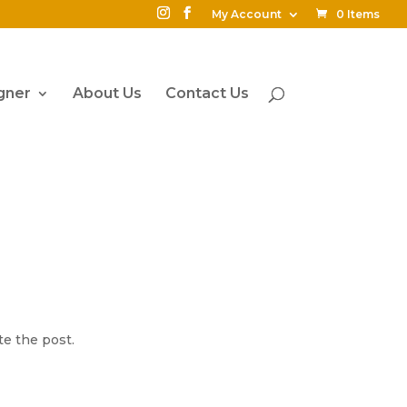
My Account
0 Items
gner
About Us
Contact Us
te the post.