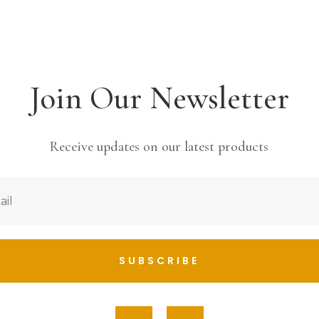
Join Our Newsletter
Receive updates on our latest products
SUBSCRIBE