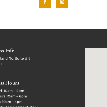
ss Info
Rand Rd. Suite #N
 IL
ss Hours
ri: 10am – 4pm
urs 10am – 6pm
y: 10am – 4pm