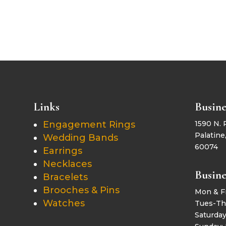
Links
Busine
Engagement Rings
1590 N. 
Palatine,
Wedding Bands
60074
Earrings
Necklaces
Busine
Bracelets
Brooches & Pins
Mon & F
Watches
Tues-Th
Saturda