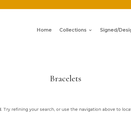
Home
Collections
Signed/Desi
Bracelets
Try refining your search, or use the navigation above to loca