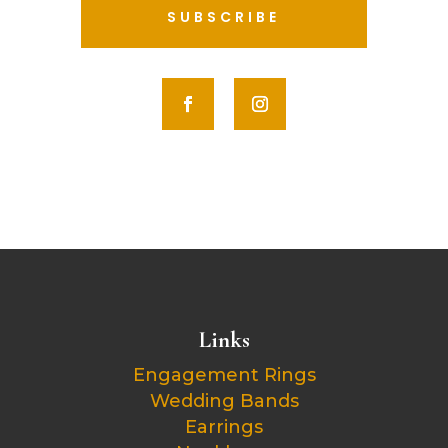
SUBSCRIBE
Links
Engagement Rings
Wedding Bands
Earrings