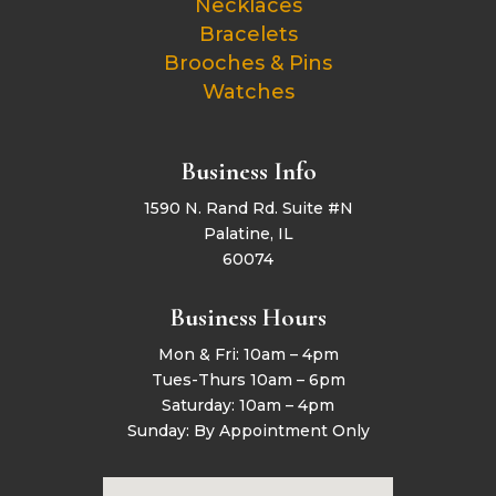
Necklaces
Bracelets
Brooches & Pins
Watches
Business Info
1590 N. Rand Rd. Suite #N
Palatine, IL
60074
Business Hours
Mon & Fri: 10am – 4pm
Tues-Thurs 10am – 6pm
Saturday: 10am – 4pm
Sunday: By Appointment Only