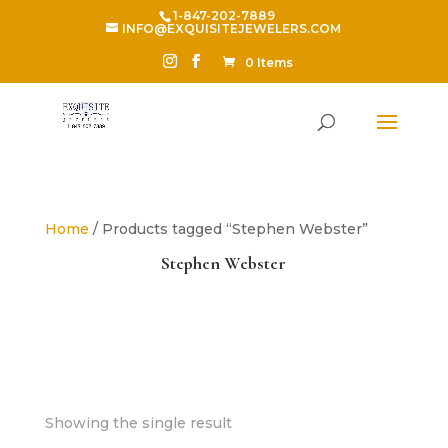
1-847-202-7889
INFO@EXQUISITEJEWELERS.COM
0 Items
Home
/ Products tagged “Stephen Webster”
Stephen Webster
Showing the single result