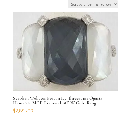
Stephen Webster Poison Ivy Threesome Quartz
Hematite MOP Diamond 18K W Gold Ring
$
2,895.00