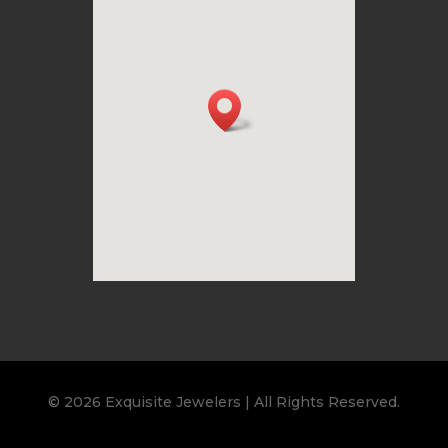
© 2026 Exquisite Jewelers | All Rights Reserved.