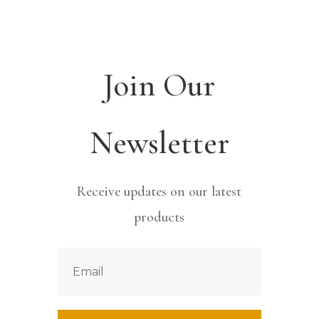
Join Our
Newsletter
Receive updates on our latest
products