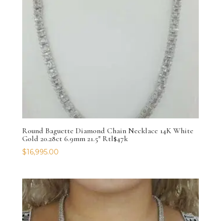
Round Baguette Diamond Chain Necklace 14K White
Gold 20.28ct 6.9mm 21.5″ Rtl$47k
$
16,995.00