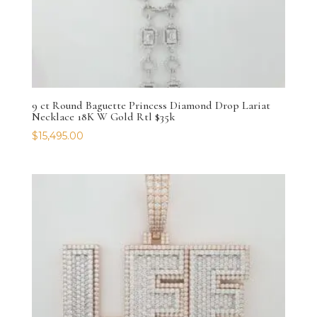
9 ct Round Baguette Princess Diamond Drop Lariat
Necklace 18K W Gold Rtl $35k
$
15,495.00