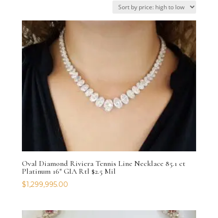
price:
high
to
low
Oval Diamond Riviera Tennis Line Necklace 85.1 ct
Platinum 16″ GIA Rtl $2.5 Mil
$
1,299,995.00