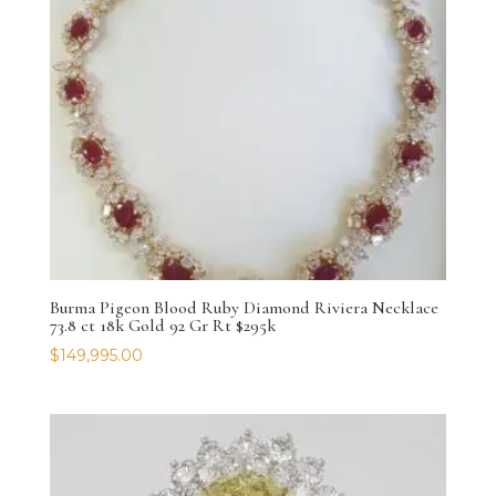
Burma Pigeon Blood Ruby Diamond Riviera Necklace
73.8 ct 18k Gold 92 Gr Rt $295k
$
149,995.00