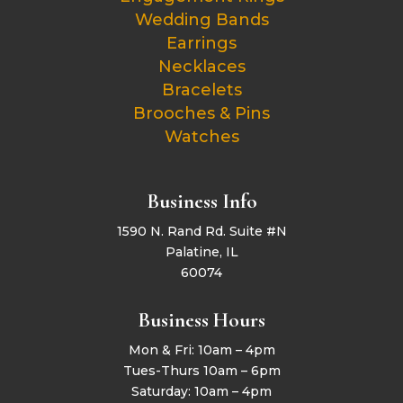
Wedding Bands
Earrings
Necklaces
Bracelets
Brooches & Pins
Watches
Business Info
1590 N. Rand Rd. Suite #N
Palatine, IL
60074
Business Hours
Mon & Fri: 10am – 4pm
Tues-Thurs 10am – 6pm
Saturday: 10am – 4pm