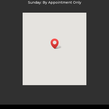
Sunday: By Appointment Only