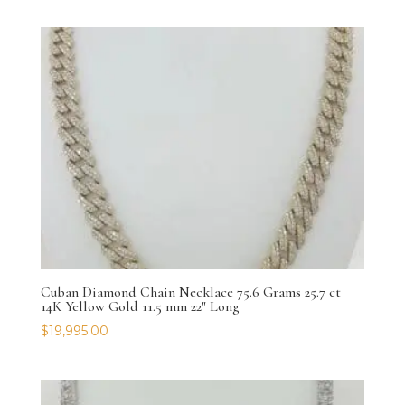
Cuban Diamond Chain Necklace 75.6 Grams 25.7 ct
14K Yellow Gold 11.5 mm 22″ Long
$
19,995.00