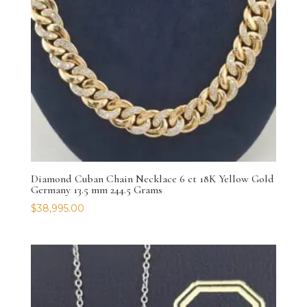
Diamond Cuban Chain Necklace 6 ct 18K Yellow Gold
Germany 13.5 mm 244.5 Grams
$
38,995.00