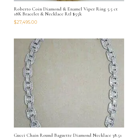
Roberto Coin Diamond & Enamel Viper Ring 5.5 ct
18K Bracelet & Necklace Rtl $55k
$
27,495.00
Gucci Chain Round Baguette Diamond Necklace 38.51