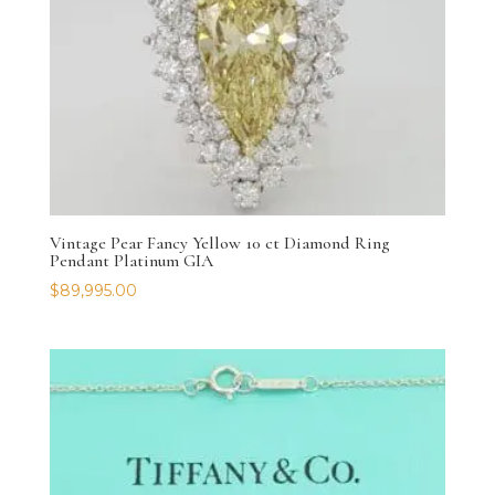
Vintage Pear Fancy Yellow 10 ct Diamond Ring
Pendant Platinum GIA
$
89,995.00