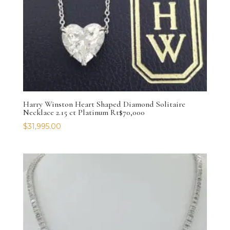
Harry Winston Heart Shaped Diamond Solitaire
Necklace 2.15 ct Platinum Rt$70,000
$
31,995.00