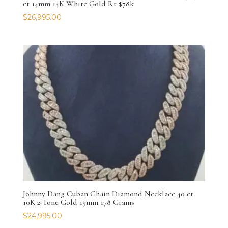
ct 14mm 14K White Gold Rt $78k
$
26,995.00
Johnny Dang Cuban Chain Diamond Necklace 40 ct
10K 2-Tone Gold 15mm 178 Grams
$
24,995.00