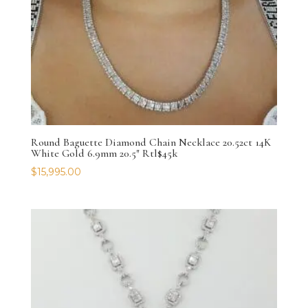
Round Baguette Diamond Chain Necklace 20.52ct 14K
White Gold 6.9mm 20.5″ Rtl$45k
$
15,995.00