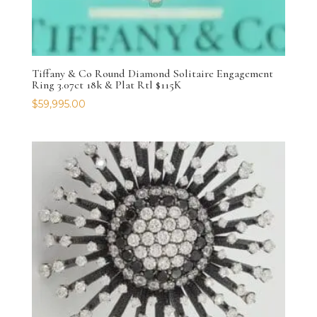
Tiffany & Co Round Diamond Solitaire Engagement
Ring 3.07ct 18k & Plat Rtl $115K
$
59,995.00