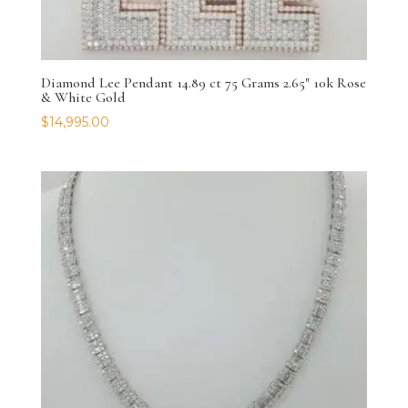
Diamond Lee Pendant 14.89 ct 75 Grams 2.65″ 10k Rose
& White Gold
$
14,995.00