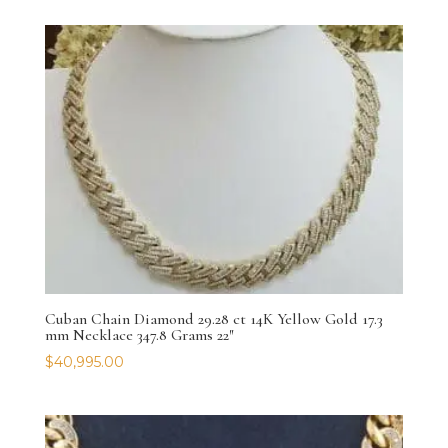
Cuban Chain Diamond 29.28 ct 14K Yellow Gold 17.3
mm Necklace 347.8 Grams 22″
$
40,995.00