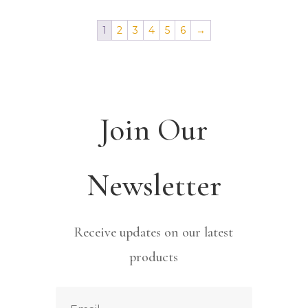
1
2
3
4
5
6
→
Join Our
Newsletter
Receive updates on our latest
products