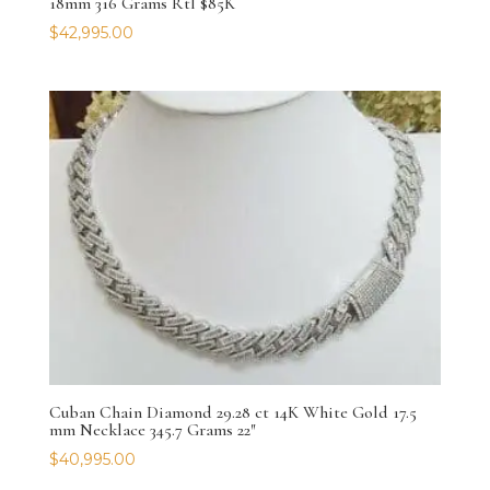
18mm 316 Grams Rtl $85K
$
42,995.00
Cuban Chain Diamond 29.28 ct 14K White Gold 17.5
mm Necklace 345.7 Grams 22″
$
40,995.00