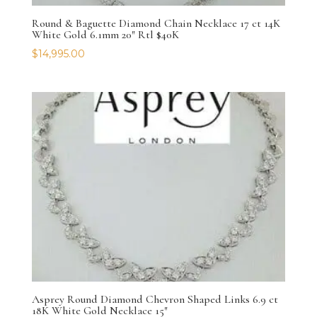
Round & Baguette Diamond Chain Necklace 17 ct 14K
White Gold 6.1mm 20″ Rtl $40K
$
14,995.00
Asprey Round Diamond Chevron Shaped Links 6.9 ct
18K White Gold Necklace 15″