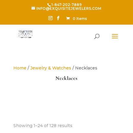
1-847-202-7889
INFO@EXQUISITEJEWELERS.COM
0 Items
Home
/
Jewelry & Watches
/ Necklaces
Necklaces
Sorted
Showing 1–24 of 128 results
by