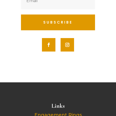
SUBSCRIBE
Links
Engagement Rings