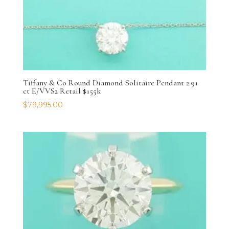
Tiffany & Co Round Diamond Solitaire Pendant 2.91
ct E/VVS2 Retail $155k
$
79,995.00