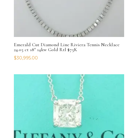
Emerald Cut Diamond Line Riviera Tennis Necklace
24.05 ct 18″ 14kw Gold Rtl $75K
$
30,995.00