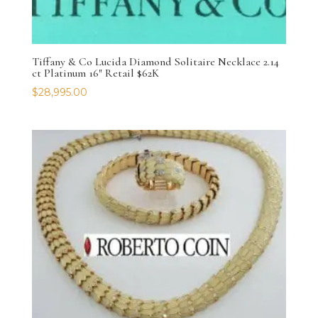
Tiffany & Co Lucida Diamond Solitaire Necklace 2.14
ct Platinum 16″ Retail $62K
$
28,995.00