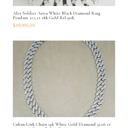
Alex Soldier Astra White Black Diamond Ring
Pendant 11.5 ct 18k Gold Rtl 90K
$
49,995.00
Cuban Link Chain 14k White Gold Diamond 32.06 ct