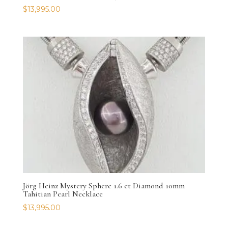
$
13,995.00
Jörg Heinz Mystery Sphere 1.6 ct Diamond 10mm
Tahitian Pearl Necklace
$
13,995.00