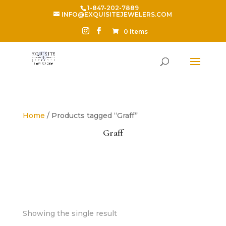
1-847-202-7889
INFO@EXQUISITEJEWELERS.COM
0 Items
Home
/ Products tagged “Graff”
Graff
Showing the single result