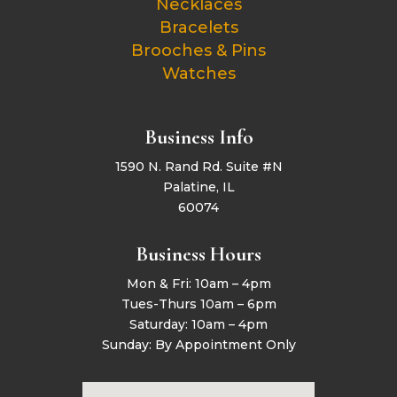
Necklaces
Bracelets
Brooches & Pins
Watches
Business Info
1590 N. Rand Rd. Suite #N
Palatine, IL
60074
Business Hours
Mon & Fri: 10am – 4pm
Tues-Thurs 10am – 6pm
Saturday: 10am – 4pm
Sunday: By Appointment Only