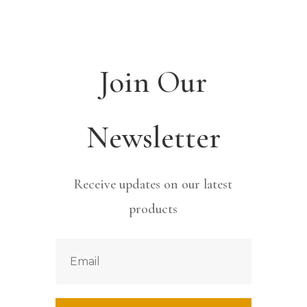
Join Our
Newsletter
Receive updates on our latest
products