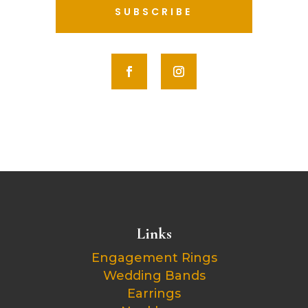
SUBSCRIBE
Links
Engagement Rings
Wedding Bands
Earrings