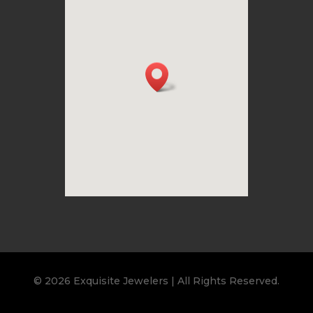
© 2026 Exquisite Jewelers | All Rights Reserved.