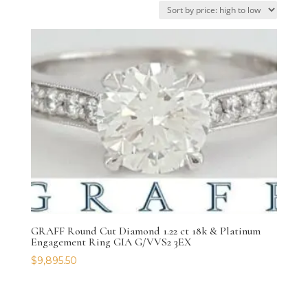
GRAFF Round Cut Diamond 1.22 ct 18k & Platinum
Engagement Ring GIA G/VVS2 3EX
$
9,895.50