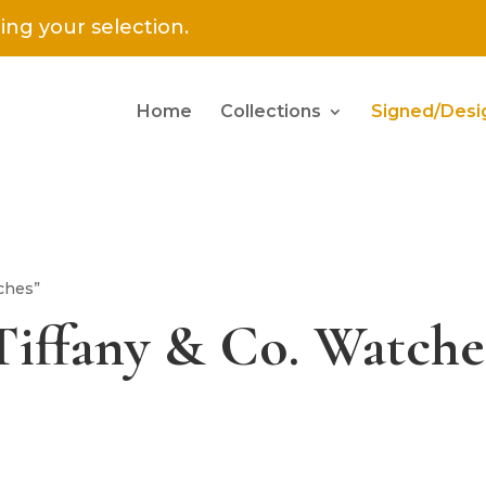
ng your selection.
Home
Collections
Signed/Desi
ches”
Tiffany & Co. Watche