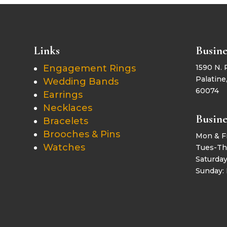
Links
Busine
Engagement Rings
1590 N. 
Palatine,
Wedding Bands
60074
Earrings
Necklaces
Busine
Bracelets
Brooches & Pins
Mon & F
Watches
Tues-Th
Saturda
Sunday: