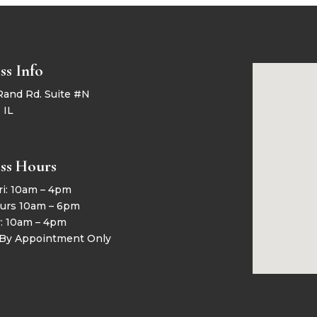
ss Info
Rand Rd. Suite #N
 IL
ss Hours
ri: 10am – 4pm
urs 10am – 6pm
y: 10am – 4pm
 By Appointment Only