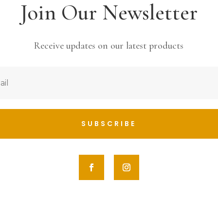
Join Our Newsletter
Receive updates on our latest products
SUBSCRIBE