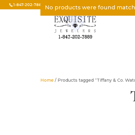
1-847-202-7889
INFO@EXQUISITEJEWELERS.COM
No products were found matchi
Home
/ Products tagged “Tiffany & Co. Wat