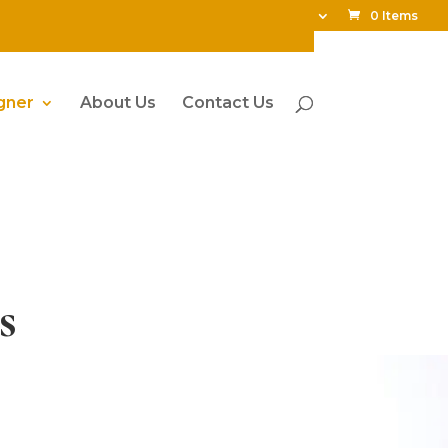
My Account
0 Items
gner
About Us
Contact Us
s