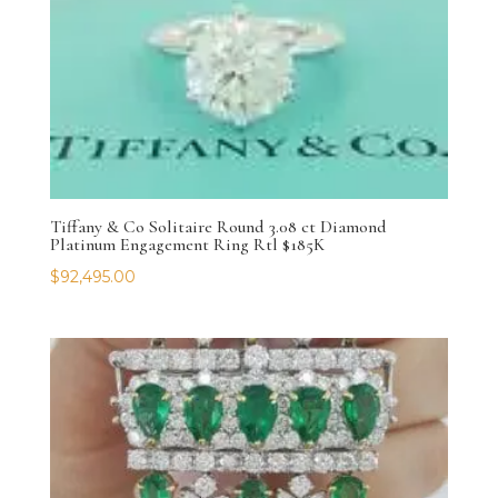
Tiffany & Co Solitaire Round 3.08 ct Diamond
Platinum Engagement Ring Rtl $185K
$
92,495.00