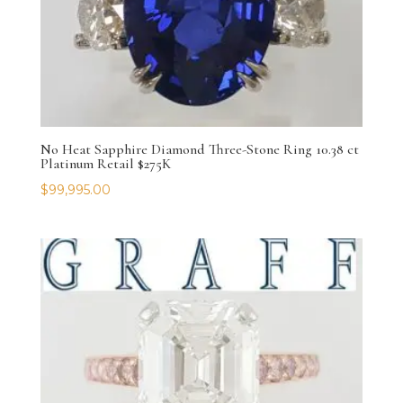
No Heat Sapphire Diamond Three-Stone Ring 10.38 ct
Platinum Retail $275K
$
99,995.00