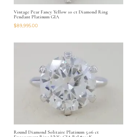
Vintage Pear Fancy Yellow 10 ct Diamond Ring
Pendant Platinum GIA
$
89,995.00
Round Diamond Solitaire Platinum 5.06 ct