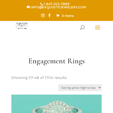
1-847-202-7889
INFO@EXQUISITEJEWELERS.COM
0 Items
Engagement Rings
Sorted
Showing 37–48 of 1704 results
by
price:
high
to
low