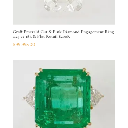
Graff Emerald Cut & Pink Diamond Engagement Ring
4.25 ct 18k & Plat Retail $200K
$
99,995.00