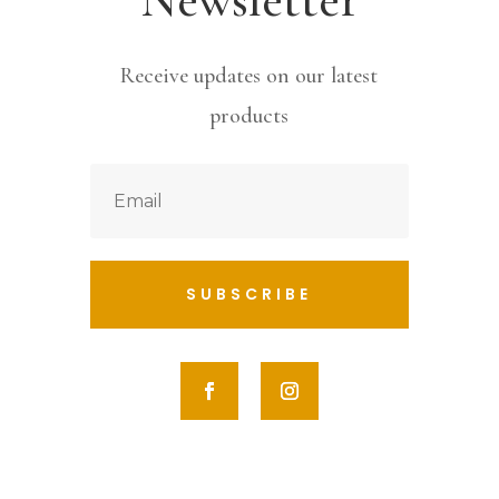
Receive updates on our latest
products
SUBSCRIBE