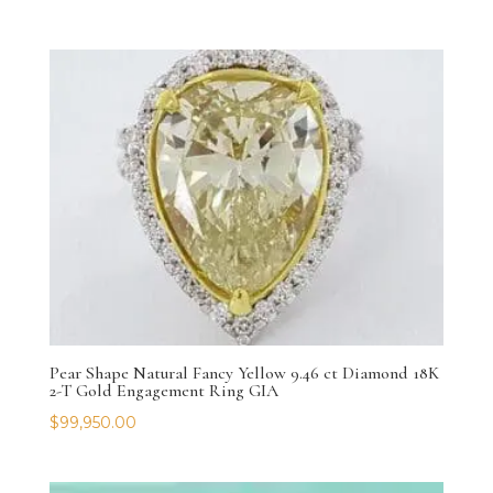
Pear Shape Natural Fancy Yellow 9.46 ct Diamond 18K
2-T Gold Engagement Ring GIA
$
99,950.00