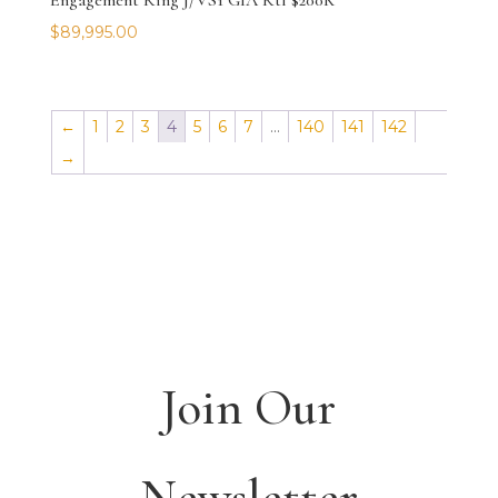
Engagement Ring J/VS1 GIA Rtl $200K
$
89,995.00
←
1
2
3
4
5
6
7
…
140
141
142
→
Join Our
Newsletter