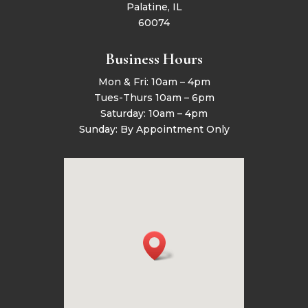
Palatine, IL
60074
Business Hours
Mon & Fri: 10am – 4pm
Tues-Thurs 10am – 6pm
Saturday: 10am – 4pm
Sunday: By Appointment Only