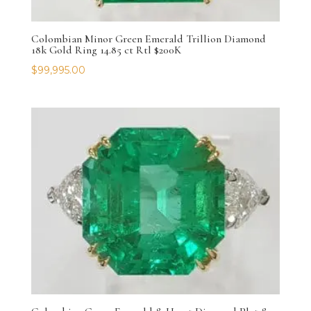
Colombian Minor Green Emerald Trillion Diamond
18k Gold Ring 14.85 ct Rtl $200K
$
99,995.00