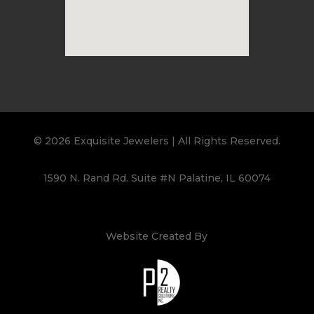
© 2026 Exquisite Jewelers | All Rights Reserved.
1590 N. Rand Rd. Suite #N Palatine, IL 60074
Website Created By