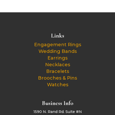
Links
Engagement Rings
Wedding Bands
Earrings
Necklaces
Bracelets
Brooches & Pins
Watches
Business Info
1590 N. Rand Rd. Suite #N