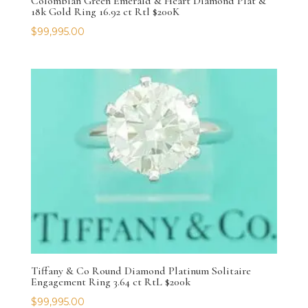
Colombian Green Emerald & Heart Diamond Plat &
18k Gold Ring 16.92 ct Rtl $200K
$
99,995.00
Tiffany & Co Round Diamond Platinum Solitaire
Engagement Ring 3.64 ct RtL $200k
$
99,995.00