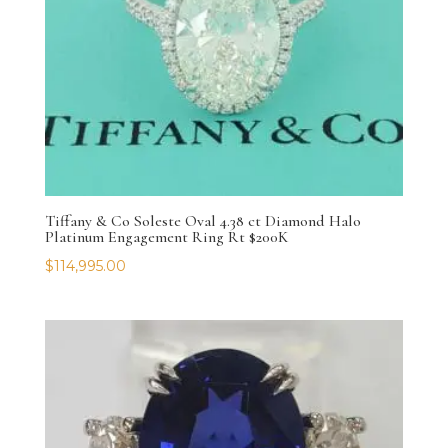
Tiffany & Co Soleste Oval 4.38 ct Diamond Halo
Platinum Engagement Ring Rt $200K
$
114,995.00