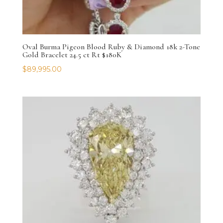
Oval Burma Pigeon Blood Ruby & Diamond 18k 2-Tone
Gold Bracelet 24.5 ct Rt $180K
$
89,995.00