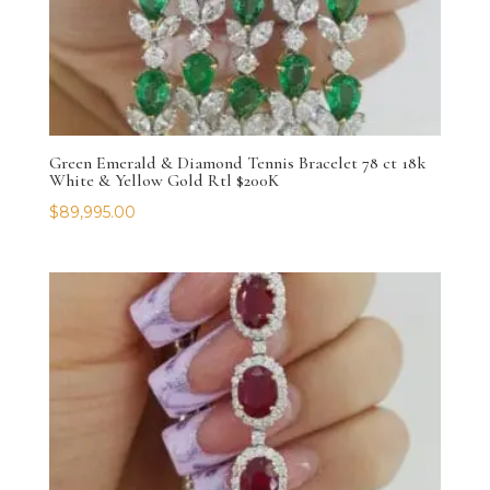
Green Emerald & Diamond Tennis Bracelet 78 ct 18k
White & Yellow Gold Rtl $200K
$
89,995.00