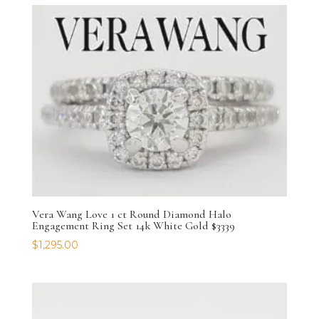
Vera Wang Love 1 ct Round Diamond Halo
Engagement Ring Set 14k White Gold $3339
$
1,295.00