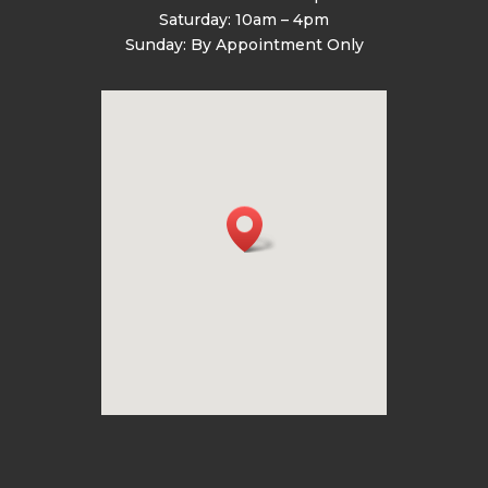
Saturday: 10am – 4pm
Sunday: By Appointment Only