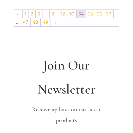
←
1
2
3
…
31
32
33
34
35
36
37
…
47
48
49
→
Join Our
Newsletter
Receive updates on our latest
products