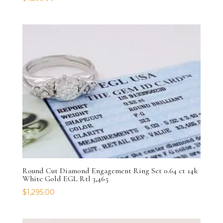
Round Cut Diamond Engagement Ring Set 0.64 ct 14k
White Gold EGL Rtl 3,465
$
1,295.00