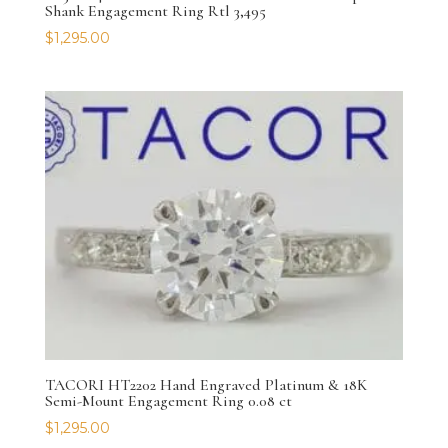
Shank Engagement Ring Rtl 3,495
$
1,295.00
TACORI HT2202 Hand Engraved Platinum & 18K
Semi-Mount Engagement Ring 0.08 ct
$
1,295.00