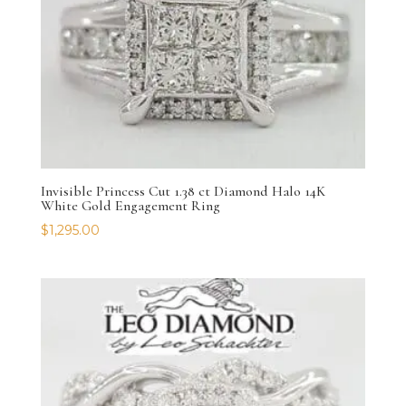
Invisible Princess Cut 1.38 ct Diamond Halo 14K
White Gold Engagement Ring
$
1,295.00