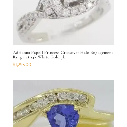
Adrianna Papell Princess Crossover Halo Engagement
Ring 1 ct 14k White Gold 3k
$
1,295.00