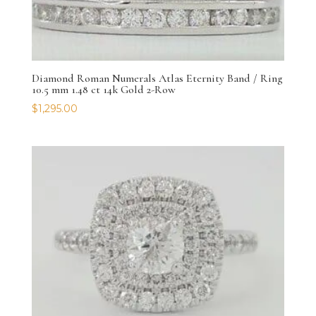
Diamond Roman Numerals Atlas Eternity Band / Ring
10.5 mm 1.48 ct 14k Gold 2-Row
$
1,295.00