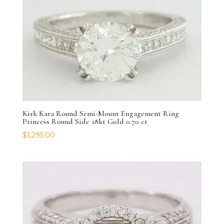
Kirk Kara Round Semi-Mount Engagement Ring
Princess Round Side 18kt Gold 0.70 ct
$
1,295.00