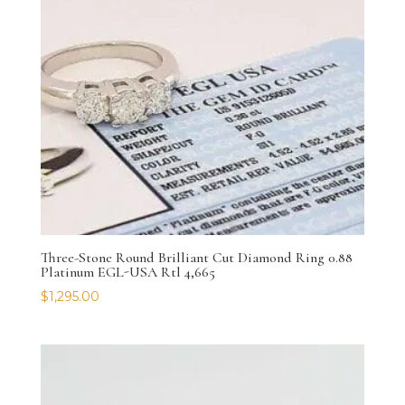
Three-Stone Round Brilliant Cut Diamond Ring 0.88
Platinum EGL-USA Rtl 4,665
$
1,295.00