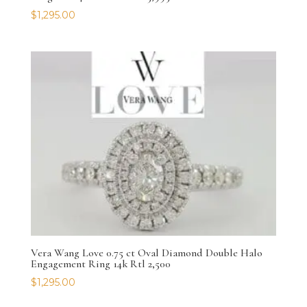
$
1,295.00
Vera Wang Love 0.75 ct Oval Diamond Double Halo
Engagement Ring 14k Rtl 2,500
$
1,295.00