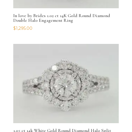
In love by Brides 1.02 ct 14K Gold Round Diamond
Double Halo Engagement Ring
$
1,295.00
1.05 ct 14k White Gold Round Diamond Halo Split