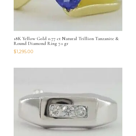
18K Yellow Gold 0.77 ct Natural Trillion Tanzanite &
Round Diamond Ring 7.1 gr
$
1,295.00