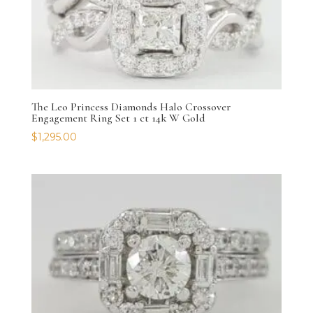
The Leo Princess Diamonds Halo Crossover
Engagement Ring Set 1 ct 14k W Gold
$
1,295.00