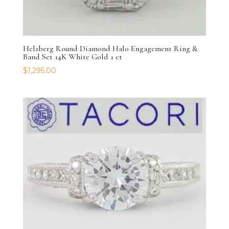
Helzberg Round Diamond Halo Engagement Ring &
Band Set 14K White Gold 1 ct
$
1,295.00