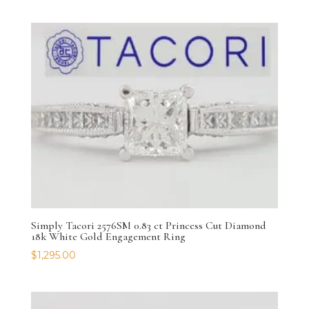
Simply Tacori 2576SM 0.83 ct Princess Cut Diamond
18k White Gold Engagement Ring
$
1,295.00