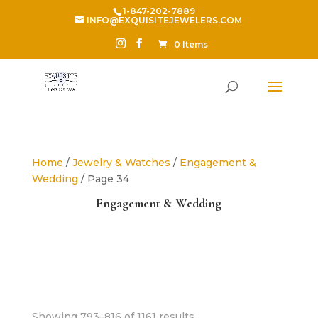
1-847-202-7889
INFO@EXQUISITEJEWELERS.COM
0 Items
Home
/
Jewelry & Watches
/
Engagement &
Wedding
/ Page 34
Engagement & Wedding
Sorted
Showing 793–816 of 1161 results