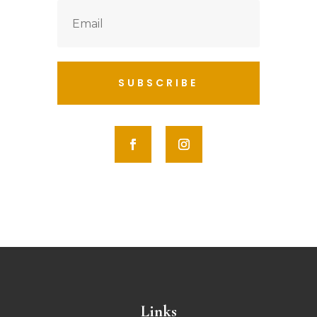
SUBSCRIBE
Links