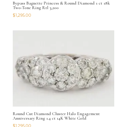
Bypass Baguette Princess & Round Diamond 1 ct 18k
Two-Tone Ring Rtl 3,200
$
1,295.00
Round Cut Diamond Cluster Halo Engagement
Anniversary Ring 1.4 ct 14K White Gold
$
1,295.00