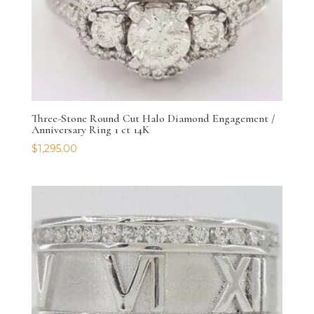
Three-Stone Round Cut Halo Diamond Engagement /
Anniversary Ring 1 ct 14K
$
1,295.00