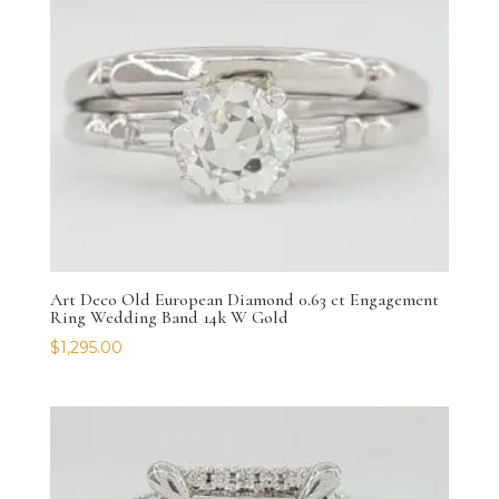
Art Deco Old European Diamond 0.63 ct Engagement
Ring Wedding Band 14k W Gold
$
1,295.00