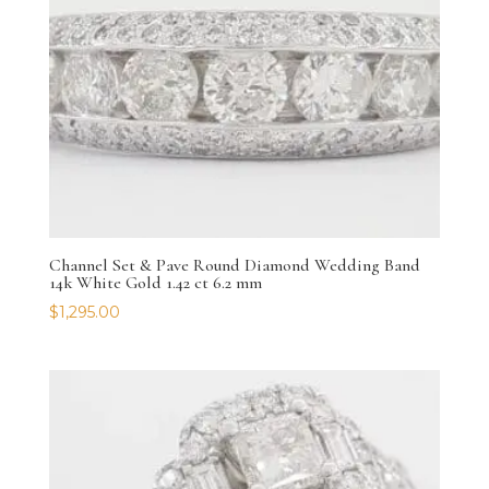
Channel Set & Pave Round Diamond Wedding Band
14k White Gold 1.42 ct 6.2 mm
$
1,295.00