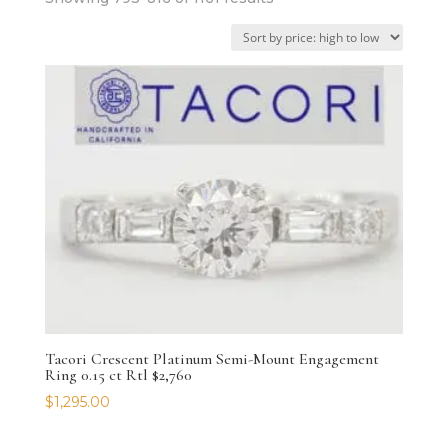
by
price:
high
to
low
Tacori Crescent Platinum Semi-Mount Engagement
Ring 0.15 ct Rtl $2,760
$
1,295.00