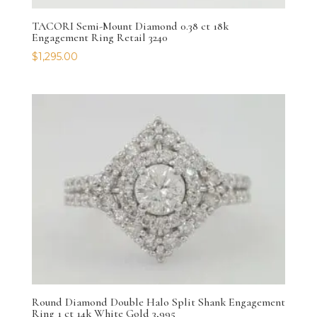
TACORI Semi-Mount Diamond 0.38 ct 18k
Engagement Ring Retail 3240
$
1,295.00
Round Diamond Double Halo Split Shank Engagement
Ring 1 ct 14k White Gold 3,995