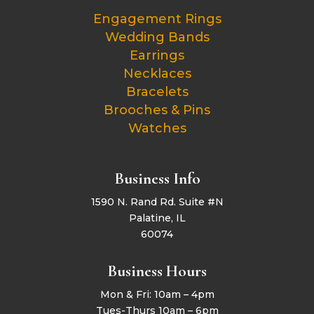
Engagement Rings
Wedding Bands
Earrings
Necklaces
Bracelets
Brooches & Pins
Watches
Business Info
1590 N. Rand Rd. Suite #N
Palatine, IL
60074
Business Hours
Mon & Fri: 10am – 4pm
Tues-Thurs 10am – 6pm