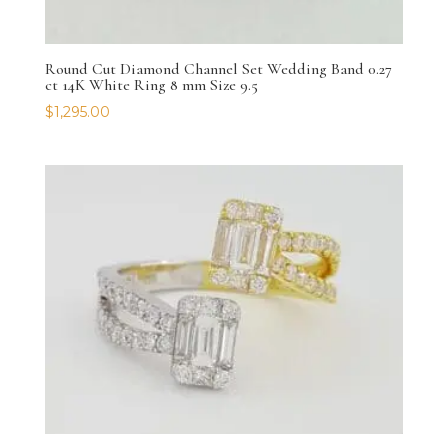
Round Cut Diamond Channel Set Wedding Band 0.27
ct 14K White Ring 8 mm Size 9.5
$
1,295.00