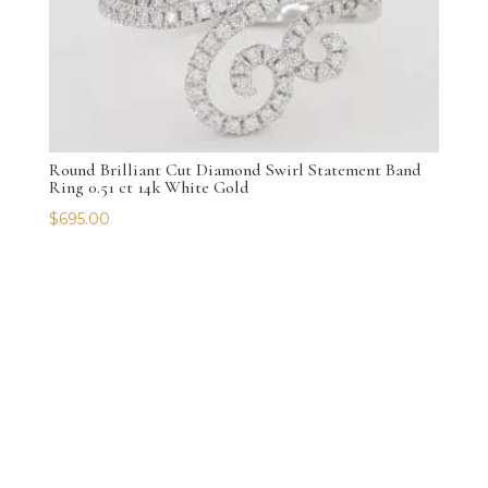
Round Brilliant Cut Diamond Swirl Statement Band
Ring 0.51 ct 14k White Gold
$
695.00