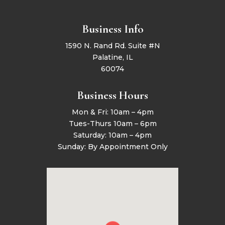
Business Info
1590 N. Rand Rd. Suite #N
Palatine, IL
60074
Business Hours
Mon & Fri: 10am – 4pm
Tues-Thurs 10am – 6pm
Saturday: 10am – 4pm
Sunday: By Appointment Only