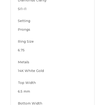
Diamonds Clarity
SI1-I1
Setting
Prongs
Ring Size
6.75
Metals
14K White Gold
Top Width
6.5 mm
Bottom Width