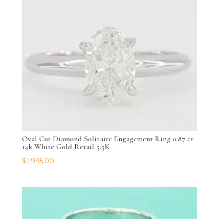
Oval Cut Diamond Solitaire Engagement Ring 0.87 ct
14k White Gold Retail 5.5K
$
1,995.00