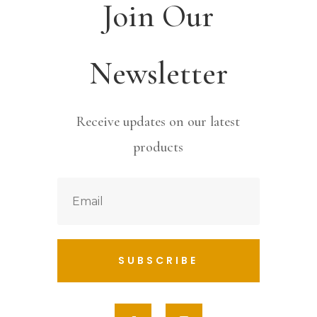
Join Our
Newsletter
Receive updates on our latest
products
SUBSCRIBE