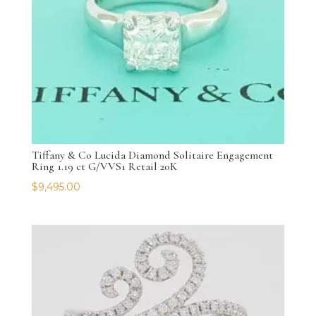
Tiffany & Co Lucida Diamond Solitaire Engagement
Ring 1.19 ct G/VVS1 Retail 20K
$
9,495.00