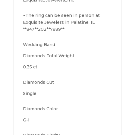
~The ring can be seen in person at
Exquisite Jewelers in Palatine, IL
**847**202**7889**
Wedding Band
Diamonds Total Weight
0.35 ct
Diamonds Cut
Single
Diamonds Color
G-I