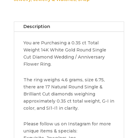
Flower
Band
Ring
14K
Description
White
Gold
You are Purchasing a 0.35 ct Total
0.35
Weight 14K White Gold Round Single
ct
Cut Diamond Wedding / Anniversary
6.5
Flower Ring.
mm
quantity
The ring weighs 4.6 grams, size 6.75,
there are 17 Natural Round Single &
Brilliant Cut diamonds weighing
approximately 0.35 ct total weight, G-I in
color, and SI1-I1 in clarity.
Please follow us on Instagram for more
unique items & specials:
Exquisite_Jewelers_Inc