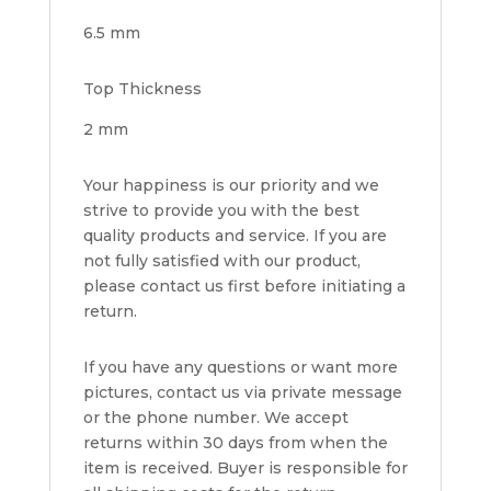
6.5 mm
Top Thickness
2 mm
Your happiness is our priority and we
strive to provide you with the best
quality products and service. If you are
not fully satisfied with our product,
please contact us first before initiating a
return.
If you have any questions or want more
pictures, contact us via private message
or the phone number. We accept
returns within 30 days from when the
item is received. Buyer is responsible for