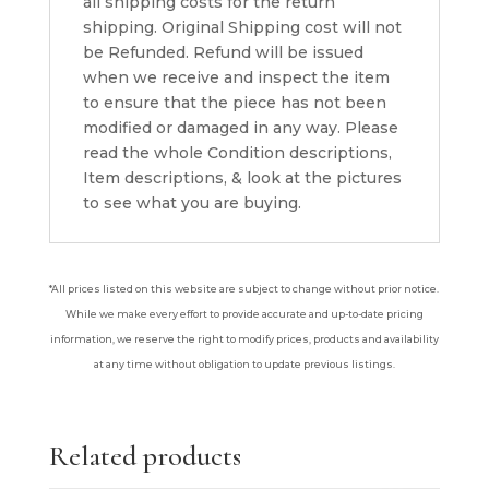
all shipping costs for the return
shipping. Original Shipping cost will not
be Refunded. Refund will be issued
when we receive and inspect the item
to ensure that the piece has not been
modified or damaged in any way. Please
read the whole Condition descriptions,
Item descriptions, & look at the pictures
to see what you are buying.
*All prices listed on this website are subject to change without prior notice.
While we make every effort to provide accurate and up-to-date pricing
information, we reserve the right to modify prices, products and availability
at any time without obligation to update previous listings.
Related products