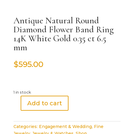
Antique Natural Round
Diamond Flower Band Ring
14K White Gold 0.35 ct 6.5
mm
$
595.00
1 in stock
Add to cart
Antique
Natural
Round
Categories:
Engagement & Wedding
,
Fine
Diamond
Jewelry
,
Jewelry & Watches
,
Shop