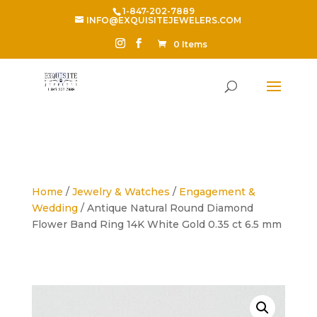
1-847-202-7889
INFO@EXQUISITEJEWELERS.COM
0 Items
Home
/
Jewelry & Watches
/
Engagement &
Wedding
/ Antique Natural Round Diamond
Flower Band Ring 14K White Gold 0.35 ct 6.5 mm