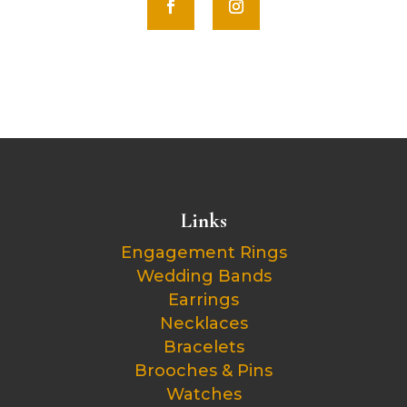
Links
Engagement Rings
Wedding Bands
Earrings
Necklaces
Bracelets
Brooches & Pins
Watches