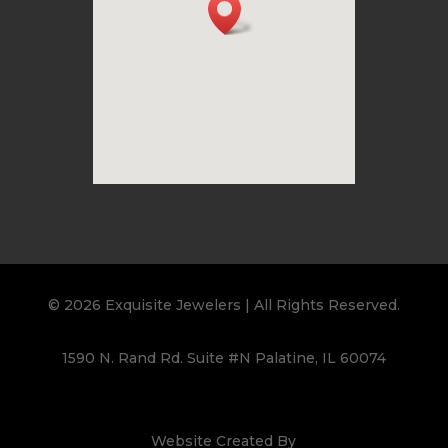
© 2026 Exquisite Jewelers | All Rights Reserved.
1590 N. Rand Rd. Suite #N Palatine, IL 60074
Website Created By