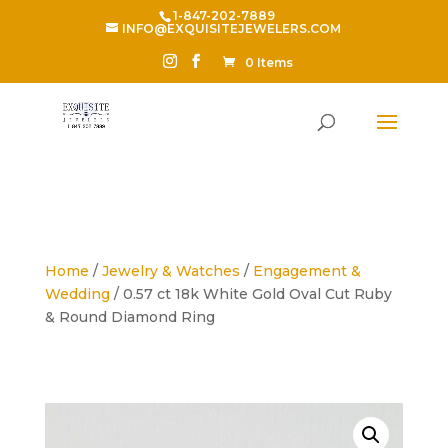
1-847-202-7889
INFO@EXQUISITEJEWELERS.COM
0 Items
Home
/
Jewelry & Watches
/
Engagement &
Wedding
/ 0.57 ct 18k White Gold Oval Cut Ruby
& Round Diamond Ring