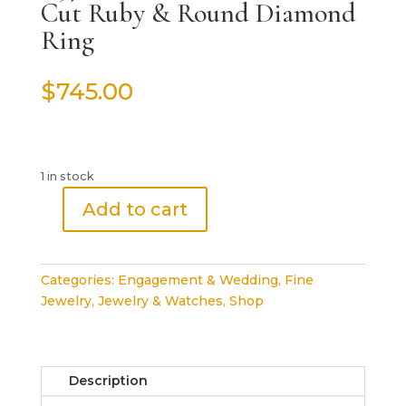
Cut Ruby & Round Diamond
Ring
$
745.00
1 in stock
Add to cart
0.57
ct
18k
Categories:
Engagement & Wedding
,
Fine
White
Jewelry
,
Jewelry & Watches
,
Shop
Gold
Oval
Cut
Ruby
Description
&