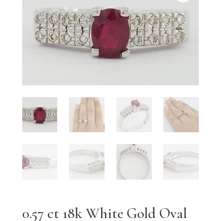
0.57 ct 18k White Gold Oval