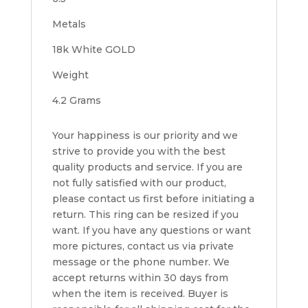
Metals
18k White GOLD
Weight
4.2 Grams
Your happiness is our priority and we
strive to provide you with the best
quality products and service. If you are
not fully satisfied with our product,
please contact us first before initiating a
return. This ring can be resized if you
want. If you have any questions or want
more pictures, contact us via private
message or the phone number. We
accept returns within 30 days from
when the item is received. Buyer is