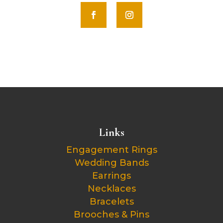
Links
Engagement Rings
Wedding Bands
Earrings
Necklaces
Bracelets
Brooches & Pins