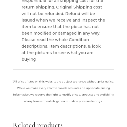
responsible for all shipping cost for the
return shipping. Original Shipping cost
will not be refunded. Refund will be
issued when we receive and inspect the
item to ensure that the piece has not
been modified or damaged in any way.
Please read the whole Condition
descriptions, Item descriptions, & look
at the pictures to see what you are
buying.
*All prices listed on this website are subject to change without prior notice.
While we make every effort to provide accurate and up-to-date pricing
information, we reserve the right to modify prices, products and availability
at any time without obligation to update previous listings.
Related products