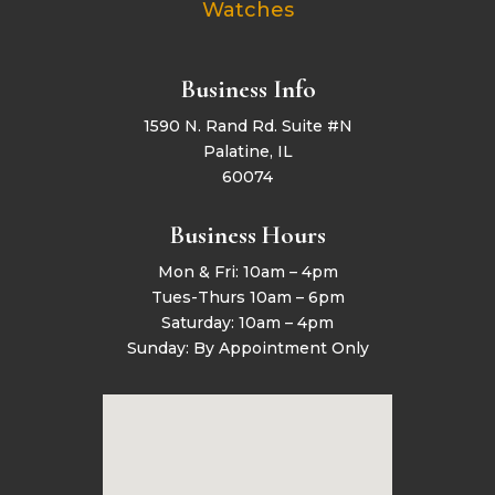
Watches
Business Info
1590 N. Rand Rd. Suite #N
Palatine, IL
60074
Business Hours
Mon & Fri: 10am – 4pm
Tues-Thurs 10am – 6pm
Saturday: 10am – 4pm
Sunday: By Appointment Only