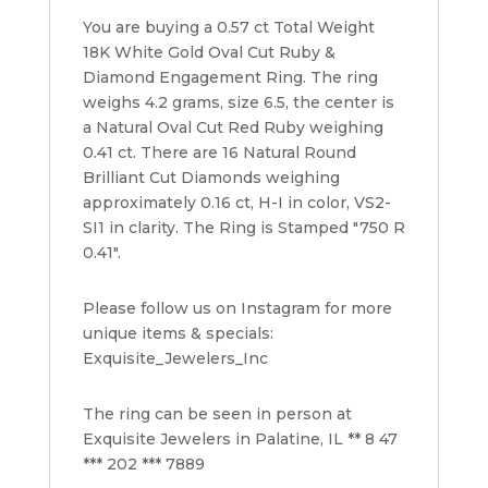
Round
You are buying a 0.57 ct Total Weight
Diamond
18K White Gold Oval Cut Ruby &
Ring
Diamond Engagement Ring. The ring
quantity
weighs 4.2 grams, size 6.5, the center is
a Natural Oval Cut Red Ruby weighing
0.41 ct. There are 16 Natural Round
Brilliant Cut Diamonds weighing
approximately 0.16 ct, H-I in color, VS2-
SI1 in clarity. The Ring is Stamped "750 R
0.41".
Please follow us on Instagram for more
unique items & specials:
Exquisite_Jewelers_Inc
The ring can be seen in person at
Exquisite Jewelers in Palatine, IL ** 8 47
*** 202 *** 7889