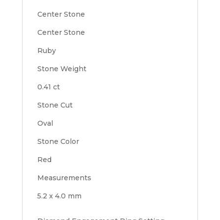
Center Stone
Center Stone
Ruby
Stone Weight
0.41 ct
Stone Cut
Oval
Stone Color
Red
Measurements
5.2 x 4.0 mm