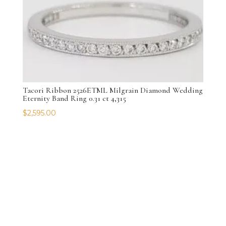
Tacori Ribbon 2526ETML Milgrain Diamond Wedding
Eternity Band Ring 0.31 ct 4,315
$
2,595.00