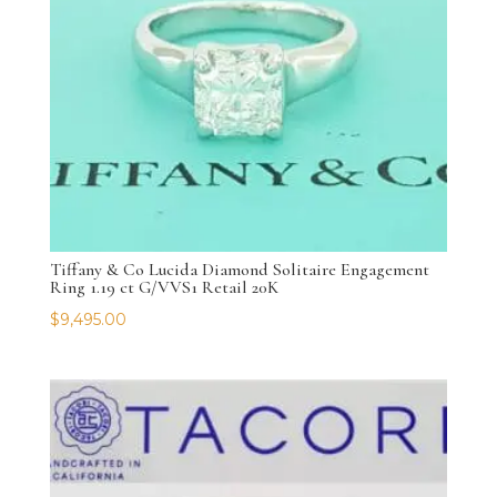
Tiffany & Co Lucida Diamond Solitaire Engagement
Ring 1.19 ct G/VVS1 Retail 20K
$
9,495.00