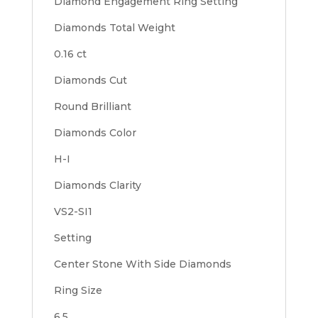
Diamond Engagement Ring Setting
Diamonds Total Weight
0.16 ct
Diamonds Cut
Round Brilliant
Diamonds Color
H-I
Diamonds Clarity
VS2-SI1
Setting
Center Stone With Side Diamonds
Ring Size
6.5