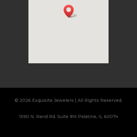
© 2026 Exquisite Jewelers | All Rights Reserved.
1590 N. Rand Rd. Suite #N Palatine, IL 60074