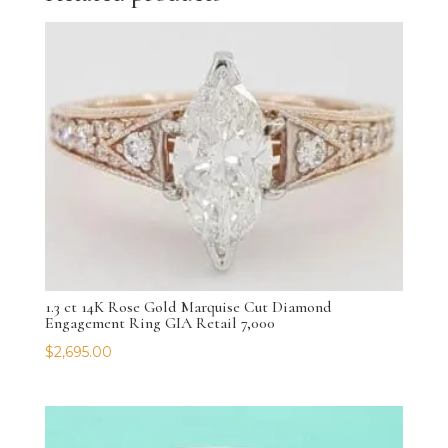
1.3 ct 14K Rose Gold Marquise Cut Diamond
Engagement Ring GIA Retail 7,000
$
2,695.00