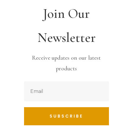
Join Our
Newsletter
Receive updates on our latest
products
SUBSCRIBE