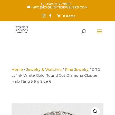
1-847-202-7889
INFO@EXQUISITEJEWELERS.COM
0 Items
Home
/
Jewelry & Watches
/
Fine Jewelry
/ 0.70
ct 14k White Gold Round Cut Diamond Cluster
Halo Ring 5.6 g Size 6