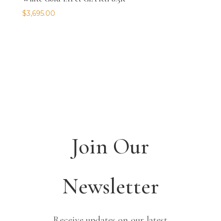
$
3,695.00
Join Our
Newsletter
Receive updates on our latest