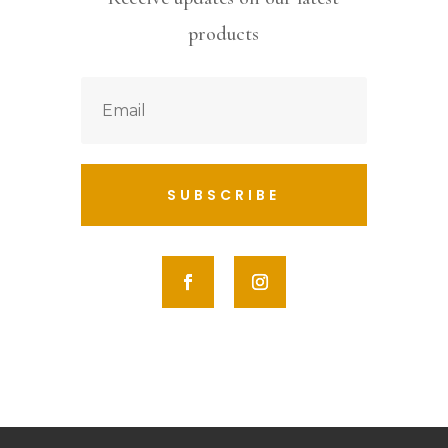
products
SUBSCRIBE