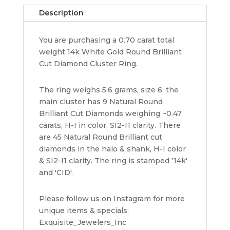
Diamond
Description
Cluster
Halo
You are purchasing a 0.70 carat total
Ring
weight 14k White Gold Round Brilliant
5.6
Cut Diamond Cluster Ring.
g
Size
6
The ring weighs 5.6 grams, size 6, the
quantity
main cluster has 9 Natural Round
Brilliant Cut Diamonds weighing ~0.47
carats, H-I in color, SI2-I1 clarity. There
are 45 Natural Round Brilliant cut
diamonds in the halo & shank, H-I color
& SI2-I1 clarity. The ring is stamped '14k'
and 'CID'.
Please follow us on Instagram for more
unique items & specials:
Exquisite_Jewelers_Inc