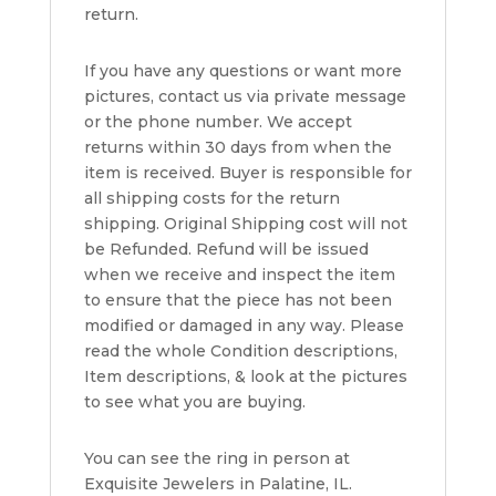
return.
If you have any questions or want more
pictures, contact us via private message
or the phone number. We accept
returns within 30 days from when the
item is received. Buyer is responsible for
all shipping costs for the return
shipping. Original Shipping cost will not
be Refunded. Refund will be issued
when we receive and inspect the item
to ensure that the piece has not been
modified or damaged in any way. Please
read the whole Condition descriptions,
Item descriptions, & look at the pictures
to see what you are buying.
You can see the ring in person at
Exquisite Jewelers in Palatine, IL.