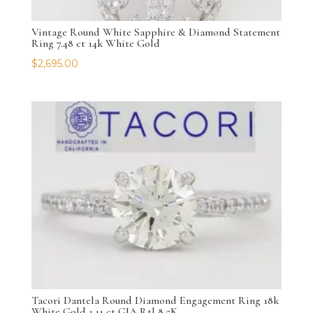
Vintage Round White Sapphire & Diamond Statement
Ring 7.48 ct 14k White Gold
$
2,695.00
Tacori Dantela Round Diamond Engagement Ring 18k
White Gold 1.11 ct GIA Rtl 8.5K