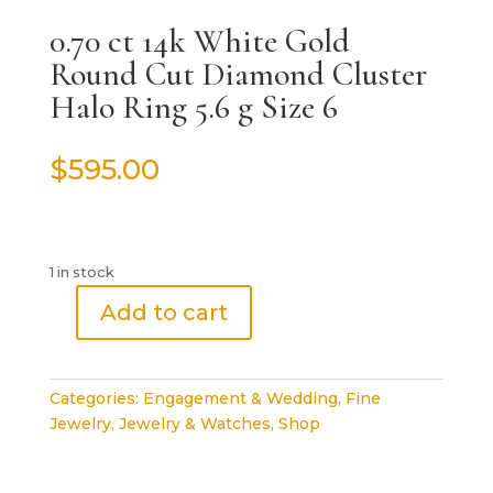
0.70 ct 14k White Gold
Round Cut Diamond Cluster
Halo Ring 5.6 g Size 6
$
595.00
1 in stock
Add to cart
0.70
ct
14k
Categories:
Engagement & Wedding
,
Fine
White
Jewelry
,
Jewelry & Watches
,
Shop
Gold
Round
Cut