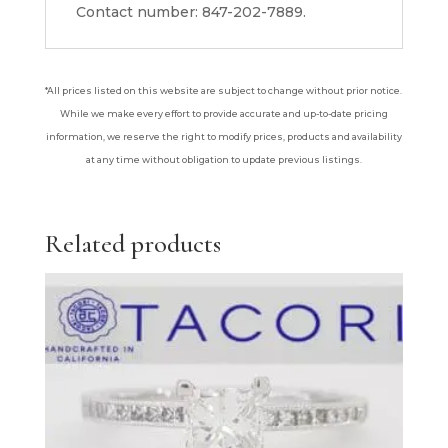
Contact number: 847-202-7889.
*All prices listed on this website are subject to change without prior notice.
While we make every effort to provide accurate and up-to-date pricing
information, we reserve the right to modify prices, products and availability
at any time without obligation to update previous listings.
Related products