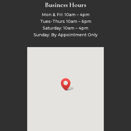
Business Hours
Mon & Fri: 10am – 4pm
Tues-Thurs 10am – 6pm
Saturday: 10am – 4pm
Sunday: By Appointment Only