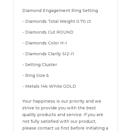
Diamond Engagement Ring Setting
- Diamonds Total Weight 0.70 ct
- Diamonds Cut ROUND
- Diamonds Color H-I
- Diamonds Clarity SI2-I1
- Setting Cluster
- Ring Size 6
- Metals 14k White GOLD
Your happiness is our priority and we
strive to provide you with the best
quality products and service. If you are
not fully satisfied with our product,
please contact us first before initiating a