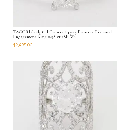
TACORI Sculpted Crescent 45-15 Princess Diamond
Engagement Ring 0.98 ct 18K WG
$
2,495.00