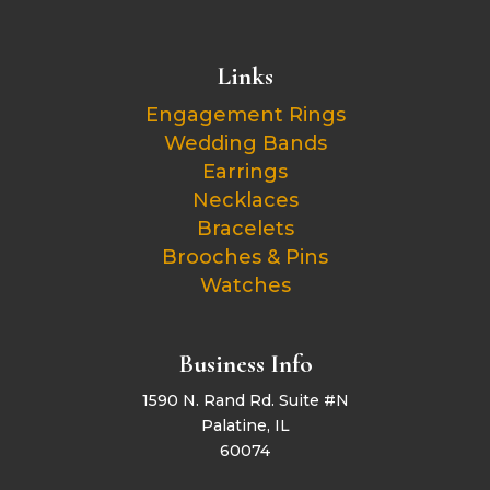
Links
Engagement Rings
Wedding Bands
Earrings
Necklaces
Bracelets
Brooches & Pins
Watches
Business Info
1590 N. Rand Rd. Suite #N
Palatine, IL
60074