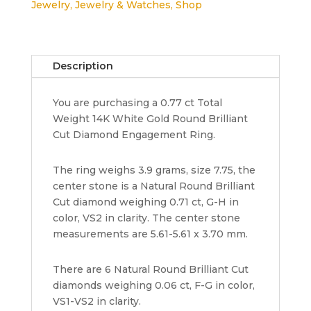
Jewelry
,
Jewelry & Watches
,
Shop
Gold
Round
Cut
Diamond
Description
Engagement
Ring
You are purchasing a 0.77 ct Total
EGL
Weight 14K White Gold Round Brilliant
Rtl
Cut Diamond Engagement Ring.
6,635
quantity
The ring weighs 3.9 grams, size 7.75, the
center stone is a Natural Round Brilliant
Cut diamond weighing 0.71 ct, G-H in
color, VS2 in clarity. The center stone
measurements are 5.61-5.61 x 3.70 mm.
There are 6 Natural Round Brilliant Cut
diamonds weighing 0.06 ct, F-G in color,
VS1-VS2 in clarity.