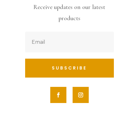
Receive updates on our latest
products
SUBSCRIBE