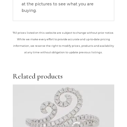
at the pictures to see what you are
buying.
*All prices listed on this website are subject to change without prior notice.
While we make every effort to provide accurate and up-to-date pricing
information, we reserve the right to modify prices, products and availability
at any time without obligation to update previous listings.
Related products