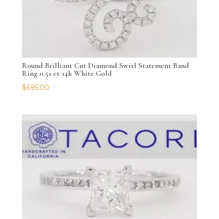
Round Brilliant Cut Diamond Swirl Statement Band
Ring 0.51 ct 14k White Gold
$
695.00