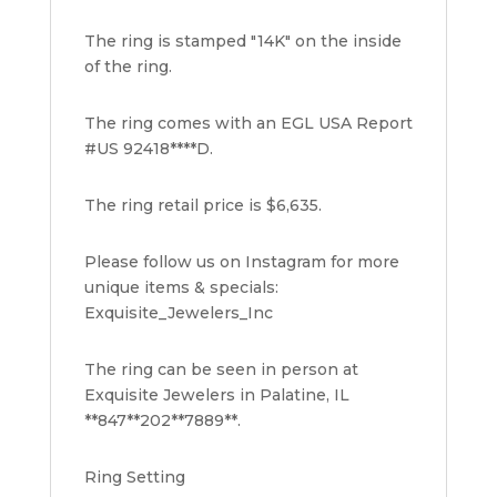
The ring is stamped "14K" on the inside
of the ring.
The ring comes with an EGL USA Report
#US 92418****D.
The ring retail price is $6,635.
Please follow us on Instagram for more
unique items & specials:
Exquisite_Jewelers_Inc
The ring can be seen in person at
Exquisite Jewelers in Palatine, IL
**847**202**7889**.
Ring Setting