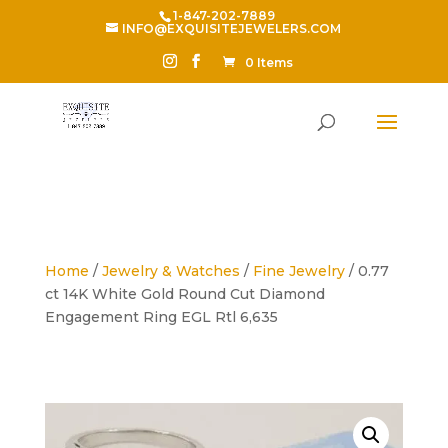
1-847-202-7889
INFO@EXQUISITEJEWELERS.COM
0 Items
Home
/
Jewelry & Watches
/
Fine Jewelry
/ 0.77
ct 14K White Gold Round Cut Diamond
Engagement Ring EGL Rtl 6,635