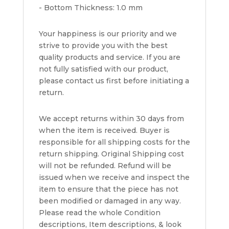
- Bottom Thickness: 1.0 mm
Your happiness is our priority and we
strive to provide you with the best
quality products and service. If you are
not fully satisfied with our product,
please contact us first before initiating a
return.
We accept returns within 30 days from
when the item is received. Buyer is
responsible for all shipping costs for the
return shipping. Original Shipping cost
will not be refunded. Refund will be
issued when we receive and inspect the
item to ensure that the piece has not
been modified or damaged in any way.
Please read the whole Condition
descriptions, Item descriptions, & look