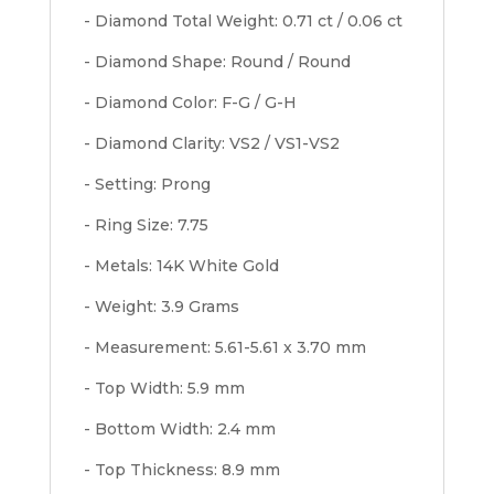
- Diamond Total Weight: 0.71 ct / 0.06 ct
- Diamond Shape: Round / Round
- Diamond Color: F-G / G-H
- Diamond Clarity: VS2 / VS1-VS2
- Setting: Prong
- Ring Size: 7.75
- Metals: 14K White Gold
- Weight: 3.9 Grams
- Measurement: 5.61-5.61 x 3.70 mm
- Top Width: 5.9 mm
- Bottom Width: 2.4 mm
- Top Thickness: 8.9 mm