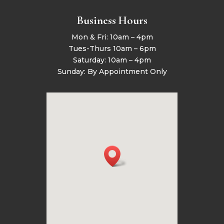
Business Hours
Mon & Fri: 10am – 4pm
Tues-Thurs 10am – 6pm
Saturday: 10am – 4pm
Sunday: By Appointment Only