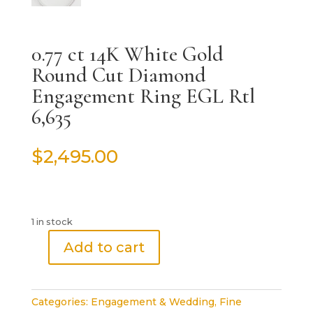
0.77 ct 14K White Gold
Round Cut Diamond
Engagement Ring EGL Rtl
6,635
$
2,495.00
1 in stock
Add to cart
0.77
ct
14K
Categories:
Engagement & Wedding
,
Fine
White