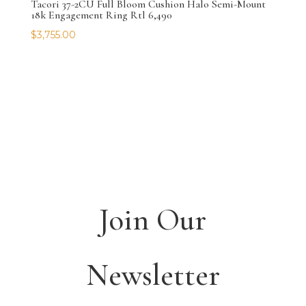
Tacori 37-2CU Full Bloom Cushion Halo Semi-Mount
18k Engagement Ring Rtl 6,490
$
3,755.00
Join Our
Newsletter