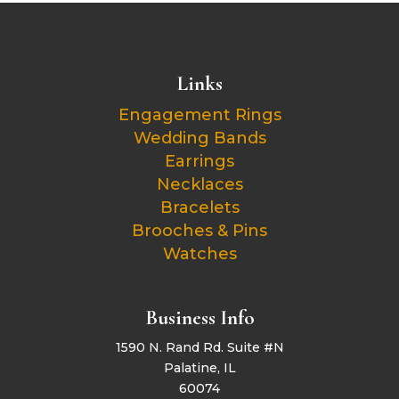
Links
Engagement Rings
Wedding Bands
Earrings
Necklaces
Bracelets
Brooches & Pins
Watches
Business Info
1590 N. Rand Rd. Suite #N
Palatine, IL
60074