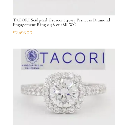
TACORI Sculpted Crescent 45-15 Princess Diamond
Engagement Ring 0.98 ct 18K WG
$
2,495.00