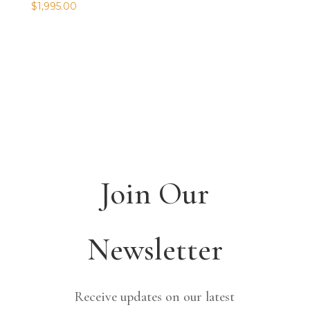
$
1,995.00
Join Our
Newsletter
Receive updates on our latest