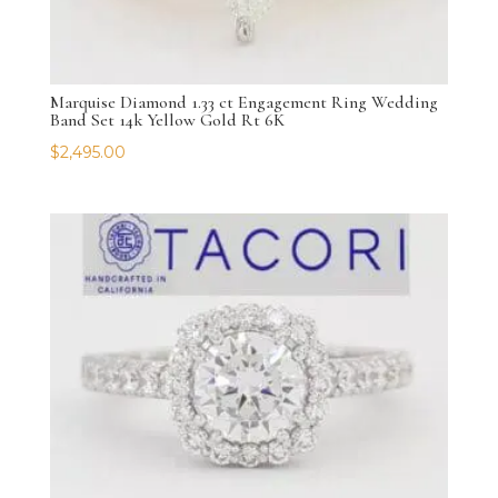
Marquise Diamond 1.33 ct Engagement Ring Wedding
Band Set 14k Yellow Gold Rt 6K
$
2,495.00