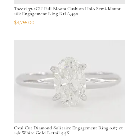
Tacori 37-2CU Full Bloom Cushion Halo Semi-Mount
18k Engagement Ring Rtl 6,490
$
3,755.00
Oval Cut Diamond Solitaire Engagement Ring 0.87 ct
14k White Gold Retail 5.5K