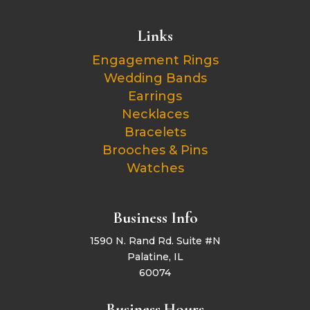
Links
Engagement Rings
Wedding Bands
Earrings
Necklaces
Bracelets
Brooches & Pins
Watches
Business Info
1590 N. Rand Rd. Suite #N
Palatine, IL
60074
Business Hours