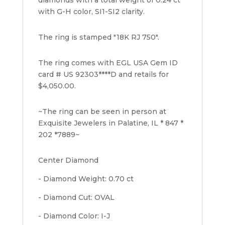
with G-H color, SI1-SI2 clarity.
The ring is stamped "18K RJ 750".
The ring comes with EGL USA Gem ID
card # US 92303****D and retails for
$4,050.00.
~The ring can be seen in person at
Exquisite Jewelers in Palatine, IL * 847 *
202 *7889~
Center Diamond
- Diamond Weight: 0.70 ct
- Diamond Cut: OVAL
- Diamond Color: I-J