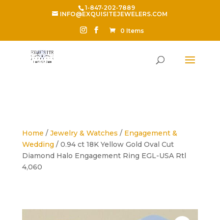
1-847-202-7889
INFO@EXQUISITEJEWELERS.COM
0 Items
Home
/
Jewelry & Watches
/
Engagement &
Wedding
/ 0.94 ct 18K Yellow Gold Oval Cut
Diamond Halo Engagement Ring EGL-USA Rtl
4,060