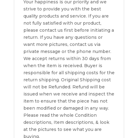
Your happiness is our priority and we
strive to provide you with the best
quality products and service. If you are
not fully satisfied with our product,
please contact us first before initiating a
return. If you have any questions or
want more pictures, contact us via
private message or the phone number.
We accept returns within 30 days from
when the item is received. Buyer is
responsible for all shipping costs for the
return shipping. Original Shipping cost
will not be Refunded. Refund will be
issued when we receive and inspect the
item to ensure that the piece has not
been modified or damaged in any way.
Please read the whole Condition
descriptions, Item descriptions, & look
at the pictures to see what you are
buying.