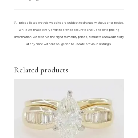
*All prices listed on this website are subject to change without prior notice.
While we make every effort to provide accurate and up-to-date pricing
information, we reserve the right to modify prices, products and availability
at any time without obligation to update previous listings.
Related products