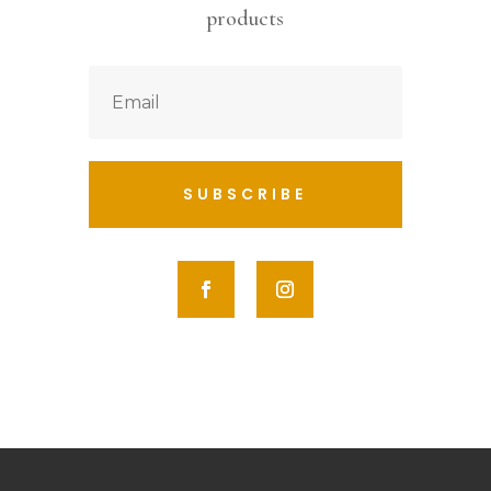
products
SUBSCRIBE