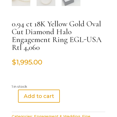
0.94 ct 18K Yellow Gold Oval
Cut Diamond Halo
Engagement Ring EGL-USA
Rtl 4,060
$
1,995.00
1 in stock
Add to cart
0.94
ct
18K
Categories:
Engagement & Wedding
,
Fine