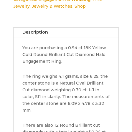
Yellow
Jewelry
,
Jewelry & Watches
,
Shop
Gold
Oval
Cut
Diamond
Description
Halo
Engagement
You are purchasing a 0.94 ct 18K Yellow
Ring
Gold Round Brilliant Cut Diamond Halo
EGL-
Engagement Ring.
USA
Rtl
4,060
The ring weighs 4.1 grams, size 6.25, the
quantity
center stone is a Natural Oval Brilliant
Cut diamond weighing 0.70 ct, I-J in
color, SI1 in clarity. The measurements of
the center stone are 6.09 x 4.78 x 3.32
mm.
There are also 12 Round Brilliant cut
diamonds with a total weight of 0.24 ct