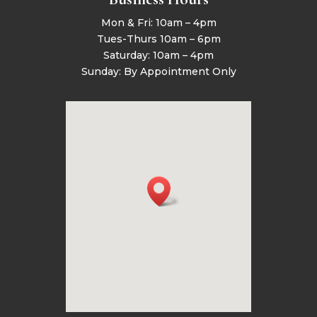
Mon & Fri: 10am – 4pm
Tues-Thurs 10am – 6pm
Saturday: 10am – 4pm
Sunday: By Appointment Only