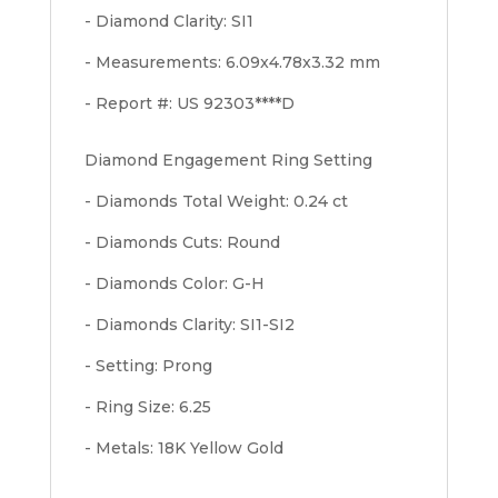
- Diamond Clarity: SI1
- Measurements: 6.09x4.78x3.32 mm
- Report #: US 92303****D
Diamond Engagement Ring Setting
- Diamonds Total Weight: 0.24 ct
- Diamonds Cuts: Round
- Diamonds Color: G-H
- Diamonds Clarity: SI1-SI2
- Setting: Prong
- Ring Size: 6.25
- Metals: 18K Yellow Gold