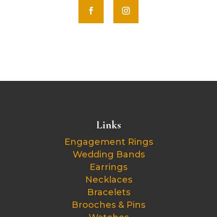
Links
Engagement Rings
Wedding Bands
Earrings
Necklaces
Bracelets
Brooches & Pins