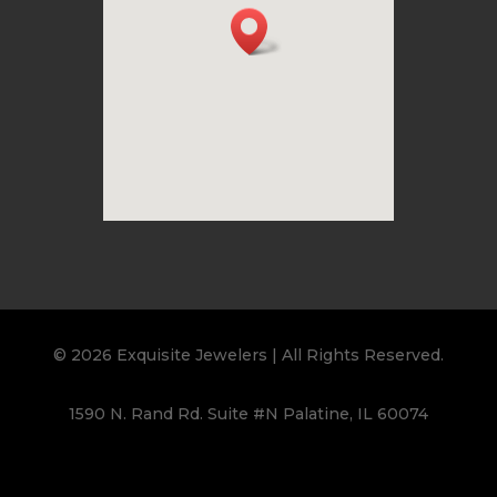
© 2026 Exquisite Jewelers | All Rights Reserved.
1590 N. Rand Rd. Suite #N Palatine, IL 60074