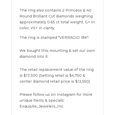
The ring also contains 2 Princess & 40
Round Brilliant Cut diamonds weighing
approximately 0.65 ct total weight, G+ in
color, VS+ in clarity.
The ring is stamped "VERRAGIO 18K".
We bought this mounting & set our own
diamond into it.
The retail replacement value of the ring
is $17,300 (Setting retail is $4,750 &
center diamond retail price is $12,550).
Please follow us on Instagram for more
unique items & specials:
Exquisite_Jewelers_Inc