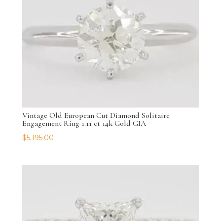
Vintage Old European Cut Diamond Solitaire
Engagement Ring 1.11 ct 14k Gold GIA
$
5,195.00