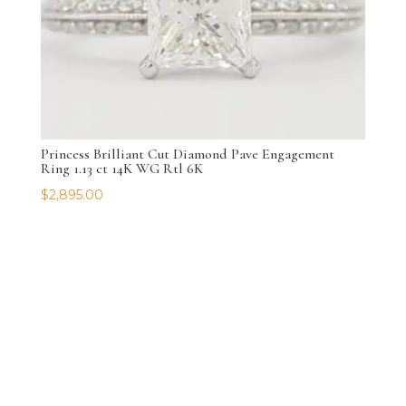
Princess Brilliant Cut Diamond Pave Engagement
Ring 1.13 ct 14K WG Rtl 6K
$
2,895.00