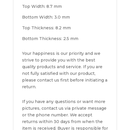
Top Width: 8.7 mm
Bottom Width: 3.0 mm
Top Thickness: 8.2 mm
Bottom Thickness: 2.5 mm
Your happiness is our priority and we
strive to provide you with the best
quality products and service. If you are
not fully satisfied with our product,
please contact us first before initiating a
return.
If you have any questions or want more
pictures, contact us via private message
or the phone number. We accept
returns within 30 days from when the
item is received. Buyer is responsible for