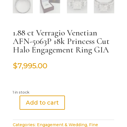
1.88 ct Verragio Venetian
AFN-5063P 18k Princess Cut
Halo Engagement Ring GIA
$
7,995.00
1 in stock
Add to cart
1.88
ct
Verragio
Categories:
Engagement & Wedding
,
Fine
Venetian