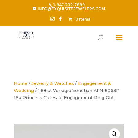
1-847-202-7889
INFO@EXQUISITEJEWELERS.COM
0 Items
Home
/
Jewelry & Watches
/
Engagement &
Wedding
/ 1.88 ct Verragio Venetian AFN-5063P
18k Princess Cut Halo Engagement Ring GIA