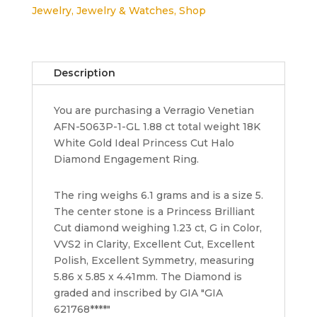
Jewelry
,
Jewelry & Watches
,
Shop
AFN-
5063P
18k
Princess
Description
Cut
Halo
You are purchasing a Verragio Venetian
Engagement
AFN-5063P-1-GL 1.88 ct total weight 18K
Ring
White Gold Ideal Princess Cut Halo
GIA
Diamond Engagement Ring.
quantity
The ring weighs 6.1 grams and is a size 5.
The center stone is a Princess Brilliant
Cut diamond weighing 1.23 ct, G in Color,
VVS2 in Clarity, Excellent Cut, Excellent
Polish, Excellent Symmetry, measuring
5.86 x 5.85 x 4.41mm. The Diamond is
graded and inscribed by GIA "GIA
621768****"