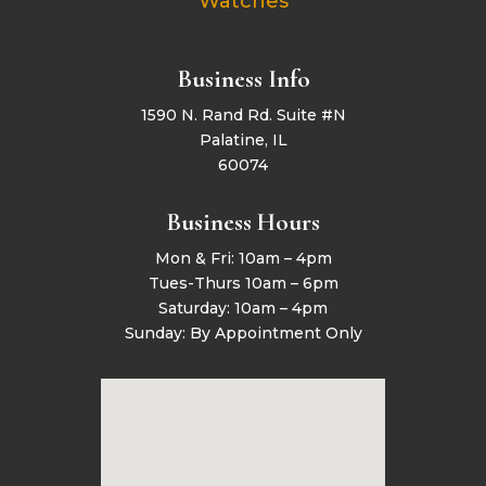
Watches
Business Info
1590 N. Rand Rd. Suite #N
Palatine, IL
60074
Business Hours
Mon & Fri: 10am – 4pm
Tues-Thurs 10am – 6pm
Saturday: 10am – 4pm
Sunday: By Appointment Only