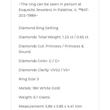
~The ring can be seen in person at
Exquisite Jewelers in Palatine, IL **847-
202-7889~
Diamond Ring Setting
Diamonds Total Weight: 1.23 ct / 0.65 ct
Diamonds Cut: Princess / Princess &
Round
Diamonds Color: G / G+
Diamonds Clarity: VVS2 / VS+
Ring Size: 5
Metals: 18K White Gold
Weight: 6.1 Grams
Measurement: 5.86 x 5.85 x 4.41 mm