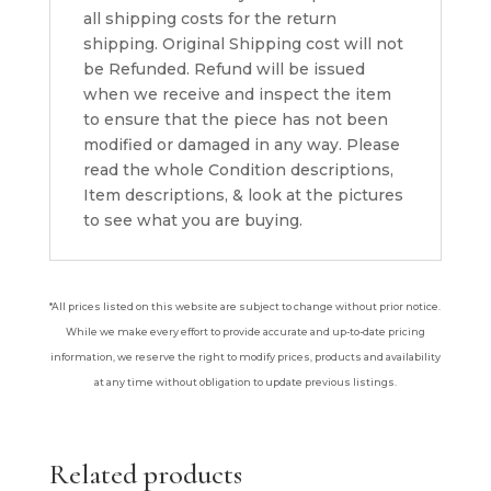
all shipping costs for the return
shipping. Original Shipping cost will not
be Refunded. Refund will be issued
when we receive and inspect the item
to ensure that the piece has not been
modified or damaged in any way. Please
read the whole Condition descriptions,
Item descriptions, & look at the pictures
to see what you are buying.
*All prices listed on this website are subject to change without prior notice.
While we make every effort to provide accurate and up-to-date pricing
information, we reserve the right to modify prices, products and availability
at any time without obligation to update previous listings.
Related products