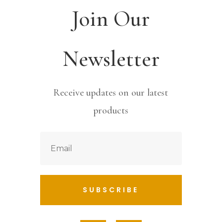
Join Our
Newsletter
Receive updates on our latest
products
SUBSCRIBE