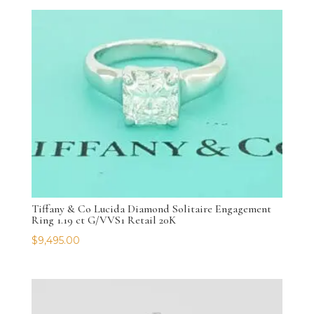
Tiffany & Co Lucida Diamond Solitaire Engagement
Ring 1.19 ct G/VVS1 Retail 20K
$
9,495.00