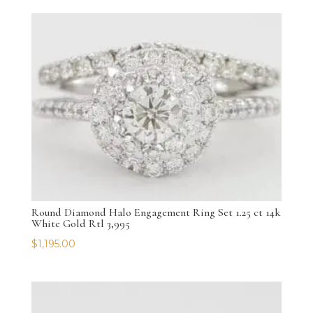
Round Diamond Halo Engagement Ring Set 1.25 ct 14k
White Gold Rtl 3,995
$
1,195.00