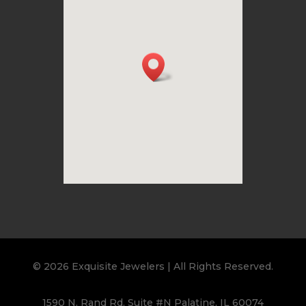
© 2026 Exquisite Jewelers | All Rights Reserved.
1590 N. Rand Rd. Suite #N Palatine, IL 60074