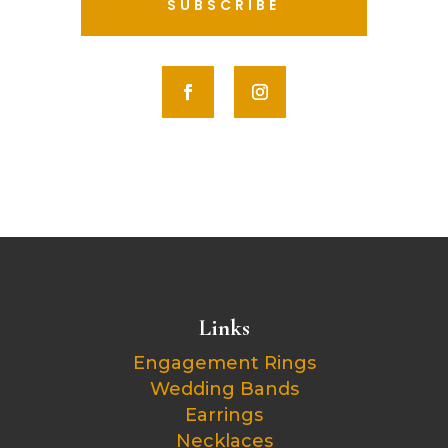
SUBSCRIBE
Links
Engagement Rings
Wedding Bands
Earrings
Necklaces