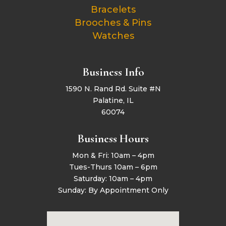
Bracelets
Brooches & Pins
Watches
Business Info
1590 N. Rand Rd. Suite #N
Palatine, IL
60074
Business Hours
Mon & Fri: 10am – 4pm
Tues-Thurs 10am – 6pm
Saturday: 10am – 4pm
Sunday: By Appointment Only