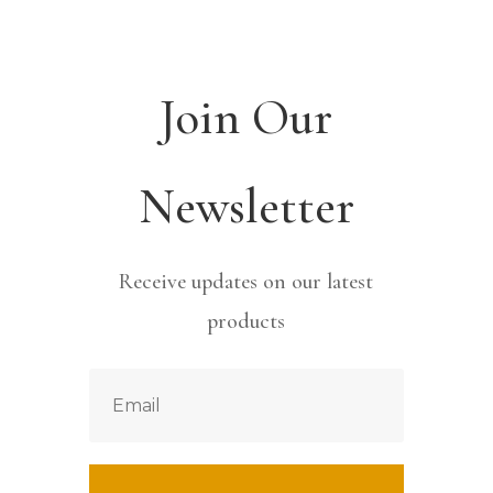
Join Our
Newsletter
Receive updates on our latest
products