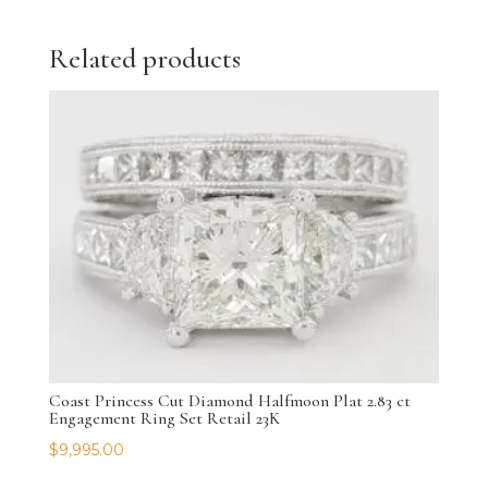
Related products
Coast Princess Cut Diamond Halfmoon Plat 2.83 ct
Engagement Ring Set Retail 23K
$
9,995.00