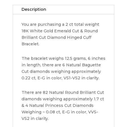
&
Description
Round
Cut
You are purchasing a 2 ct total weight
Diamond
18K White Gold Emerald Cut & Round
Hinged
Brilliant Cut Diamond Hinged Cuff
Cuff
Bracelet.
Bracelet
quantity
The bracelet weighs 12.5 grams, 6 inches
in length, there are 6 Natural Baguette
Cut diamonds weighing approximately
0.22 ct, E-G in color, VS1-VS2 in clarity.
There are 82 Natural Round Brilliant Cut
diamonds weighing approximately 1.7 ct
& 4 Natural Princess Cut Diamonds
Weighing ~ 0.08 ct, E-G in color, VVS-
VS2 in clarity.