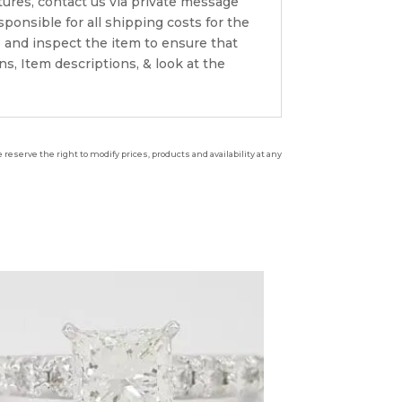
ctures, contact us via private message
onsible for all shipping costs for the
 and inspect the item to ensure that
s, Item descriptions, & look at the
reserve the right to modify prices, products and availability at any