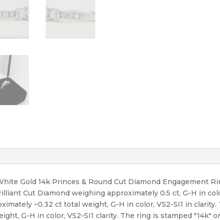
t White Gold 14k Princes & Round Cut Diamond Engagement Rin
rilliant Cut Diamond weighing approximately 0.5 ct, G-H in colo
ately ~0.32 ct total weight, G-H in color, VS2-SI1 in clarity.
ght, G-H in color, VS2-SI1 clarity. The ring is stamped "14k" on