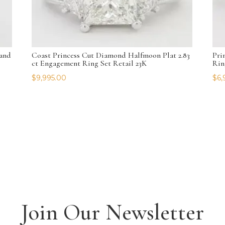
and
Coast Princess Cut Diamond Halfmoon Plat 2.83
Pri
ct Engagement Ring Set Retail 23K
Rin
$
9,995.00
$
6,
Join Our Newsletter