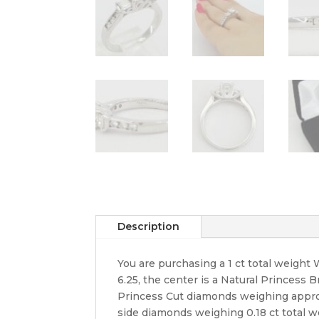
Description
You are purchasing a 1 ct total weigh
6.25, the center is a Natural Princess B
Princess Cut diamonds weighing approxim
side diamonds weighing 0.18 ct total wei