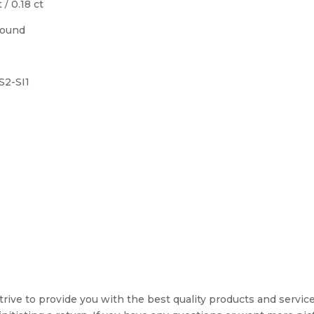
 / 0.18 ct
Round
VS2-SI1
rive to provide you with the best quality products and service. 