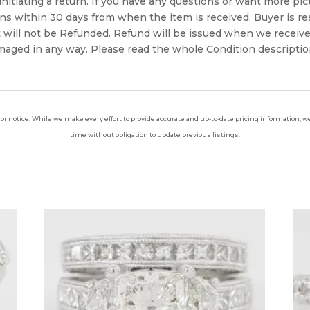
 initiating a return. If you have any questions or want more pi
 within 30 days from when the item is received. Buyer is resp
t will not be Refunded. Refund will be issued when we receive
aged in any way. Please read the whole Condition description
ior notice. While we make every effort to provide accurate and up-to-date pricing information, we 
time without obligation to update previous listings.