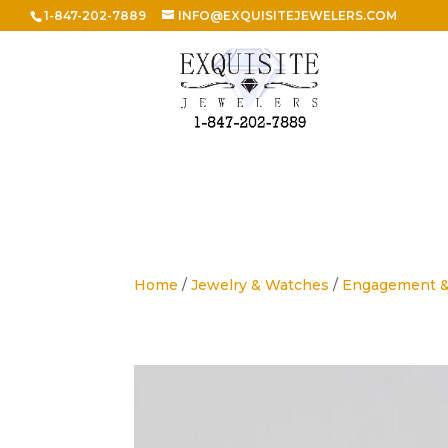
1-847-202-7889
INFO@EXQUISITEJEWELERS.COM
Home
/
Jewelry & Watches
/
Engagement 