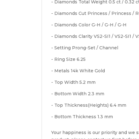
- Diamonds Total Weight 0.5 ct / 0.32 ct
- Diamonds Cut Princess / Princess / 
- Diamonds Color G-H / G-H / G-H
- Diamonds Clarity VS2-SI1 / VS2-SI1 / 
- Setting Prong-Set / Channel
- Ring Size 6.25
- Metals 14k White Gold
- Top Width 5.2 mm
- Bottom Width 2.3 mm
- Top Thickness(Heights) 6.4 mm
- Bottom Thickness 1.3 mm
Your happiness is our priority and we st