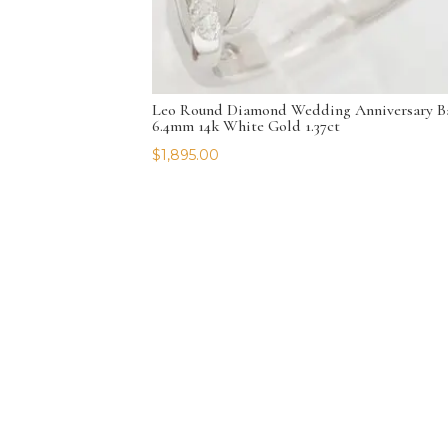
Leo Round Diamond Wedding Anniversary B
6.4mm 14k White Gold 1.37ct
$
1,895.00