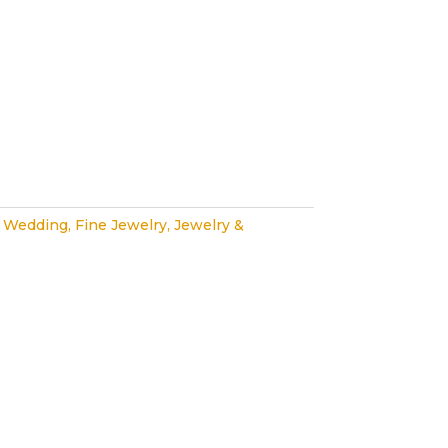
 Wedding
,
Fine Jewelry
,
Jewelry &