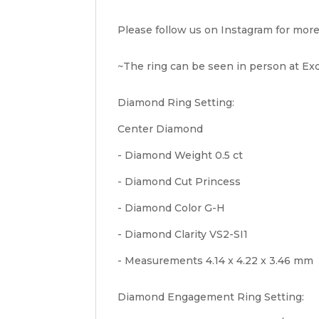
Please follow us on Instagram for more
~The ring can be seen in person at Exqu
Diamond Ring Setting:
Center Diamond
- Diamond Weight 0.5 ct
- Diamond Cut Princess
- Diamond Color G-H
- Diamond Clarity VS2-SI1
- Measurements 4.14 x 4.22 x 3.46 mm
Diamond Engagement Ring Setting: