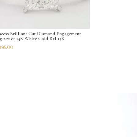
ncess Brilliant Cut Diamond Engagement
g 2.22 ct 14K White Gold Rtl 15K
995.00