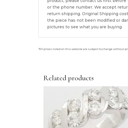
product, please contact us first before
or the phone number. We accept returns
return shipping. Original Shipping cos
the piece has not been modified or dam
pictures to see what you are buying.
*All prices listed on this website are subject to change without pr
Related products