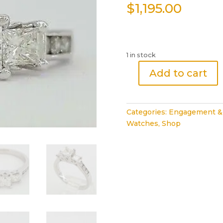
$
1,195.00
1 in stock
Add to cart
3
Three-
Stone
Categories:
Engagement &
Princess
Watches
,
Shop
Diamond
Engagement
Ring
1
ct
White
Gold
14k
quantity