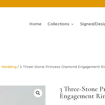
Home
Collections
Signed/Desi
& Wedding
/ 3 Three-Stone Princess Diamond Engagement Rin
3 Three-Stone P
Engagement Rin