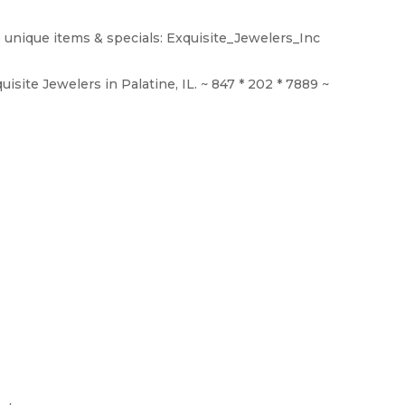
 unique items & specials: Exquisite_Jewelers_Inc
isite Jewelers in Palatine, IL. ~ 847 * 202 * 7889 ~