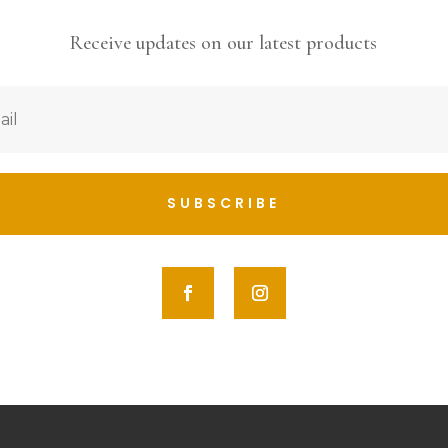
Receive updates on our latest products
SUBSCRIBE