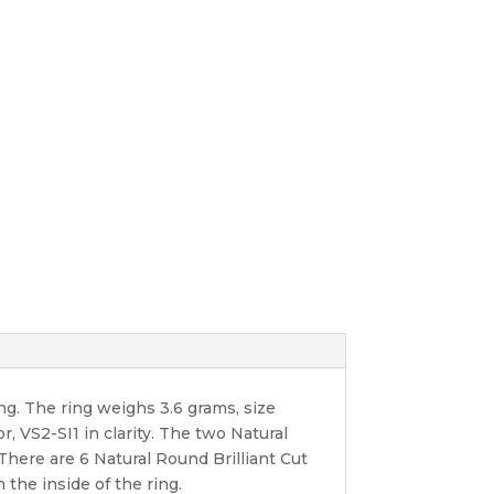
g. The ring weighs 3.6 grams, size
r, VS2-SI1 in clarity. The two Natural
 There are 6 Natural Round Brilliant Cut
 the inside of the ring.