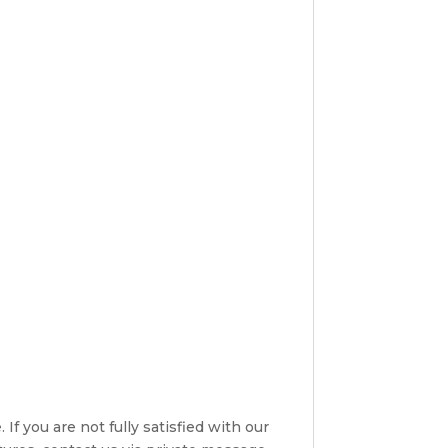
If you are not fully satisfied with our