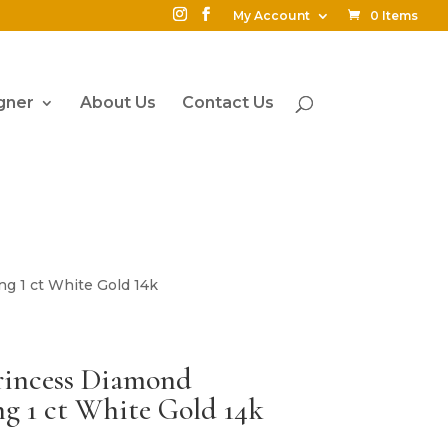
My Account
0 Items
gner
About Us
Contact Us
g 1 ct White Gold 14k
rincess Diamond
g 1 ct White Gold 14k