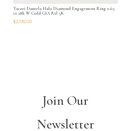
Tacori Dantela Halo Diamond Engagement Ring 0.65
ct 18k W Gold GIA Rtl 5K
$
2,195.00
Join Our
Newsletter