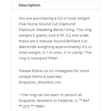
0.5
Description
ct
Platinum
You are purchasing a 0.5 ct total weight
Engagement
Five Stone Round Cut Diamond
/
Platinum Wedding Band / Ring. The ring
Annvi
weighs 5 grams, size 6.75, 3.2 mm wide,
Ring
there are 5 Natural Round Brilliant Cut
quantity
diamonds weighing approximately 0.5 ct
total weight, G-I in color, I1 in clarity. The
ring is stamped "Plat".
Please follow us on Instagram for more
unique items & specials:
Exquisite_Jewelers_Inc
~The ring can be seen in person at
Exquisite Jewelers in Palatine, IL ** 847
** 202 ** 7889~