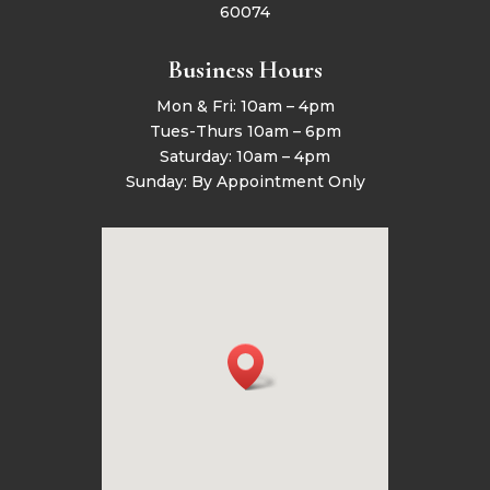
60074
Business Hours
Mon & Fri: 10am – 4pm
Tues-Thurs 10am – 6pm
Saturday: 10am – 4pm
Sunday: By Appointment Only