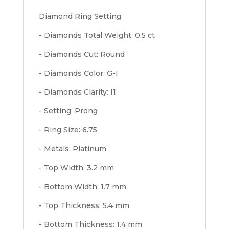
Diamond Ring Setting
- Diamonds Total Weight: 0.5 ct
- Diamonds Cut: Round
- Diamonds Color: G-I
- Diamonds Clarity: I1
- Setting: Prong
- Ring Size: 6.75
- Metals: Platinum
- Top Width: 3.2 mm
- Bottom Width: 1.7 mm
- Top Thickness: 5.4 mm
- Bottom Thickness: 1.4 mm