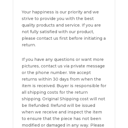
Your happiness is our priority and we
strive to provide you with the best
quality products and service. If you are
not fully satisfied with our product,
please contact us first before initiating a
return.
If you have any questions or want more
pictures, contact us via private message
or the phone number. We accept
returns within 30 days from when the
item is received. Buyer is responsible for
all shipping costs for the return
shipping. Original Shipping cost will not
be Refunded. Refund will be issued
when we receive and inspect the item
to ensure that the piece has not been
modified or damaged in any way. Please