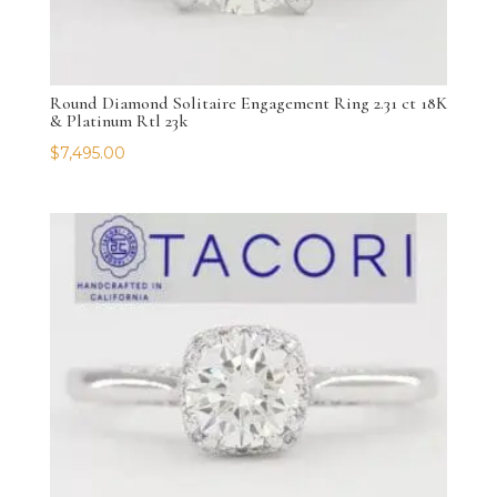
Round Diamond Solitaire Engagement Ring 2.31 ct 18K
& Platinum Rtl 23k
$
7,495.00