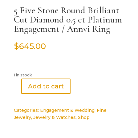
5 Five Stone Round Brilliant
Cut Diamond 0.5 ct Platinum
Engagement / Annvi Ring
$
645.00
1 in stock
Add to cart
5
Five
Stone
Categories:
Engagement & Wedding
,
Fine
Round
Jewelry
,
Jewelry & Watches
,
Shop
Brilliant
Cut
Diamond