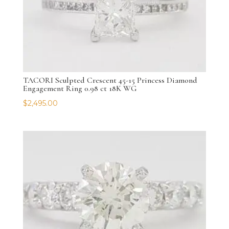
TACORI Sculpted Crescent 45-15 Princess Diamond
Engagement Ring 0.98 ct 18K WG
$
2,495.00