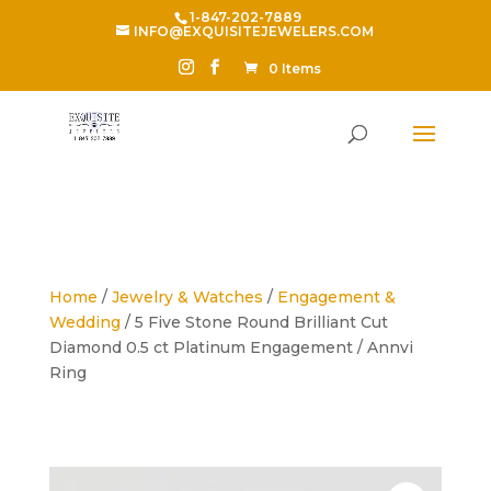
1-847-202-7889
INFO@EXQUISITEJEWELERS.COM
0 Items
Home
/
Jewelry & Watches
/
Engagement &
Wedding
/ 5 Five Stone Round Brilliant Cut
Diamond 0.5 ct Platinum Engagement / Annvi
Ring