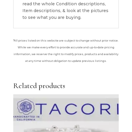
read the whole Condition descriptions,
Item descriptions, & look at the pictures
to see what you are buying.
*All prices listed on this website are subject to change without prior notice.
While we make every effort to provide accurate and up-to-date pricing
information, we reserve the right to modify prices, products and availability
at any time without obligation to update previous listings.
Related products