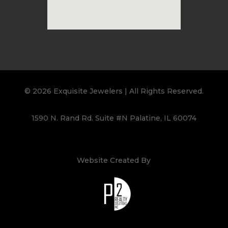
© 2026 Exquisite Jewelers | All Rights Reserved.
1590 N. Rand Rd. Suite #N Palatine, IL 60074
Website Created By