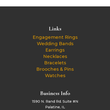
Links
Engagement Rings
Wedding Bands
Earrings
Necklaces
Bracelets
Brooches & Pins
Watches
Business Info
1590 N. Rand Rd. Suite #N
Palatine, IL