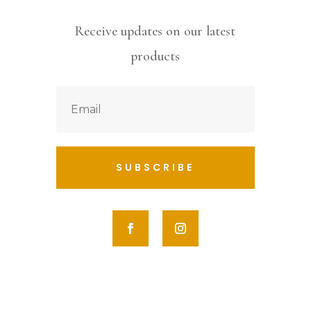
Receive updates on our latest
products
SUBSCRIBE