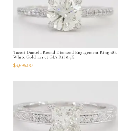
Tacori Dantela Round Diamond Engagement Ring 18k
White Gold 1.11 ct GIA Rtl 8.5K
$
3,695.00