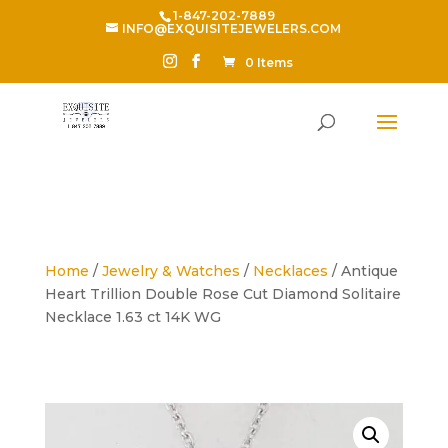
1-847-202-7889
INFO@EXQUISITEJEWELERS.COM
0 Items
Home
/
Jewelry & Watches
/
Necklaces
/ Antique
Heart Trillion Double Rose Cut Diamond Solitaire
Necklace 1.63 ct 14K WG