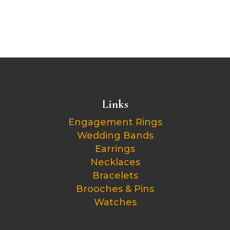
Links
Engagement Rings
Wedding Bands
Earrings
Necklaces
Bracelets
Brooches & Pins
Watches