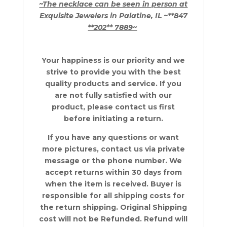
~The necklace can be seen in person at
Exquisite Jewelers in Palatine, IL ~**847
**202** 7889~
Your happiness is our priority and we
strive to provide you with the best
quality products and service. If you
are not fully satisfied with our
product, please contact us first
before initiating a return.
If you have any questions or want
more pictures, contact us via private
message or the phone number.
We
accept returns within 30 days from
when the item is received. Buyer is
responsible for all shipping costs for
the return shipping. Original Shipping
cost will not be Refunded. Refund will