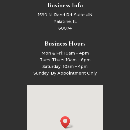
Business Info
1590 N. Rand Rd. Suite #N
Palatine, IL
60074
Business Hours
Mon & Fri: 10am – 4pm
Tues-Thurs 10am – 6pm
Saturday: 10am – 4pm
Sunday: By Appointment Only