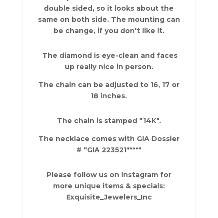
double sided, so it looks about the
same on both side. The mounting can
be change, if you don't like it.
The diamond is eye-clean and faces
up really nice in person.
The chain can be adjusted to 16, 17 or
18 inches.
The chain is stamped "14K".
The necklace comes with GIA Dossier
# "GIA 223521****"
Please follow us on Instagram for
more unique items & specials:
Exquisite_Jewelers_Inc