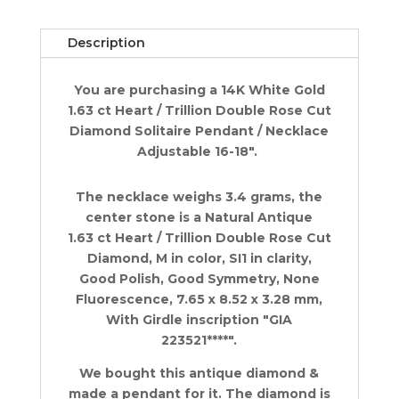
Cut
Diamond
Description
Solitaire
Necklace
You are purchasing a 14K White Gold
1.63
1.63 ct Heart / Trillion Double Rose Cut
ct
Diamond Solitaire Pendant / Necklace
14K
Adjustable 16-18".
WG
quantity
The necklace weighs 3.4 grams, the
center stone is a Natural Antique
1.63 ct Heart / Trillion Double Rose Cut
Diamond, M in color, SI1 in clarity,
Good Polish, Good Symmetry, None
Fluorescence, 7.65 x 8.52 x 3.28 mm,
With Girdle inscription "GIA
223521****".
We bought this antique diamond &
made a pendant for it. The diamond is