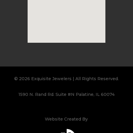
© 2026 Exquisite Jewelers | All Rights Reserved.
1590 N. Rand Rd. Suite #N Palatine, IL 60074
Website Created By