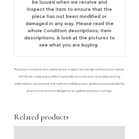
be issued when we receive and
inspect the item to ensure that the
piece has not been modified or
damaged in any way. Please read the
whol
e Condition descriptions, Item
descriptions, & look at the pictures to
see what you are buying.
*All prices listed on this website are subject to change without prior notice.
While we make every effort to provide accurate and up-to-date pricing
information, we reserve the right to modify prices, products and availability
at any time without obligation to update previous listings.
Related products