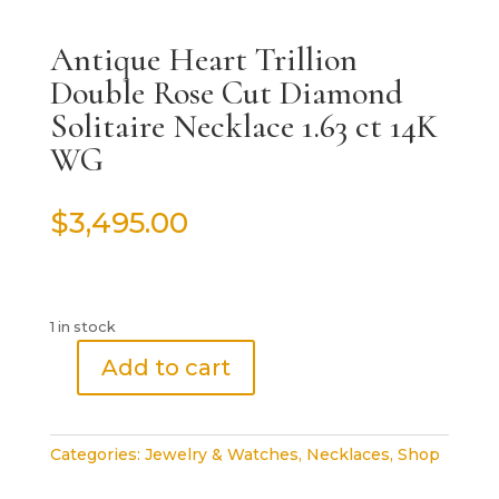
Antique Heart Trillion
Double Rose Cut Diamond
Solitaire Necklace 1.63 ct 14K
WG
$
3,495.00
1 in stock
Add to cart
Antique
Heart
Trillion
Categories:
Jewelry & Watches
,
Necklaces
,
Shop
Double
Rose