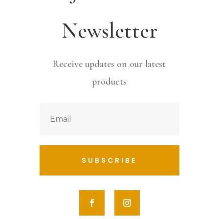
Newsletter
Receive updates on our latest
products
SUBSCRIBE