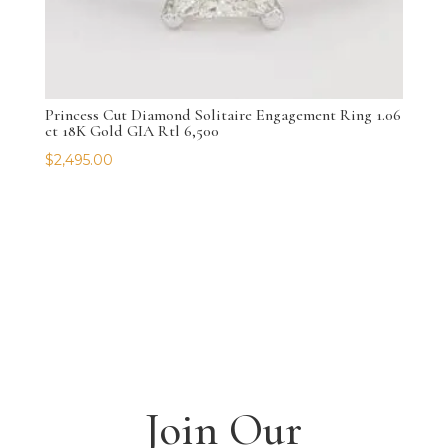
Princess Cut Diamond Solitaire Engagement Ring 1.06
ct 18K Gold GIA Rtl 6,500
$
2,495.00
Join Our