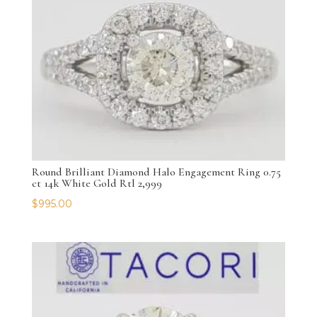
Round Brilliant Diamond Halo Engagement Ring 0.75
ct 14k White Gold Rtl 2,999
$
995.00