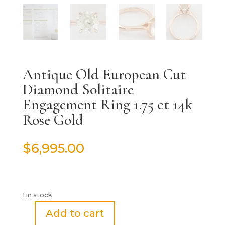
Antique Old European Cut
Diamond Solitaire
Engagement Ring 1.75 ct 14k
Rose Gold
$
6,995.00
1 in stock
Add to cart
Antique