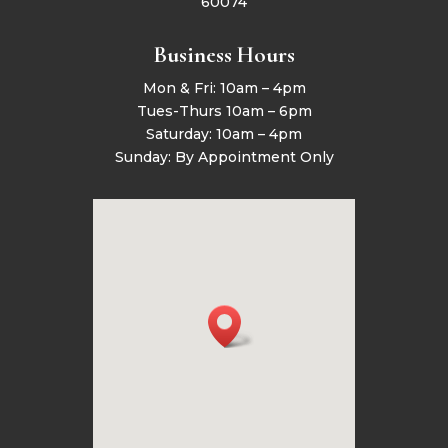
60074
Business Hours
Mon & Fri: 10am – 4pm
Tues-Thurs 10am – 6pm
Saturday: 10am – 4pm
Sunday: By Appointment Only