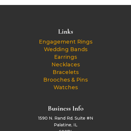
Links
Engagement Rings
Wedding Bands
Earrings
Necklaces
Bracelets
Brooches & Pins
Watches
Business Info
1590 N. Rand Rd. Suite #N
Palatine, IL