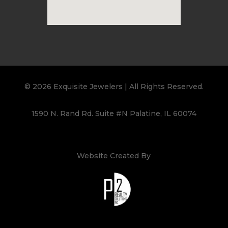
© 2026 Exquisite Jewelers | All Rights Reserved.
1590 N. Rand Rd. Suite #N Palatine, IL 60074
Website Created By