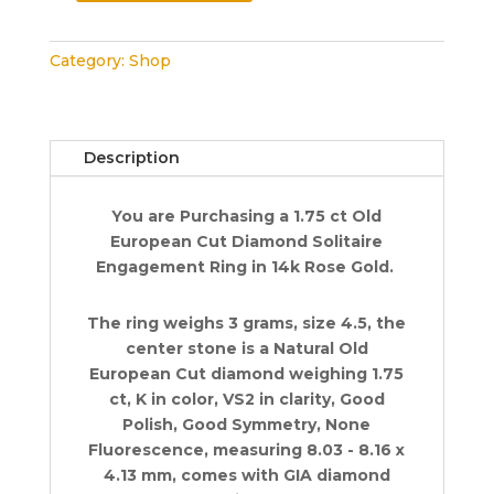
Old
European
Category:
Shop
Cut
Diamond
Solitaire
Engagement
Description
Ring
1.75
You are Purchasing a 1.75 ct Old
ct
European Cut Diamond Solitaire
14k
Engagement Ring in 14k Rose Gold.
Rose
Gold
quantity
The ring weighs 3 grams, size 4.5, the
center stone is a Natural Old
European Cut diamond weighing 1.75
ct, K in color, VS2 in clarity, Good
Polish, Good Symmetry, None
Fluorescence, measuring 8.03 - 8.16 x
4.13 mm, comes with GIA diamond