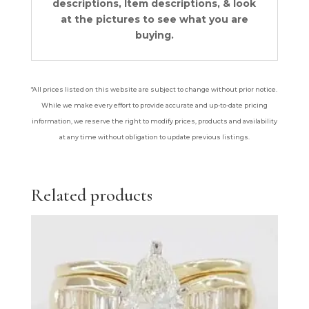
descriptions, Item descriptions, & look
at the pictures to see what you are
buying.
*All prices listed on this website are subject to change without prior notice.
While we make every effort to provide accurate and up-to-date pricing
information, we reserve the right to modify prices, products and availability
at any time without obligation to update previous listings.
Related products