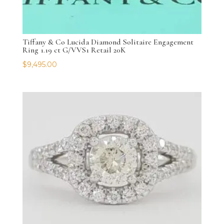
Tiffany & Co Lucida Diamond Solitaire Engagement
Ring 1.19 ct G/VVS1 Retail 20K
$
9,495.00