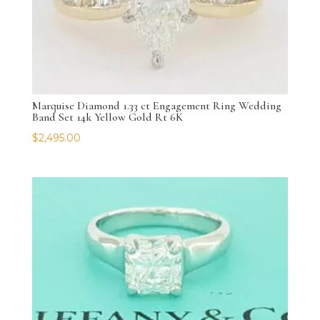
Marquise Diamond 1.33 ct Engagement Ring Wedding
Band Set 14k Yellow Gold Rt 6K
$
2,495.00