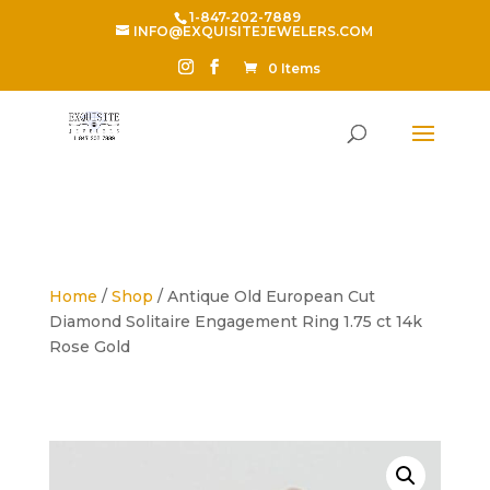
1-847-202-7889
INFO@EXQUISITEJEWELERS.COM
0 Items
Home
/
Shop
/ Antique Old European Cut
Diamond Solitaire Engagement Ring 1.75 ct 14k
Rose Gold