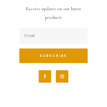
Receive updates on our latest
products
SUBSCRIBE