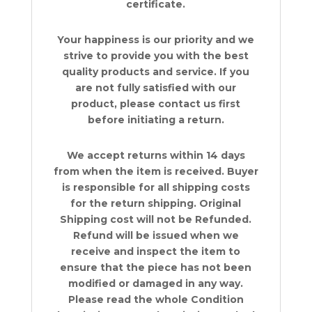
certificate.
Your happiness is our priority and we
strive to provide you with the best
quality products and service. If you
are not fully satisfied with our
product, please contact us first
before initiating a return.
We accept returns within 14 days
from when the item is received. Buyer
is responsible for all shipping costs
for the return shipping. Original
Shipping cost will not be Refunded.
Refund will be issued when we
receive and inspect the item to
ensure that the piece has not been
modified or damaged in any way.
Please read the whole Condition