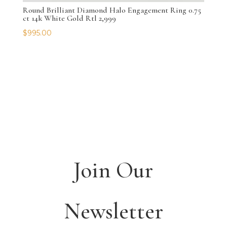
Round Brilliant Diamond Halo Engagement Ring 0.75
ct 14k White Gold Rtl 2,999
$
995.00
Join Our
Newsletter