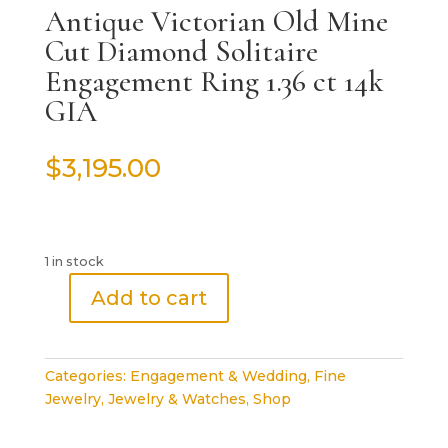
Antique Victorian Old Mine
Cut Diamond Solitaire
Engagement Ring 1.36 ct 14k
GIA
$
3,195.00
1 in stock
Add to cart
Antique
Victorian
Old
Categories:
Engagement & Wedding
,
Fine
Mine
Jewelry
,
Jewelry & Watches
,
Shop
Cut
Diamond