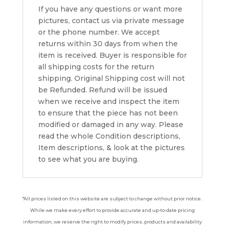
If you have any questions or want more
pictures, contact us via private message
or the phone number. We accept
returns within 30 days from when the
item is received. Buyer is responsible for
all shipping costs for the return
shipping. Original Shipping cost will not
be Refunded. Refund will be issued
when we receive and inspect the item
to ensure that the piece has not been
modified or damaged in any way. Please
read the whole Condition descriptions,
Item descriptions, & look at the pictures
to see what you are buying.
*All prices listed on this website are subject to change without prior notice.
While we make every effort to provide accurate and up-to-date pricing
information, we reserve the right to modify prices, products and availability