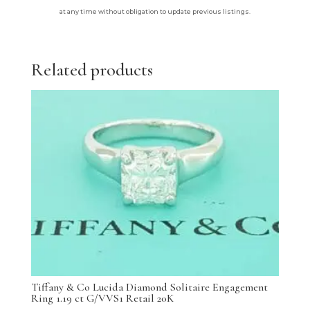
at any time without obligation to update previous listings.
Related products
Tiffany & Co Lucida Diamond Solitaire Engagement
Ring 1.19 ct G/VVS1 Retail 20K