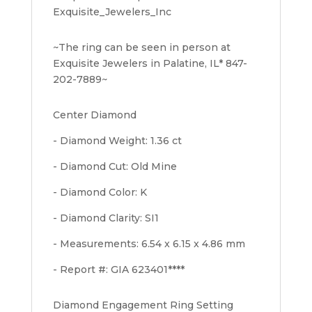
Exquisite_Jewelers_Inc
~The ring can be seen in person at
Exquisite Jewelers in Palatine, IL* 847-
202-7889~
Center Diamond
- Diamond Weight: 1.36 ct
- Diamond Cut: Old Mine
- Diamond Color: K
- Diamond Clarity: SI1
- Measurements: 6.54 x 6.15 x 4.86 mm
- Report #: GIA 623401****
Diamond Engagement Ring Setting