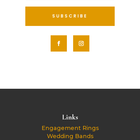
SUBSCRIBE
Links
Engagement Rings
Wedding Bands