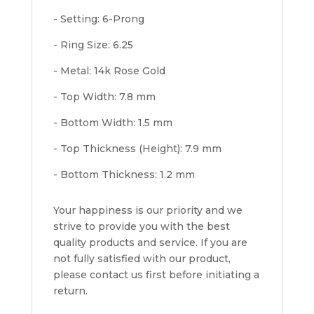
- Setting: 6-Prong
- Ring Size: 6.25
- Metal: 14k Rose Gold
- Top Width: 7.8 mm
- Bottom Width: 1.5 mm
- Top Thickness (Height): 7.9 mm
- Bottom Thickness: 1.2 mm
Your happiness is our priority and we
strive to provide you with the best
quality products and service. If you are
not fully satisfied with our product,
please contact us first before initiating a
return.