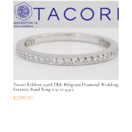
Tacori Ribbon 2526ETML Milgrain Diamond Wedding
Eternity Band Ring 0.31 ct 4,315
$
2,595.00