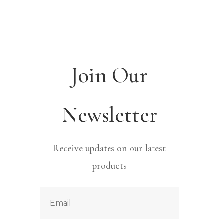
Join Our
Newsletter
Receive updates on our latest
products