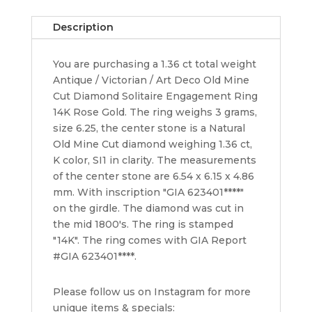
Solitaire
Engagement
Description
Ring
1.36
You are purchasing a 1.36 ct total weight
ct
Antique / Victorian / Art Deco Old Mine
14k
Cut Diamond Solitaire Engagement Ring
GIA
14K Rose Gold. The ring weighs 3 grams,
quantity
size 6.25, the center stone is a Natural
Old Mine Cut diamond weighing 1.36 ct,
K color, SI1 in clarity. The measurements
of the center stone are 6.54 x 6.15 x 4.86
mm. With inscription "GIA 623401****"
on the girdle. The diamond was cut in
the mid 1800's. The ring is stamped
"14K". The ring comes with GIA Report
#GIA 623401****.
Please follow us on Instagram for more
unique items & specials: