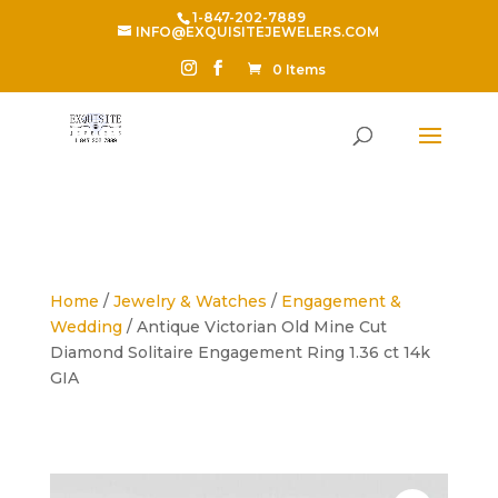
1-847-202-7889
INFO@EXQUISITEJEWELERS.COM
0 Items
Home
/
Jewelry & Watches
/
Engagement &
Wedding
/ Antique Victorian Old Mine Cut
Diamond Solitaire Engagement Ring 1.36 ct 14k
GIA