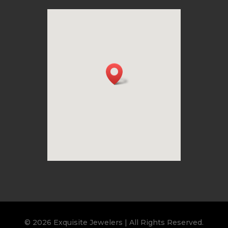
© 2026 Exquisite Jewelers | All Rights Reserved.