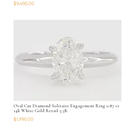
$
9,495.00
Oval Cut Diamond Solitaire Engagement Ring 0.87 ct
14k White Gold Retail 5.5K
$
1,995.00