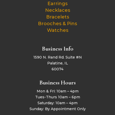
Earrings
Necklaces
Bracelets
Brooches & Pins
Watches
Business Info
1590 N. Rand Rd. Suite #N
Palatine, IL
60074
Business Hours
Mon & Fri: 10am – 4pm
Tues-Thurs 10am – 6pm
Saturday: 10am – 4pm
Sunday: By Appointment Only