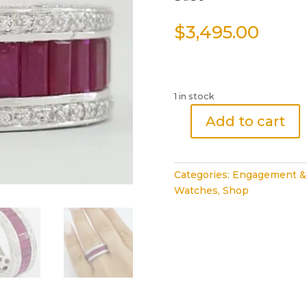
$
3,495.00
1 in stock
Add to cart
Baguette
Ruby
&
Categories:
Engagement &
Diamond
Watches
,
Shop
Full
Circle
Eternity
Ring
4.6
ct
18k
White