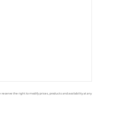
reserve the right to modify prices, products and availability at any