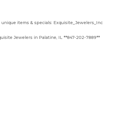
 unique items & specials: Exquisite_Jewelers_Inc
uisite Jewelers in Palatine, IL **847-202-7889**