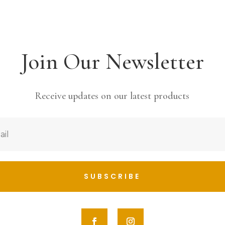
Join Our Newsletter
Receive updates on our latest products
SUBSCRIBE