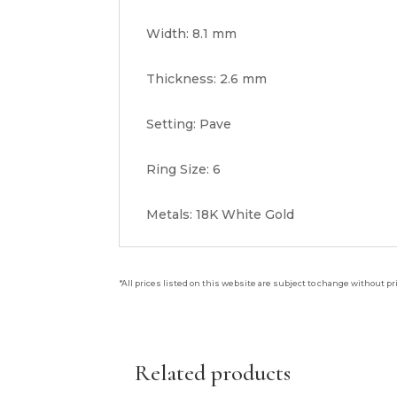
Width: 8.1 mm
Thickness: 2.6 mm
Setting: Pave
Ring Size: 6
Metals: 18K White Gold
*All prices listed on this website are subject to change without pr
Related products