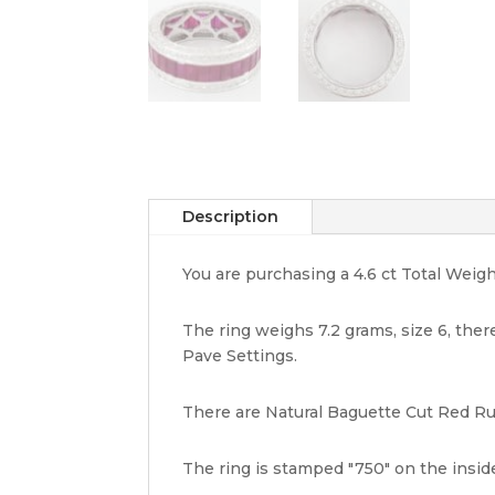
Description
You are purchasing a 4.6 ct Total Weig
The ring weighs 7.2 grams, size 6, there
Pave Settings.
There are Natural Baguette Cut Red Rub
The ring is stamped "750" on the insid