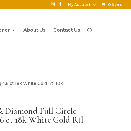
My Account
0 Items
gner
About Us
Contact Us
 4.6 ct 18k White Gold Rtl 10K
& Diamond Full Circle
.6 ct 18k White Gold Rtl