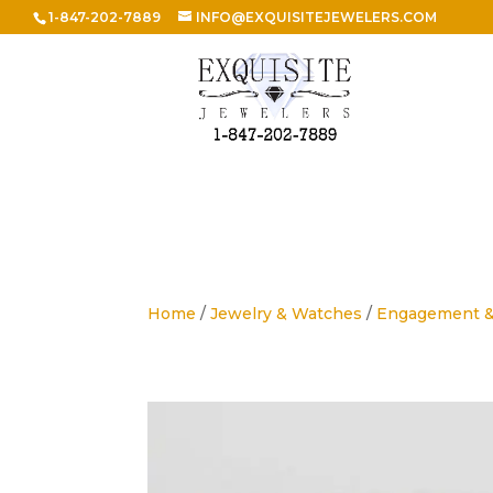
1-847-202-7889
INFO@EXQUISITEJEWELERS.COM
Home
/
Jewelry & Watches
/
Engagement 