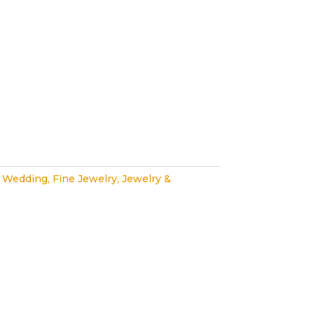
 Wedding
,
Fine Jewelry
,
Jewelry &