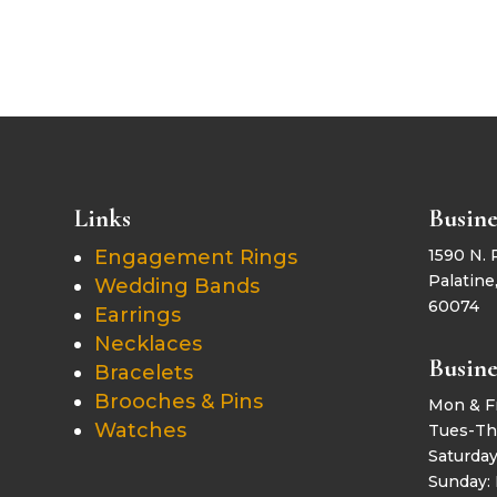
Links
Busine
Engagement Rings
1590 N. 
Palatine,
Wedding Bands
60074
Earrings
Necklaces
Busine
Bracelets
Brooches & Pins
Mon & F
Watches
Tues-Th
Saturda
Sunday: