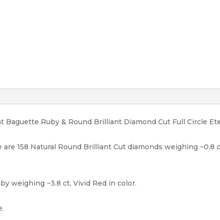
Gold
Rtl
10K
quantity
ht Baguette Ruby & Round Brilliant Diamond Cut Full Circle Et
 are 158 Natural Round Brilliant Cut diamonds weighing ~0.8 ct, F
y weighing ~3.8 ct, Vivid Red in color.
e.