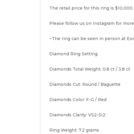
The retail price for this ring is $10,000.
Please follow us on Instagram for more
~The ring can be seen in person at Exq
Diamond Ring Setting
Diamonds Total Weight: 0.8 ct / 3.8 ct
Diamonds Cut: Round / Baguette
Diamonds Color: F-G / Red
Diamonds Clarity: VS2-SI2
Ring Weight: 7.2 grams