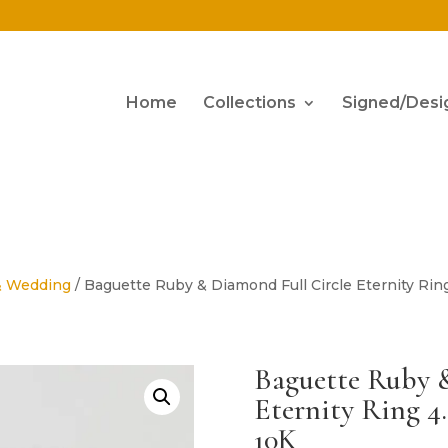
Home
Collections
Signed/Desi
& Wedding
/ Baguette Ruby & Diamond Full Circle Eternity Ring
Baguette Ruby 
Eternity Ring 4
10K