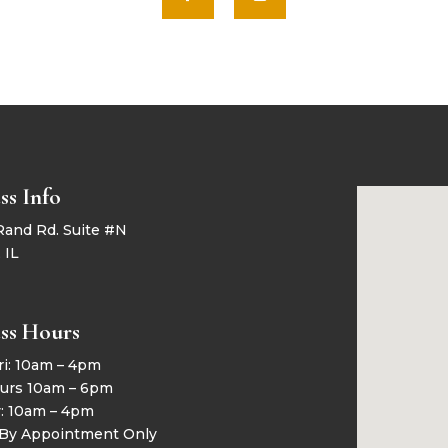
ss Info
Rand Rd. Suite #N
 IL
ss Hours
ri: 10am – 4pm
urs 10am – 6pm
y: 10am – 4pm
 By Appointment Only