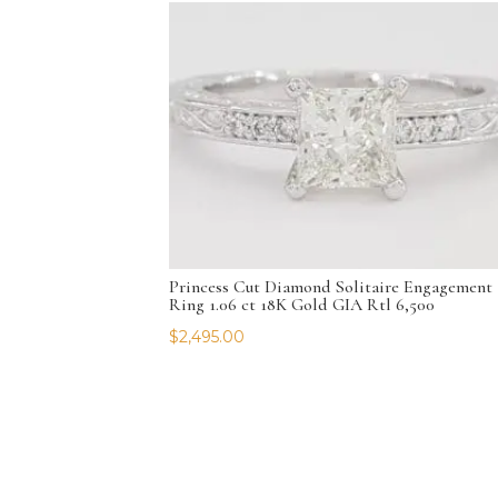
Princess Cut Diamond Solitaire Engagement
Ring 1.06 ct 18K Gold GIA Rtl 6,500
$
2,495.00