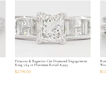
Princess & Baguette Cut Diamond Engagement
Rou
Ring 1.64 ct Platinum Retail 8,995
Wed
$
2,795.00
$
1,