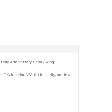
ernity Anniversary Band / Ring.
-G in color, VS1-SI1 in clarity, set in a