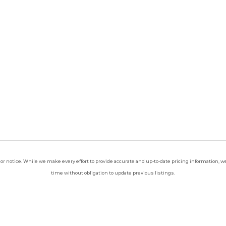
ior notice. While we make every effort to provide accurate and up-to-date pricing information, we 
time without obligation to update previous listings.