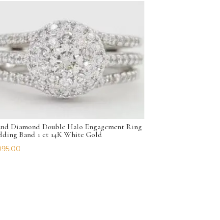
nd Diamond Double Halo Engagement Ring
ding Band 1 ct 14K White Gold
095.00