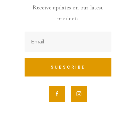
Receive updates on our latest
products
SUBSCRIBE