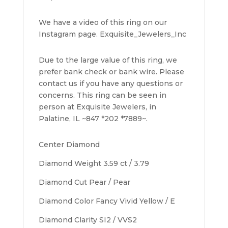
We have a video of this ring on our
Instagram page. Exquisite_Jewelers_Inc
Due to the large value of this ring, we
prefer bank check or bank wire. Please
contact us if you have any questions or
concerns. This ring can be seen in
person at Exquisite Jewelers, in
Palatine, IL ~847 *202 *7889~.
Center Diamond
Diamond Weight 3.59 ct / 3.79
Diamond Cut Pear / Pear
Diamond Color Fancy Vivid Yellow / E
Diamond Clarity SI2 / VVS2