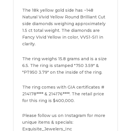
The 18k yellow gold side has ~148
Natural Vivid Yellow Round Brilliant Cut
side diamonds weighing approximately
1.5 ct total weight. The diamonds are
Fancy Vivid Yellow in color, VVS1-SI1 in
clarity.
The ring weighs 15.8 grams and is a size
6.5. The ring is stamped "750 3.59" &
"PT950 3.79" on the inside of the ring.
The ring comes with GIA certificates #
214178**** & 214176****. The retail price
for this ring is $400,000.
Please follow us on Instagram for more
unique items & specials:
Exquisite_Jewelers_Inc