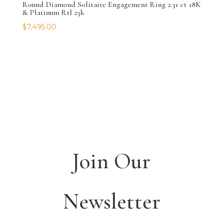
Round Diamond Solitaire Engagement Ring 2.31 ct 18K
& Platinum Rtl 23k
$
7,495.00
Join Our
Newsletter