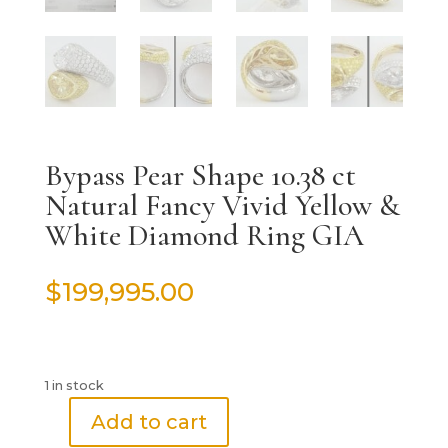
Bypass Pear Shape 10.38 ct
Natural Fancy Vivid Yellow &
White Diamond Ring GIA
$
199,995.00
1 in stock
Add to cart
Bypass