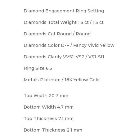
Diamond Engagement Ring Setting
Diamonds Total Weight 1.5 ct / 1.5 ct
Diamonds Cut Round / Round
Diamonds Color D-F / Fancy Vivid Yellow
Diamonds Clarity VVS1-VS2 / VS1-SI1
Ring Size 6.5
Metals Platinum / 18K Yellow Gold
Top Width 20.7 mm
Bottom Width 4.7 mm
Top Thickness 7.1 mm
Bottom Thickness 2.1 mm