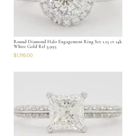
Round Diamond Halo Engagement Ring Set 1.25 ct 14k
White Gold Rtl 3,995
$
1,195.00