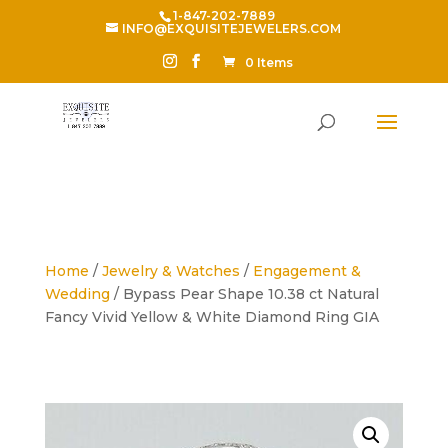
1-847-202-7889
INFO@EXQUISITEJEWELERS.COM
0 Items
Home
/
Jewelry & Watches
/
Engagement &
Wedding
/ Bypass Pear Shape 10.38 ct Natural
Fancy Vivid Yellow & White Diamond Ring GIA