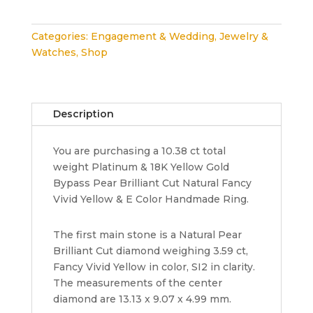
Pear
Shape
Categories:
Engagement & Wedding
,
Jewelry &
10.38
Watches
,
Shop
ct
Natural
Fancy
Vivid
Description
Yellow
&
You are purchasing a 10.38 ct total
White
weight Platinum & 18K Yellow Gold
Diamond
Bypass Pear Brilliant Cut Natural Fancy
Ring
Vivid Yellow & E Color Handmade Ring.
GIA
quantity
The first main stone is a Natural Pear
Brilliant Cut diamond weighing 3.59 ct,
Fancy Vivid Yellow in color, SI2 in clarity.
The measurements of the center
diamond are 13.13 x 9.07 x 4.99 mm.