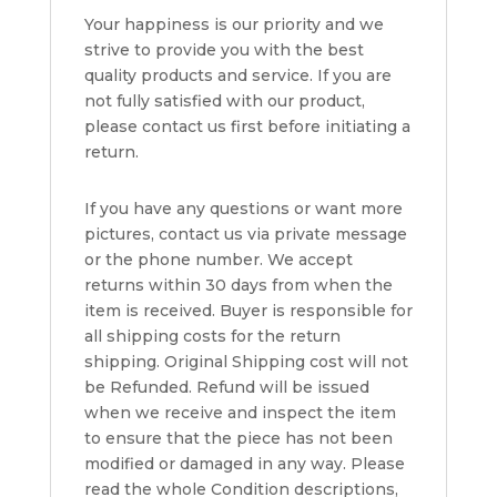
Your happiness is our priority and we
strive to provide you with the best
quality products and service. If you are
not fully satisfied with our product,
please contact us first before initiating a
return.
If you have any questions or want more
pictures, contact us via private message
or the phone number. We accept
returns within 30 days from when the
item is received. Buyer is responsible for
all shipping costs for the return
shipping. Original Shipping cost will not
be Refunded. Refund will be issued
when we receive and inspect the item
to ensure that the piece has not been
modified or damaged in any way. Please
read the whole Condition descriptions,