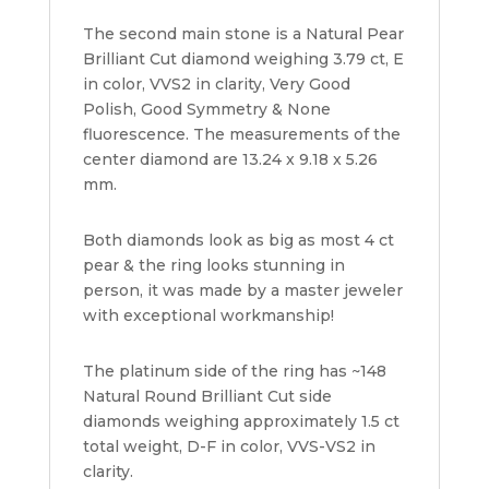
The second main stone is a Natural Pear
Brilliant Cut diamond weighing 3.79 ct, E
in color, VVS2 in clarity, Very Good
Polish, Good Symmetry & None
fluorescence. The measurements of the
center diamond are 13.24 x 9.18 x 5.26
mm.
Both diamonds look as big as most 4 ct
pear & the ring looks stunning in
person, it was made by a master jeweler
with exceptional workmanship!
The platinum side of the ring has ~148
Natural Round Brilliant Cut side
diamonds weighing approximately 1.5 ct
total weight, D-F in color, VVS-VS2 in
clarity.