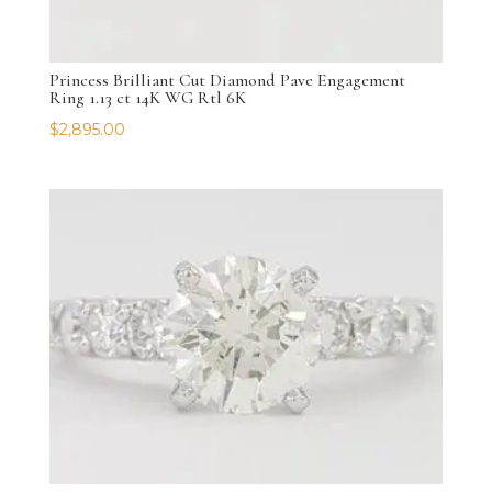
Princess Brilliant Cut Diamond Pave Engagement
Ring 1.13 ct 14K WG Rtl 6K
$
2,895.00