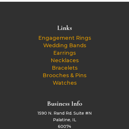
Links
Engagement Rings
Wedding Bands
Earrings
Necklaces
Bracelets
Brooches & Pins
Watches
Business Info
1590 N. Rand Rd. Suite #N
Palatine, IL
60074