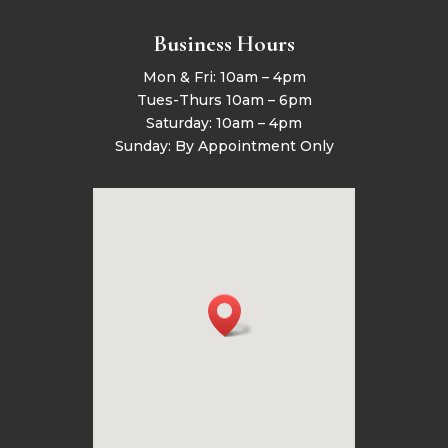
Business Hours
Mon & Fri: 10am – 4pm
Tues-Thurs 10am – 6pm
Saturday: 10am – 4pm
Sunday: By Appointment Only