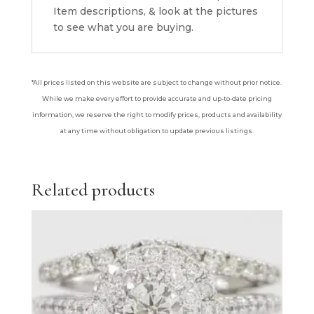
Item descriptions, & look at the pictures
to see what you are buying.
*All prices listed on this website are subject to change without prior notice.
While we make every effort to provide accurate and up-to-date pricing
information, we reserve the right to modify prices, products and availability
at any time without obligation to update previous listings.
Related products