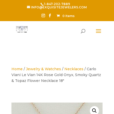
1-847-202-7889
INFO@EXQUISITEJEWELERS.COM
0 Items
Home
/
Jewelry & Watches
/
Necklaces
/ Carlo
Viani Le Vian 14K Rose Gold Onyx, Smoky Quartz
& Topaz Flower Necklace 18″