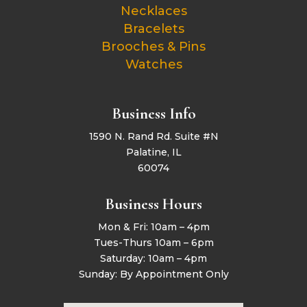
Necklaces
Bracelets
Brooches & Pins
Watches
Business Info
1590 N. Rand Rd. Suite #N
Palatine, IL
60074
Business Hours
Mon & Fri: 10am – 4pm
Tues-Thurs 10am – 6pm
Saturday: 10am – 4pm
Sunday: By Appointment Only