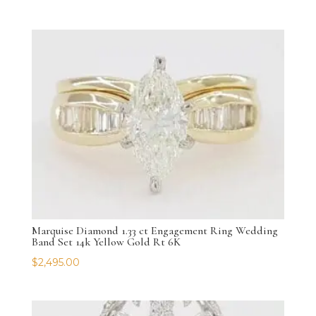
Marquise Diamond 1.33 ct Engagement Ring Wedding
Band Set 14k Yellow Gold Rt 6K
$
2,495.00