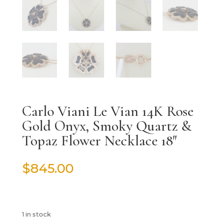
Carlo Viani Le Vian 14K Rose
Gold Onyx, Smoky Quartz &
Topaz Flower Necklace 18″
$
845.00
1 in stock