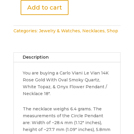
Add to cart
Carlo
Viani
Le
Categories:
Jewelry & Watches
,
Necklaces
,
Shop
Vian
14K
Rose
Gold
Description
Onyx,
Smoky
You are buying a Carlo Viani Le Vian 14K
Quartz
Rose Gold With Oval Smoky Quartz,
&
White Topaz, & Onyx Flower Pendant /
Topaz
Necklace 18".
Flower
Necklace
18"
The necklace weighs 6.4 grams. The
quantity
measurements of the Circle Pendant
are: Width of ~28.4 mm (1.12" inches),
height of ~27.7 mm (1.09" inches), 5.8mm