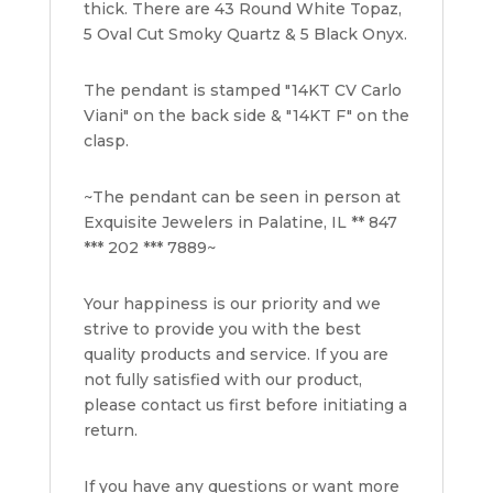
thick. There are 43 Round White Topaz,
5 Oval Cut Smoky Quartz & 5 Black Onyx.
The pendant is stamped "14KT CV Carlo
Viani" on the back side & "14KT F" on the
clasp.
~The pendant can be seen in person at
Exquisite Jewelers in Palatine, IL ** 847
*** 202 *** 7889~
Your happiness is our priority and we
strive to provide you with the best
quality products and service. If you are
not fully satisfied with our product,
please contact us first before initiating a
return.
If you have any questions or want more