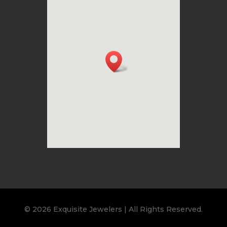
© 2026 Exquisite Jewelers | All Rights Reserved.