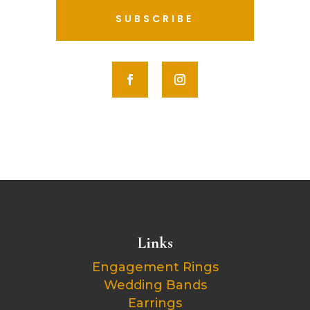
SUBSCRIBE
Links
Engagement Rings
Wedding Bands
Earrings