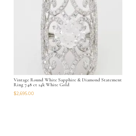
Vintage Round White Sapphire & Diamond Statement
Ring 7.48 ct 14k White Gold
$
2,695.00