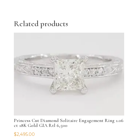
Related products
Princess Cut Diamond Solitaire Engagement Ring 1.06
ct 18K Gold GIA Rtl 6,500
$
2,495.00