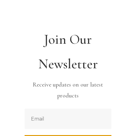
Join Our
Newsletter
Receive updates on our latest
products