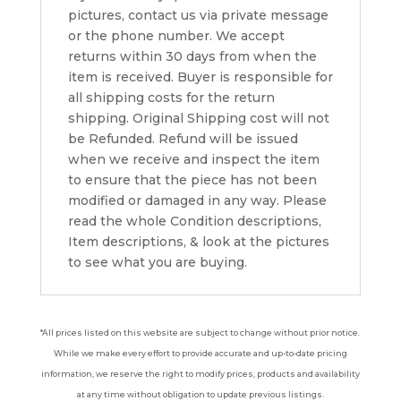
pictures, contact us via private message
or the phone number. We accept
returns within 30 days from when the
item is received. Buyer is responsible for
all shipping costs for the return
shipping. Original Shipping cost will not
be Refunded. Refund will be issued
when we receive and inspect the item
to ensure that the piece has not been
modified or damaged in any way. Please
read the whole Condition descriptions,
Item descriptions, & look at the pictures
to see what you are buying.
*All prices listed on this website are subject to change without prior notice.
While we make every effort to provide accurate and up-to-date pricing
information, we reserve the right to modify prices, products and availability
at any time without obligation to update previous listings.