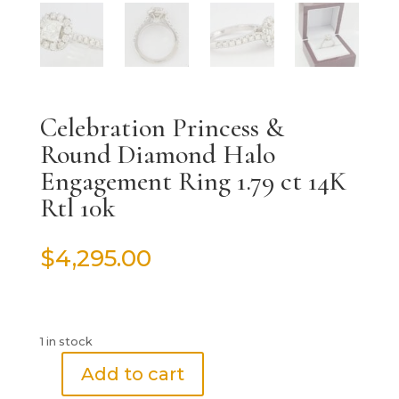
Celebration Princess &
Round Diamond Halo
Engagement Ring 1.79 ct 14K
Rtl 10k
$
4,295.00
1 in stock
Add to cart
Celebration