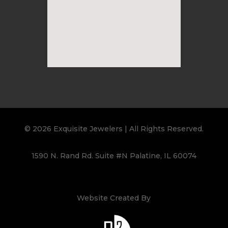
© 2026 Exquisite Jewelers | All Rights Reserved.
1590 N. Rand Rd. Suite #N Palatine, IL 60074
Website Created By