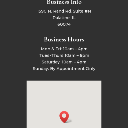
Business Info
1590 N. Rand Rd. Suite #N
Palatine, IL
60074
Business Hours
Mon & Fri: 10am – 4pm
Tues-Thurs 10am – 6pm
Saturday: 10am – 4pm
Sunday: By Appointment Only