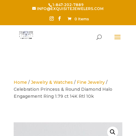
1-847-202-7889
INFO@EXQUISITEJEWELERS.COM
0 Items
Home
/
Jewelry & Watches
/
Fine Jewelry
/
Celebration Princess & Round Diamond Halo
Engagement Ring 1.79 ct 14K Rtl 10k