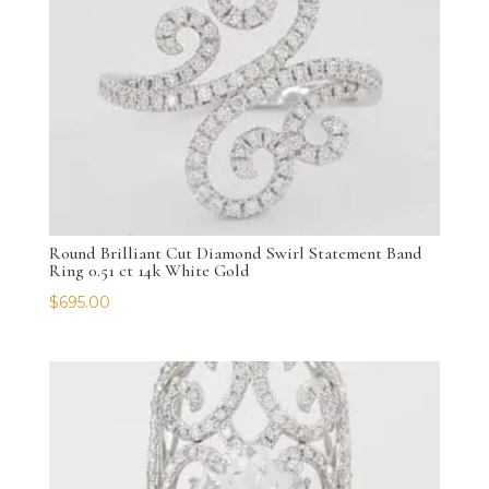
Round Brilliant Cut Diamond Swirl Statement Band
Ring 0.51 ct 14k White Gold
$
695.00