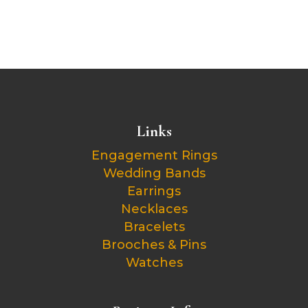
Links
Engagement Rings
Wedding Bands
Earrings
Necklaces
Bracelets
Brooches & Pins
Watches