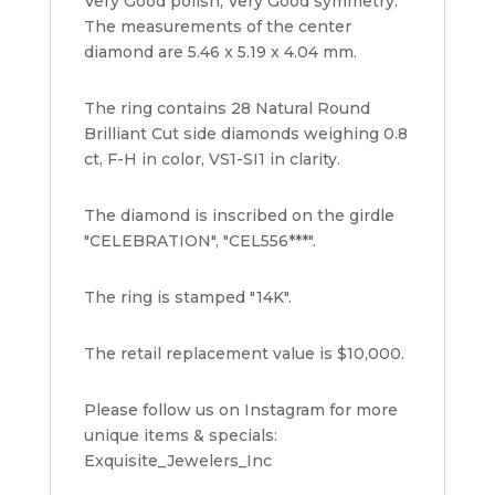
Very Good polish, Very Good symmetry.
The measurements of the center
diamond are 5.46 x 5.19 x 4.04 mm.
The ring contains 28 Natural Round
Brilliant Cut side diamonds weighing 0.8
ct, F-H in color, VS1-SI1 in clarity.
The diamond is inscribed on the girdle
"CELEBRATION", "CEL556***".
The ring is stamped "14K".
The retail replacement value is $10,000.
Please follow us on Instagram for more
unique items & specials:
Exquisite_Jewelers_Inc