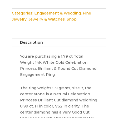
Princess
&
Categories:
Engagement & Wedding
,
Fine
Round
Jewelry
,
Jewelry & Watches
,
Shop
Diamond
Halo
Engagement
Ring
Description
1.79
ct
You are purchasing a 1.79 ct Total
14K
Weight 14K White Gold Celebration
Rtl
Princess Brilliant & Round Cut Diamond
10k
Engagement Ring.
quantity
The ring weighs 5.9 grams, size 7, the
center stone is a Natural Celebration
Princess Brilliant Cut diamond weighing
0.99 ct, H in color, VS2 in clarity. The
center diamond has a Very Good Cut,