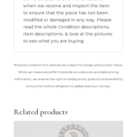
when we receive and inspect the item
to ensure that the piece has not been
modified or damaged in any way. Please
read the whole Condition descriptions,
Item descriptions, & look at the pictures
to see what you are buying.
*All prices listed on this website are subject to change without prior notice.
While we make every effort to provide accurate and up-to-date pricing
information, we reserve the right to modify prices, products and availability
at any time without obligation to update previous listings.
Related products