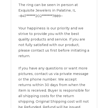
The ring can be seen in person at
Exquisite Jewelers in Palatine, IL
~847******202*******7889~
Your happiness is our priority and we
strive to provide you with the best
quality products and service. If you are
not fully satisfied with our product,
please contact us first before initiating a
return.
If you have any questions or want more
pictures, contact us via private message
or the phone number. We accept
returns within 30 days from when the
item is received. Buyer is responsible for
all shipping costs for the return
shipping. Original Shipping cost will not
be Refunded. Refund will be issued