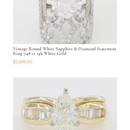
Vintage Round White Sapphire & Diamond Statement
Ring 7.48 ct 14k White Gold
$
2,695.00