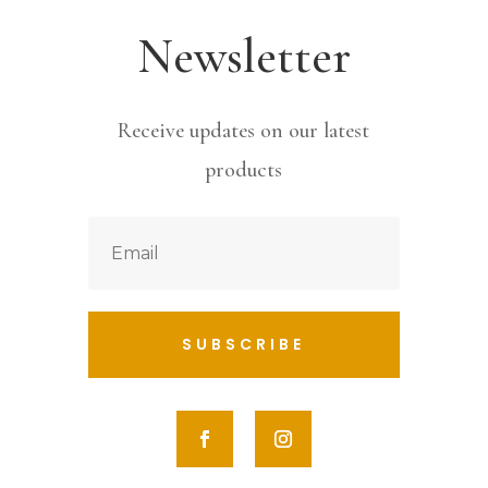
Newsletter
Receive updates on our latest
products
SUBSCRIBE