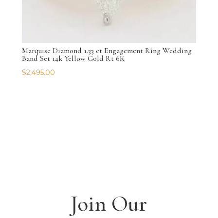
Marquise Diamond 1.33 ct Engagement Ring Wedding
Band Set 14k Yellow Gold Rt 6K
$
2,495.00
Join Our