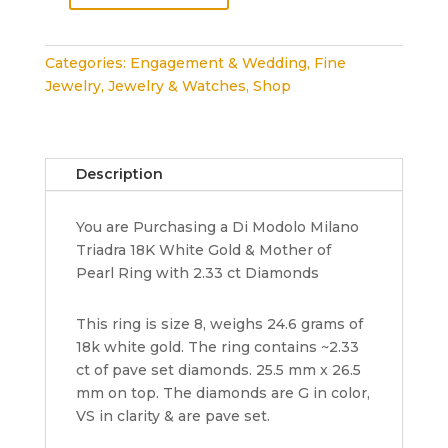
Modolo
Triadra
Categories:
Engagement & Wedding
,
Fine
18K
Jewelry
,
Jewelry & Watches
,
Shop
Gold
&
Mother
of
Description
Pearl
Ring
You are Purchasing a Di Modolo Milano
with
Triadra 18K White Gold & Mother of
2.33
Pearl Ring with 2.33 ct Diamonds
ct
Diamonds
Rtl
This ring is size 8, weighs 24.6 grams of
12k
18k white gold. The ring contains ~2.33
quantity
ct of pave set diamonds. 25.5 mm x 26.5
mm on top. The diamonds are G in color,
VS in clarity & are pave set.