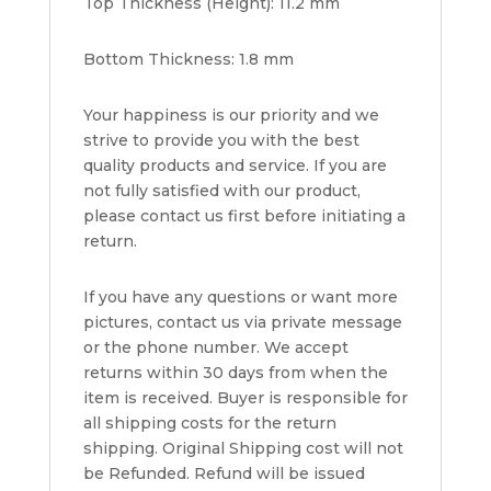
Top Thickness (Height): 11.2 mm
Bottom Thickness: 1.8 mm
Your happiness is our priority and we
strive to provide you with the best
quality products and service. If you are
not fully satisfied with our product,
please contact us first before initiating a
return.
If you have any questions or want more
pictures, contact us via private message
or the phone number. We accept
returns within 30 days from when the
item is received. Buyer is responsible for
all shipping costs for the return
shipping. Original Shipping cost will not
be Refunded. Refund will be issued