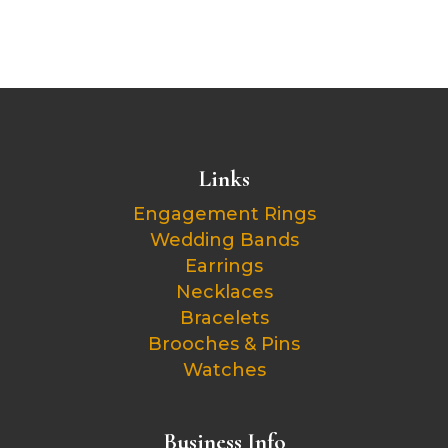
Links
Engagement Rings
Wedding Bands
Earrings
Necklaces
Bracelets
Brooches & Pins
Watches
Business Info