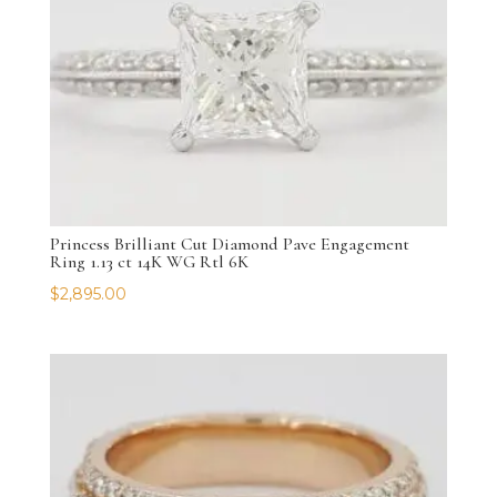
Princess Brilliant Cut Diamond Pave Engagement
Ring 1.13 ct 14K WG Rtl 6K
$
2,895.00