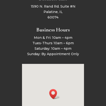
1590 N. Rand Rd. Suite #N
Palatine, IL
60074
Business Hours
Mon & Fri: 10am – 4pm
Tues-Thurs 10am – 6pm
Saturday: 10am – 4pm
Sunday: By Appointment Only