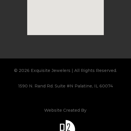
© 2026 Exquisite Jewelers | All Rights Reserved.
1590 N. Rand Rd. Suite #N Palatine, IL 60074
Website Created By