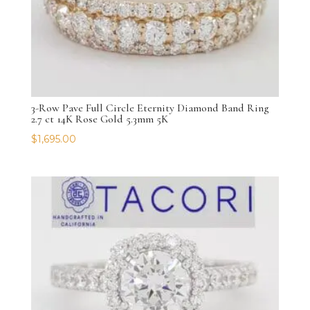
3-Row Pave Full Circle Eternity Diamond Band Ring
2.7 ct 14K Rose Gold 5.3mm 5K
$
1,695.00