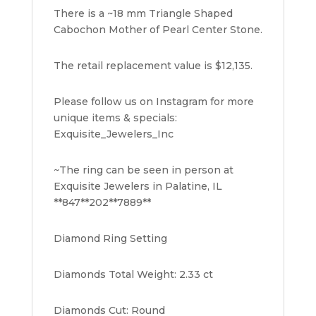
There is a ~18 mm Triangle Shaped
Cabochon Mother of Pearl Center Stone.
The retail replacement value is $12,135.
Please follow us on Instagram for more
unique items & specials:
Exquisite_Jewelers_Inc
~The ring can be seen in person at
Exquisite Jewelers in Palatine, IL
**847**202**7889**
Diamond Ring Setting
Diamonds Total Weight: 2.33 ct
Diamonds Cut: Round