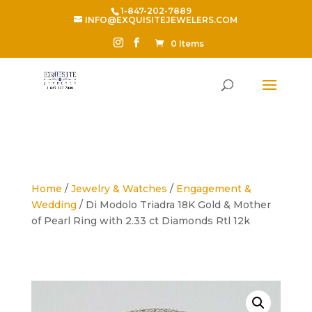
1-847-202-7889
INFO@EXQUISITEJEWELERS.COM
0 Items
Home
/
Jewelry & Watches
/
Engagement &
Wedding
/ Di Modolo Triadra 18K Gold & Mother
of Pearl Ring with 2.33 ct Diamonds Rtl 12k