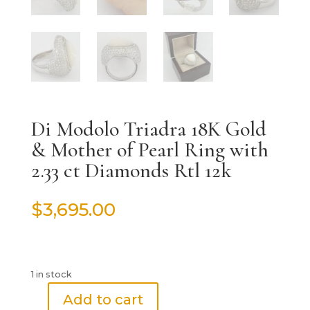
Di Modolo Triadra 18K Gold
& Mother of Pearl Ring with
2.33 ct Diamonds Rtl 12k
$
3,695.00
1 in stock
Add to cart
Di