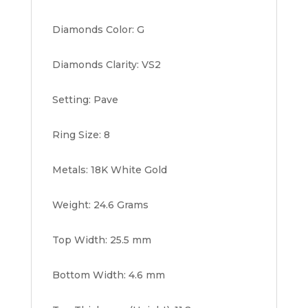
Diamonds Color: G
Diamonds Clarity: VS2
Setting: Pave
Ring Size: 8
Metals: 18K White Gold
Weight: 24.6 Grams
Top Width: 25.5 mm
Bottom Width: 4.6 mm