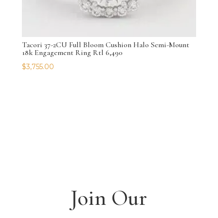
Tacori 37-2CU Full Bloom Cushion Halo Semi-Mount
18k Engagement Ring Rtl 6,490
$
3,755.00
Join Our