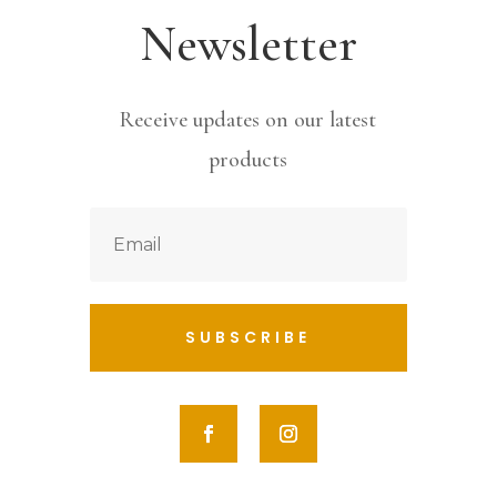
Newsletter
Receive updates on our latest
products
SUBSCRIBE