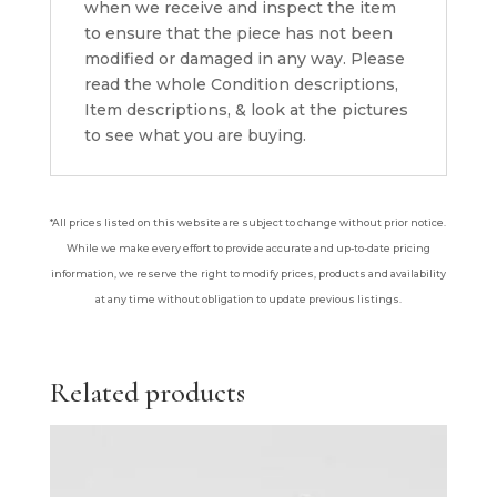
when we receive and inspect the item
to ensure that the piece has not been
modified or damaged in any way. Please
read the whole Condition descriptions,
Item descriptions, & look at the pictures
to see what you are buying.
*All prices listed on this website are subject to change without prior notice.
While we make every effort to provide accurate and up-to-date pricing
information, we reserve the right to modify prices, products and availability
at any time without obligation to update previous listings.
Related products