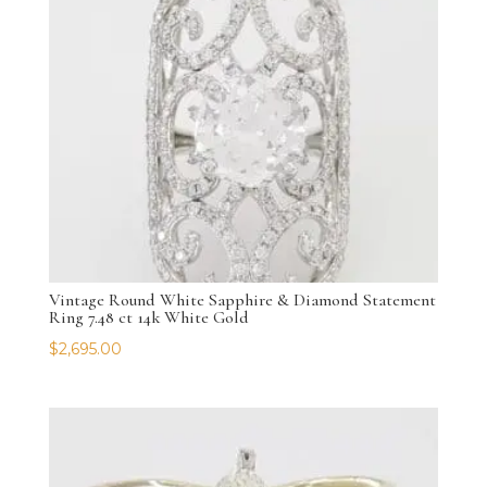
Vintage Round White Sapphire & Diamond Statement
Ring 7.48 ct 14k White Gold
$
2,695.00