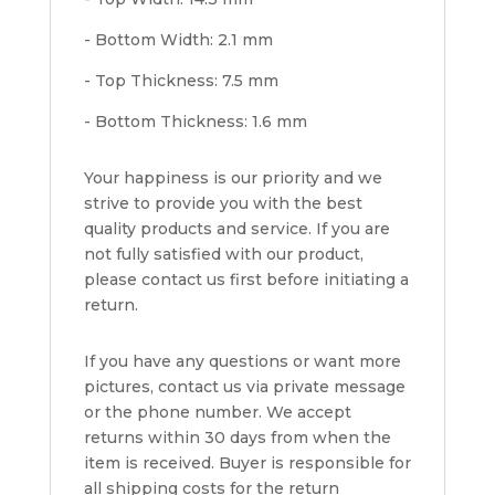
- Bottom Width: 2.1 mm
- Top Thickness: 7.5 mm
- Bottom Thickness: 1.6 mm
Your happiness is our priority and we
strive to provide you with the best
quality products and service. If you are
not fully satisfied with our product,
please contact us first before initiating a
return.
If you have any questions or want more
pictures, contact us via private message
or the phone number. We accept
returns within 30 days from when the
item is received. Buyer is responsible for
all shipping costs for the return