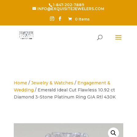
1-847-202-7889
INFO@EXQUISITEJEWELERS.COM
0 Items
Home
/
Jewelry & Watches
/
Engagement &
Wedding
/ Emerald Ideal Cut Flawless 10.92 ct
Diamond 3-Stone Platinum Ring GIA Rtl 430K