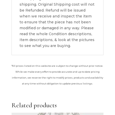
shipping. Original Shipping cost will not
be Refunded. Refund will be issued
when we receive and inspect the item
to ensure that the piece has not been
modified or damaged in any way. Please
read the whole Condition descriptions,
Item descriptions, & look at the pictures
to see what you are buying.
*All prices listed on this website are subject to change without prior notice.
While we make every effort to provide accurate and up-to-date pricing
information, we reserve the right to modify prices, products and availability
at any time without obligation to update previous listings.
Related products