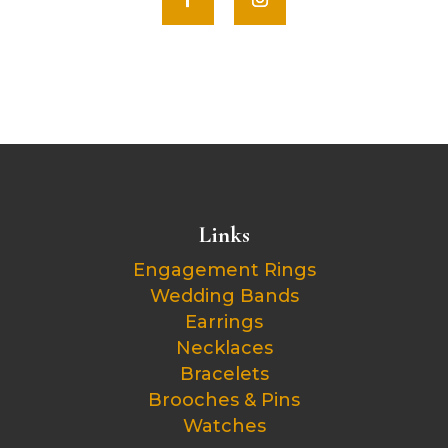
Links
Engagement Rings
Wedding Bands
Earrings
Necklaces
Bracelets
Brooches & Pins
Watches