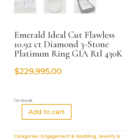
Emerald Ideal Cut Flawless
10.92 ct Diamond 3-Stone
Platinum Ring GIA Rtl 430K
$
229,995.00
1 in stock
Add to cart
Emerald
Ideal
Cut
Categories:
Engagement & Wedding
,
Jewelry &
Flawless