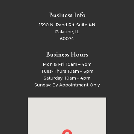
Business Info
1590 N. Rand Rd. Suite #N
Palatine, IL
60074
Business Hours
Mon & Fri: 10am – 4pm
Tues-Thurs 10am – 6pm
Saturday: 10am – 4pm
Sunday: By Appointment Only