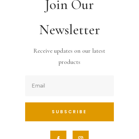
Join Our
Newsletter
Receive updates on our latest
products
SUBSCRIBE