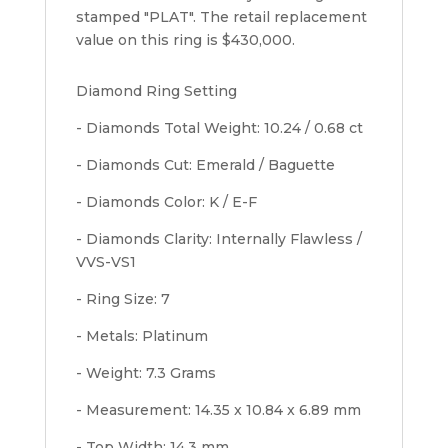
stamped "PLAT". The retail replacement
value on this ring is $430,000.
Diamond Ring Setting
- Diamonds Total Weight: 10.24 / 0.68 ct
- Diamonds Cut: Emerald / Baguette
- Diamonds Color: K / E-F
- Diamonds Clarity: Internally Flawless /
VVS-VS1
- Ring Size: 7
- Metals: Platinum
- Weight: 7.3 Grams
- Measurement: 14.35 x 10.84 x 6.89 mm
- Top Width: 14.3 mm