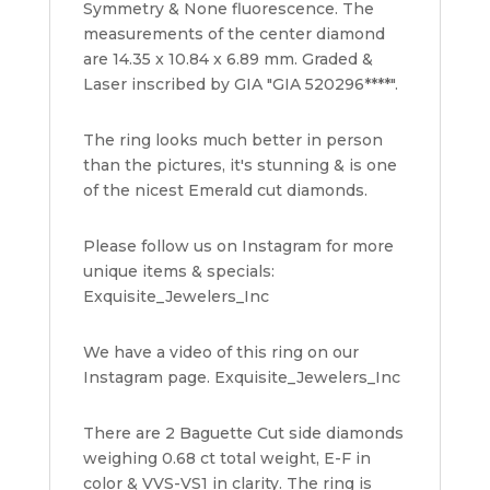
Symmetry & None fluorescence. The
measurements of the center diamond
are 14.35 x 10.84 x 6.89 mm. Graded &
Laser inscribed by GIA "GIA 520296****".
The ring looks much better in person
than the pictures, it's stunning & is one
of the nicest Emerald cut diamonds.
Please follow us on Instagram for more
unique items & specials:
Exquisite_Jewelers_Inc
We have a video of this ring on our
Instagram page. Exquisite_Jewelers_Inc
There are 2 Baguette Cut side diamonds
weighing 0.68 ct total weight, E-F in
color & VVS-VS1 in clarity. The ring is