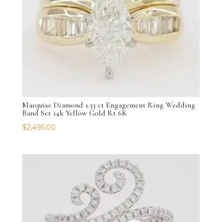
Marquise Diamond 1.33 ct Engagement Ring Wedding
Band Set 14k Yellow Gold Rt 6K
$
2,495.00