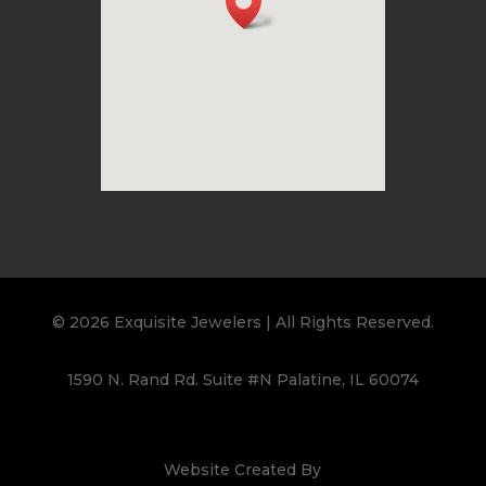
© 2026 Exquisite Jewelers | All Rights Reserved.
1590 N. Rand Rd. Suite #N Palatine, IL 60074
Website Created By