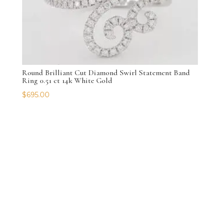
Round Brilliant Cut Diamond Swirl Statement Band
Ring 0.51 ct 14k White Gold
$
695.00