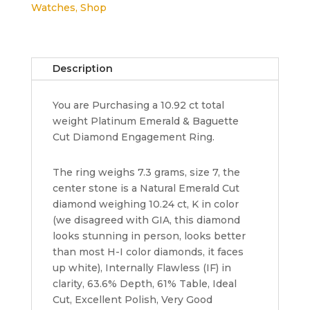
Watches
,
Shop
10.92
ct
Diamond
3-
Description
Stone
Platinum
You are Purchasing a 10.92 ct total
Ring
weight Platinum Emerald & Baguette
GIA
Cut Diamond Engagement Ring.
Rtl
430K
quantity
The ring weighs 7.3 grams, size 7, the
center stone is a Natural Emerald Cut
diamond weighing 10.24 ct, K in color
(we disagreed with GIA, this diamond
looks stunning in person, looks better
than most H-I color diamonds, it faces
up white), Internally Flawless (IF) in
clarity, 63.6% Depth, 61% Table, Ideal
Cut, Excellent Polish, Very Good