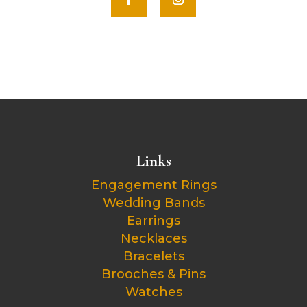
Links
Engagement Rings
Wedding Bands
Earrings
Necklaces
Bracelets
Brooches & Pins
Watches