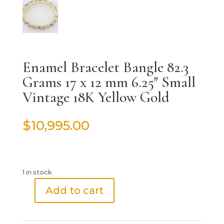
Enamel Bracelet Bangle 82.3
Grams 17 x 12 mm 6.25″ Small
Vintage 18K Yellow Gold
$
10,995.00
1 in stock
Add to cart
Enamel
Bracelet
Bangle