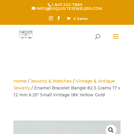
1-847-202-7889
INFO@EXQUISITEJEWELERS.COM
0 Items
Home
/
Jewelry & Watches
/
Vintage & Antique
Jewelry
/ Enamel Bracelet Bangle 82.3 Grams 17 x
12 mm 6.25″ Small Vintage 18K Yellow Gold