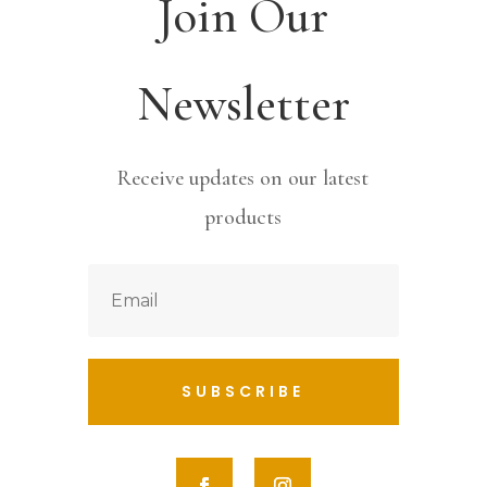
Join Our
Newsletter
Receive updates on our latest
products
SUBSCRIBE