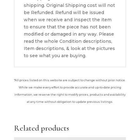
shipping. Original Shipping cost will not
be Refunded. Refund will be issued
when we receive and inspect the item
to ensure that the piece has not been
modified or damaged in any way. Please
read the whole Condition descriptions,
Item descriptions, & look at the pictures
to see what you are buying.
*All prices listed on this website are subject to change without prior notice.
While we make every effort to provide accurate and up-to-date pricing
information, we reserve the right to modify prices, products and availability
at any time without obligation to update previous listings.
Related products