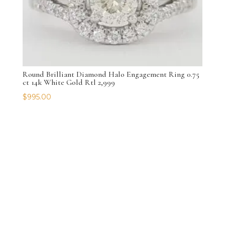
Round Brilliant Diamond Halo Engagement Ring 0.75
ct 14k White Gold Rtl 2,999
$
995.00