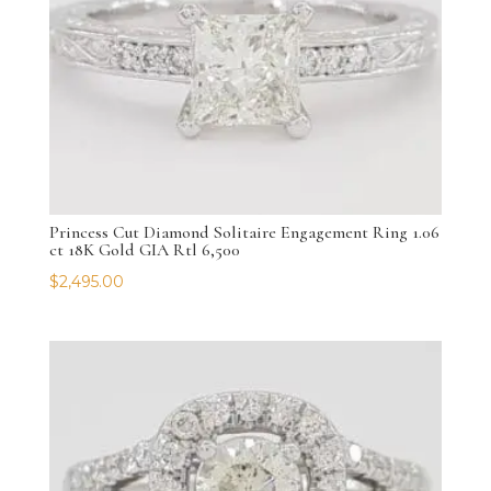
Princess Cut Diamond Solitaire Engagement Ring 1.06
ct 18K Gold GIA Rtl 6,500
$
2,495.00