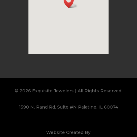
© 2026 Exquisite Jewelers | All Rights Reserved.
1590 N. Rand Rd. Suite #N Palatine, IL 60074
Website Created By