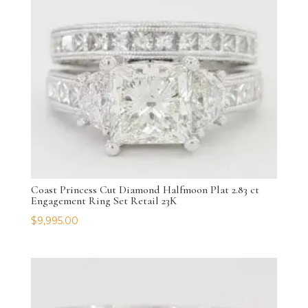
Coast Princess Cut Diamond Halfmoon Plat 2.83 ct
Engagement Ring Set Retail 23K
$
9,995.00