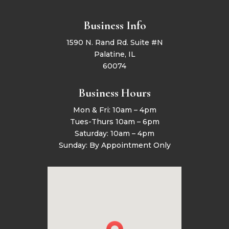
Business Info
1590 N. Rand Rd. Suite #N
Palatine, IL
60074
Business Hours
Mon & Fri: 10am – 4pm
Tues-Thurs 10am – 6pm
Saturday: 10am – 4pm
Sunday: By Appointment Only