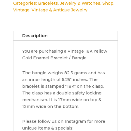
Categories:
Bracelets
,
Jewelry & Watches
,
Shop
,
82.3
Vintage
,
Vintage & Antique Jewelry
Grams
17
x
12
Description
mm
6.25"
You are purchasing a Vintage 18K Yellow
Small
Gold Enamel Bracelet / Bangle.
Vintage
18K
Yellow
The bangle weighs 82.3 grams and has
Gold
an inner length of 6.25" inches. The
quantity
bracelet is stamped "18K" on the clasp.
The clasp has a double safety locking
mechanism. It is 17mm wide on top &
12mm wide on the bottom.
Please follow us on Instagram for more
unique items & specials: