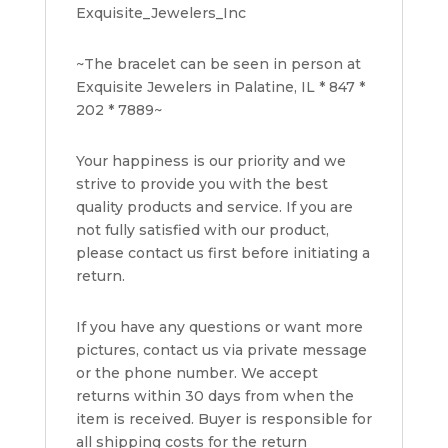
Exquisite_Jewelers_Inc
~The bracelet can be seen in person at
Exquisite Jewelers in Palatine, IL * 847 *
202 * 7889~
Your happiness is our priority and we
strive to provide you with the best
quality products and service. If you are
not fully satisfied with our product,
please contact us first before initiating a
return.
If you have any questions or want more
pictures, contact us via private message
or the phone number. We accept
returns within 30 days from when the
item is received. Buyer is responsible for
all shipping costs for the return