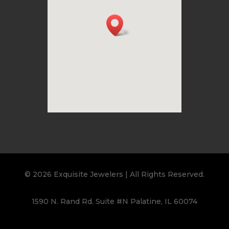
© 2026 Exquisite Jewelers | All Rights Reserved.
1590 N. Rand Rd. Suite #N Palatine, IL 60074