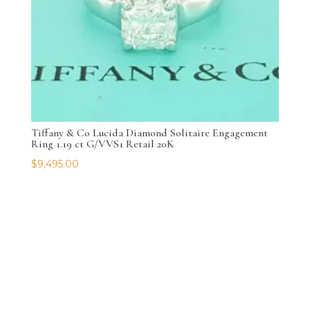
Tiffany & Co Lucida Diamond Solitaire Engagement
Ring 1.19 ct G/VVS1 Retail 20K
$
9,495.00