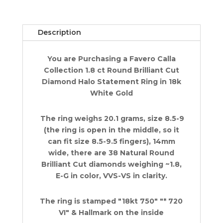
Right
Hand
Ring
Description
1.8
ct
You are Purchasing a Favero Calla
18k
Collection 1.8 ct Round Brilliant Cut
White
Diamond Halo Statement Ring in 18k
Gold
White Gold
quantity
The ring weighs 20.1 grams, size 8.5-9
(the ring is open in the middle, so it
can fit size 8.5-9.5 fingers), 14mm
wide, there are 38 Natural Round
Brilliant Cut diamonds weighing ~1.8,
E-G in color, VVS-VS in clarity.
The ring is stamped "18kt 750" "* 720
VI" & Hallmark on the inside