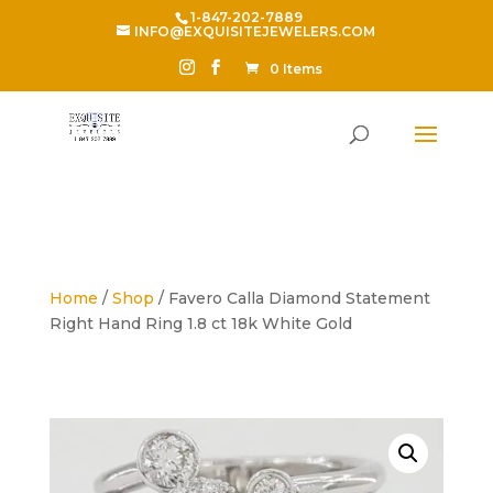
1-847-202-7889
INFO@EXQUISITEJEWELERS.COM
0 Items
Home
/
Shop
/ Favero Calla Diamond Statement
Right Hand Ring 1.8 ct 18k White Gold