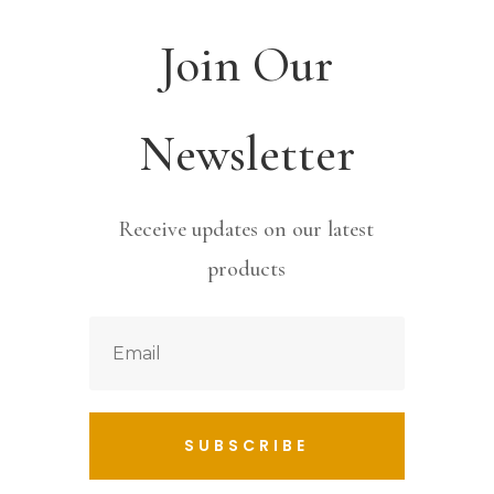
Join Our
Newsletter
Receive updates on our latest
products
SUBSCRIBE