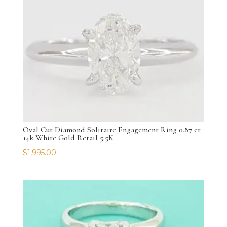
Oval Cut Diamond Solitaire Engagement Ring 0.87 ct
14k White Gold Retail 5.5K
$
1,995.00