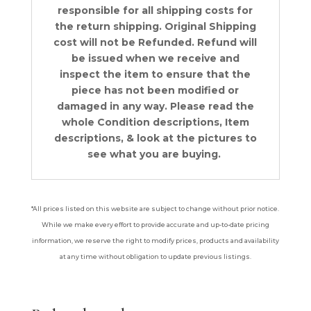
responsible for all shipping costs for
the return shipping. Original Shipping
cost will not be Refunded. Refund will
be issued when we receive and
inspect the item to ensure that the
piece has not been modified or
damaged in any way. Please read the
whole Condition descriptions, Item
descriptions, & look at the pictures to
see what you are buying.
*All prices listed on this website are subject to change without prior notice.
While we make every effort to provide accurate and up-to-date pricing
information, we reserve the right to modify prices, products and availability
at any time without obligation to update previous listings.