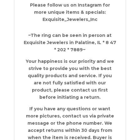
Please follow us on Instagram for
more unique items & specials:
Exquisite_Jewelers_Inc
~The ring can be seen in person at
Exquisite Jewelers in Palatine, IL * 8 47
* 202 * 7889~
Your happiness is our priority and we
strive to provide you with the best
quality products and service. If you
are not fully satisfied with our
product, please contact us first
before initiating a return.
If you have any questions or want
more pictures, contact us via private
message or the phone number. We
accept returns within 30 days from
when the item is received. Buyer is