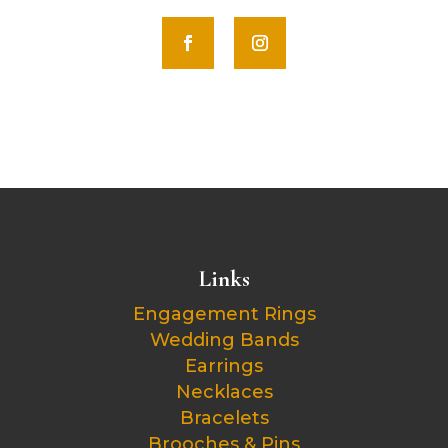
Links
Engagement Rings
Wedding Bands
Earrings
Necklaces
Bracelets
Brooches & Pins