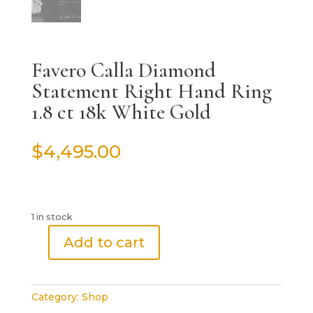
Favero Calla Diamond
Statement Right Hand Ring
1.8 ct 18k White Gold
$
4,495.00
1 in stock
Add to cart
Favero
Calla
Diamond
Category:
Shop
Statement