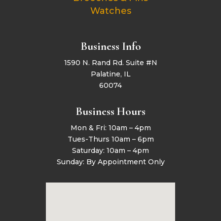
Watches
Business Info
1590 N. Rand Rd. Suite #N
Palatine, IL
60074
Business Hours
Mon & Fri: 10am – 4pm
Tues-Thurs 10am – 6pm
Saturday: 10am – 4pm
Sunday: By Appointment Only