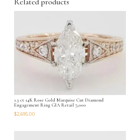
Related products
1.3 ct 14K Rose Gold Marquise Cut Diamond
Engagement Ring GIA Retail 7,000
$
2,695.00