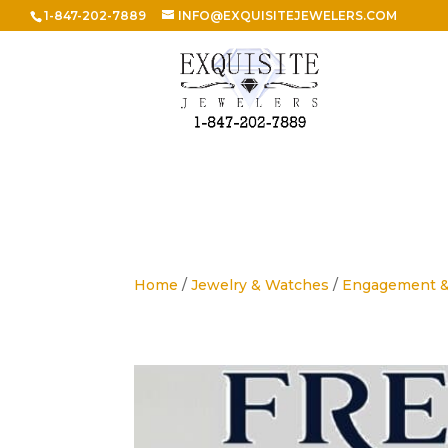
1-847-202-7889
INFO@EXQUISITEJEWELERS.COM
Home
/
Jewelry & Watches
/
Engagement 