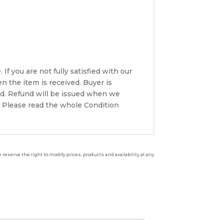
If you are not fully satisfied with our
n the item is received. Buyer is
ded. Refund will be issued when we
. Please read the whole Condition
reserve the right to modify prices, products and availability at any