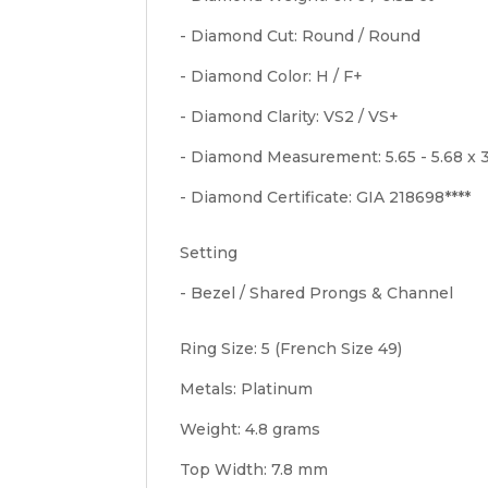
- Diamond Cut: Round / Round
- Diamond Color: H / F+
- Diamond Clarity: VS2 / VS+
- Diamond Measurement: 5.65 - 5.68 x 
- Diamond Certificate: GIA 218698****
Setting
- Bezel / Shared Prongs & Channel
Ring Size: 5 (French Size 49)
Metals: Platinum
Weight: 4.8 grams
Top Width: 7.8 mm