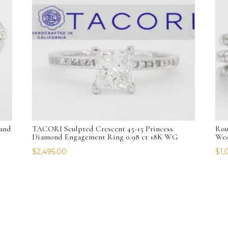
and
TACORI Sculpted Crescent 45-15 Princess
Rou
Diamond Engagement Ring 0.98 ct 18K WG
Wed
$
2,495.00
$
1,