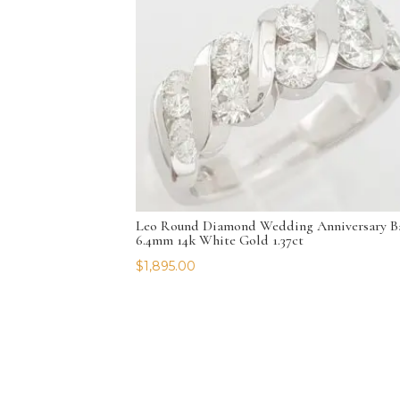
Leo Round Diamond Wedding Anniversary B
6.4mm 14k White Gold 1.37ct
$
1,895.00