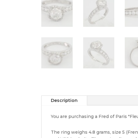
Description
You are purchasing a Fred of Paris "Fl
The ring weighs 4.8 grams, size 5 (Fren