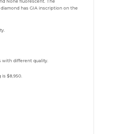
and None fluorescent. The
 diamond has GIA inscription on the
ty.
with different quality.
 is $8,950.