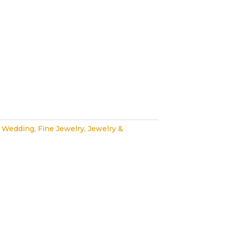
 Wedding
,
Fine Jewelry
,
Jewelry &