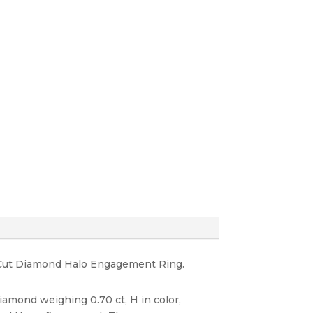
ant Cut Diamond Halo Engagement Ring.
diamond weighing 0.70 ct, H in color,