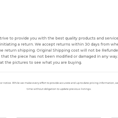
rive to provide you with the best quality products and service. 
 initiating a return. We accept returns within 30 days from whe
 the return shipping. Original Shipping cost will not be Refun
e that the piece has not been modified or damaged in any way
 at the pictures to see what you are buying.
ior notice. While we make every effort to provide accurate and up-to-date pricing information, we 
time without obligation to update previous listings.