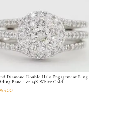
nd Diamond Double Halo Engagement Ring
ding Band 1 ct 14K White Gold
095.00