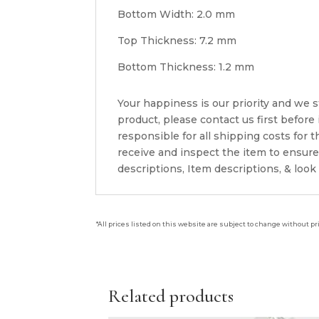
Bottom Width: 2.0 mm
Top Thickness: 7.2 mm
Bottom Thickness: 1.2 mm
Your happiness is our priority and we st
product, please contact us first before
responsible for all shipping costs for
receive and inspect the item to ensur
descriptions, Item descriptions, & look
*All prices listed on this website are subject to change without pr
Related products