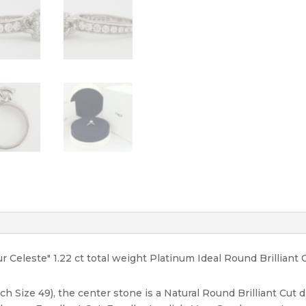
H/VS2
quantity
eur Celeste" 1.22 ct total weight Platinum Ideal Round Brilli
ch Size 49), the center stone is a Natural Round Brilliant Cut 