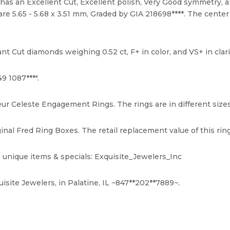
 has an Excellent Cut, Excellent polish, Very Good symmetry, 
e 5.65 - 5.68 x 3.51 mm, Graded by GIA 218698****. The center
nt Cut diamonds weighing 0.52 ct, F+ in color, and VS+ in clari
9 1087***".
eur Celeste Engagement Rings. The rings are in different sizes 
nal Fred Ring Boxes. The retail replacement value of this ring
 unique items & specials: Exquisite_Jewelers_Inc
isite Jewelers, in Palatine, IL ~847**202**7889~.