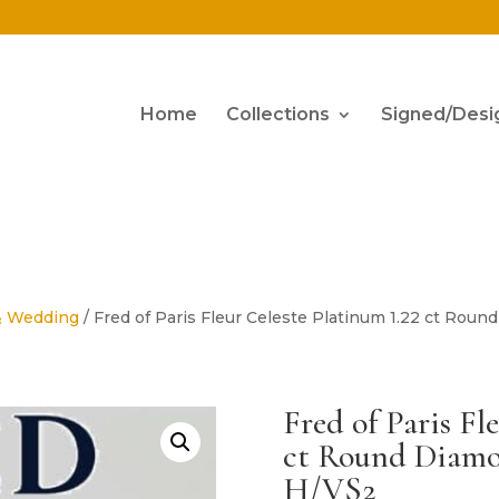
Home
Collections
Signed/Desi
& Wedding
/ Fred of Paris Fleur Celeste Platinum 1.22 ct R
Fred of Paris Fl
ct Round Diam
H/VS2