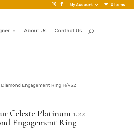
My Account
0 Items
gner
About Us
Contact Us
ound Diamond Engagement Ring H/VS2
eur Celeste Platinum 1.22
ond Engagement Ring