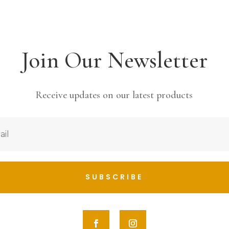
Join Our Newsletter
Receive updates on our latest products
SUBSCRIBE