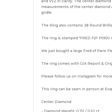
and VS2 in clarity. The center diamond
measurements of the center diamond ar
girdle.
The Ring also contains 38 Round Brillia
The ring is stamped "FRED F|P Pt950 4
We just bought a large Fred of Paris Fl
The ring comes with GIA Report & Origi
Please follow us on Instagram for more
This ring can be seen in person at Exqu
Center Diamond
- Diamond Weight: 0.70 / 0.52 ct