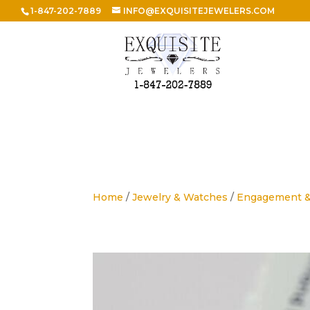
1-847-202-7889
INFO@EXQUISITEJEWELERS.COM
Home
/
Jewelry & Watches
/
Engagement 