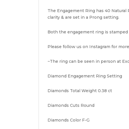
The Engagement Ring has 40 Natural Ro
clarity & are set in a Prong setting.
Both the engagement ring is stamped "IR
Please follow us on Instagram for more
~The ring can be seen in person at Exq
Diamond Engagement Ring Setting
Diamonds Total Weight 0.38 ct
Diamonds Cuts Round
Diamonds Color F-G