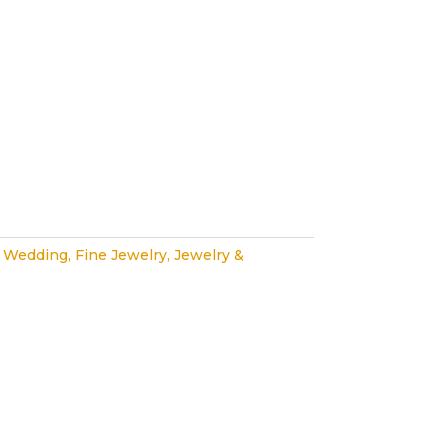
 Wedding
,
Fine Jewelry
,
Jewelry &