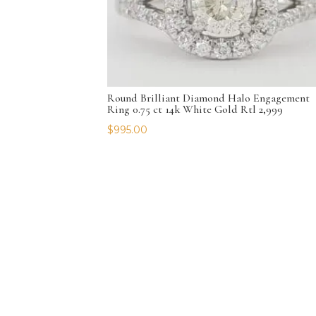
Round Brilliant Diamond Halo Engagement
Ring 0.75 ct 14k White Gold Rtl 2,999
$
995.00