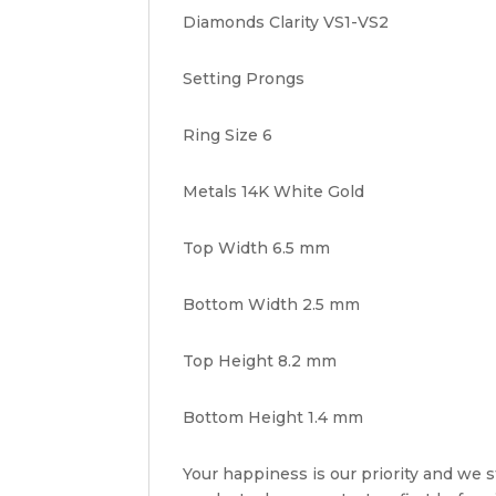
Diamonds Clarity VS1-VS2
Setting Prongs
Ring Size 6
Metals 14K White Gold
Top Width 6.5 mm
Bottom Width 2.5 mm
Top Height 8.2 mm
Bottom Height 1.4 mm
Your happiness is our priority and we st