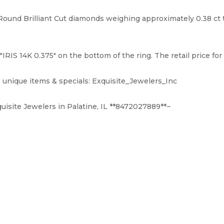
und Brilliant Cut diamonds weighing approximately 0.38 ct tot
IS 14K 0.375" on the bottom of the ring. The retail price for th
 unique items & specials: Exquisite_Jewelers_Inc
uisite Jewelers in Palatine, IL **8472027889**~