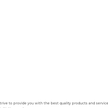
rive to provide you with the best quality products and service. 