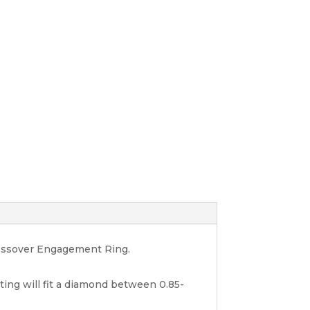
rossover Engagement Ring.
nting will fit a diamond between 0.85-