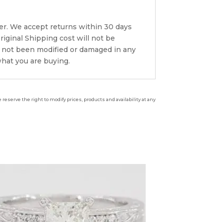
er. We accept returns within 30 days
riginal Shipping cost will not be
s not been modified or damaged in any
what you are buying.
reserve the right to modify prices, products and availability at any