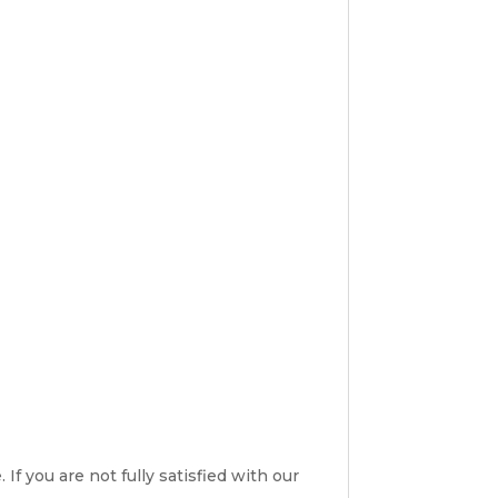
If you are not fully satisfied with our