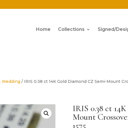
Home
Collections
Signed/Desi
& Wedding
/ IRIS 0.38 ct 14K Gold Diamond CZ Semi-Mount Cr
IRIS 0.38 ct 1
Mount Crossove
1575