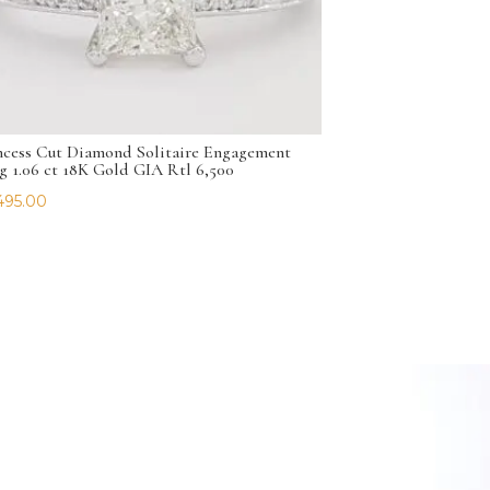
ncess Cut Diamond Solitaire Engagement
g 1.06 ct 18K Gold GIA Rtl 6,500
495.00