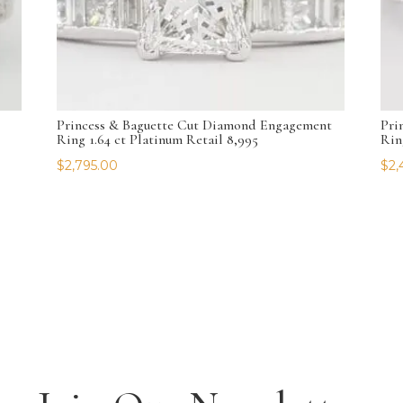
Princess & Baguette Cut Diamond Engagement
Pri
Ring 1.64 ct Platinum Retail 8,995
Rin
$
2,795.00
$
2,