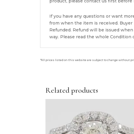
product, please contact us first before i
If you have any questions or want mor
from when the item is received. Buyer i
Refunded. Refund will be issued when 
way. Please read the whole Condition d
*All prices listed on this website are subject to change without pr
Related products