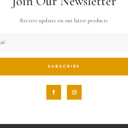
Join Our Newsletter
Receive updates on our latest products
SUBSCRIBE