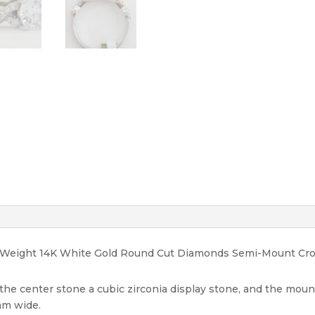
Rtl
1575
quantity
tal Weight 14K White Gold Round Cut Diamonds Semi-Mount C
, the center stone a cubic zirconia display stone, and the mou
 mm wide.