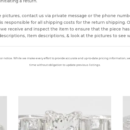
nitiating a return.
e pictures, contact us via private message or the phone numb
s responsible for all shipping costs for the return shipping. O
we receive and inspect the item to ensure that the piece ha
escriptions, Item descriptions, & look at the pictures to see 
ior notice. While we make every effort to provide accurate and up-to-date pricing information, we 
time without obligation to update previous listings.