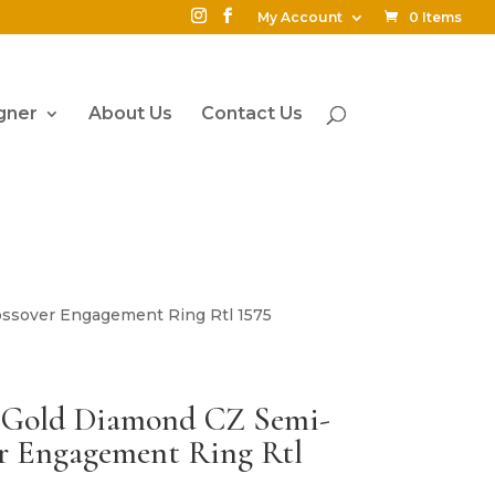
My Account
0 Items
gner
About Us
Contact Us
ossover Engagement Ring Rtl 1575
4K Gold Diamond CZ Semi-
r Engagement Ring Rtl