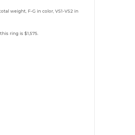
al weight, F-G in color, VS1-VS2 in
is ring is $1,575.