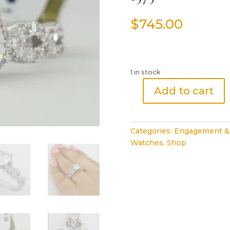
$
745.00
1 in stock
Add to cart
IRIS
0.38
ct
Categories:
Engagement &
14K
Watches
,
Shop
Gold
Diamond
CZ
Semi-
Mount
Crossover
Engagement
Ring