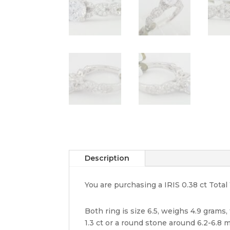
Description
You are purchasing a IRIS 0.38 ct To
Both ring is size 6.5, weighs 4.9 grams
1.3 ct or a round stone around 6.2-6.8