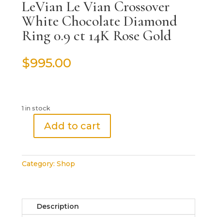
LeVian Le Vian Crossover
White Chocolate Diamond
Ring 0.9 ct 14K Rose Gold
$
995.00
1 in stock
Add to cart
LeVian
Le
Vian
Category:
Shop
Crossover
White
Chocolate
Diamond
Description
Ring