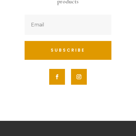
products
SUBSCRIBE