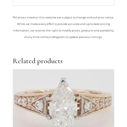
*All prices listed on this website are subject to change without prior notice.
While we make every effort to provide accurate and up-to-date pricing
information, we reserve the right to modify prices, products and availability
at any time without obligation to update previous listings.
Related products