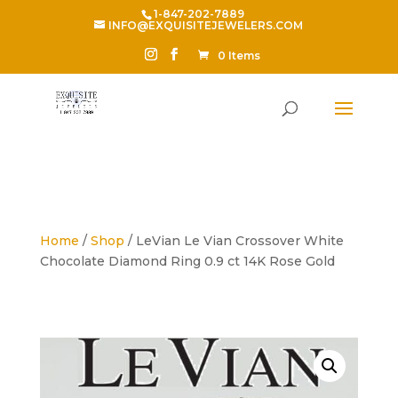
1-847-202-7889
INFO@EXQUISITEJEWELERS.COM
0 Items
Home
/
Shop
/ LeVian Le Vian Crossover White
Chocolate Diamond Ring 0.9 ct 14K Rose Gold