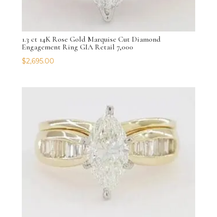
1.3 ct 14K Rose Gold Marquise Cut Diamond
Engagement Ring GIA Retail 7,000
$
2,695.00