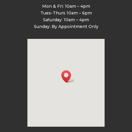
Mon & Fri: 10am – 4pm
Tues-Thurs 10am – 6pm
Saturday: 10am – 4pm
Sunday: By Appointment Only