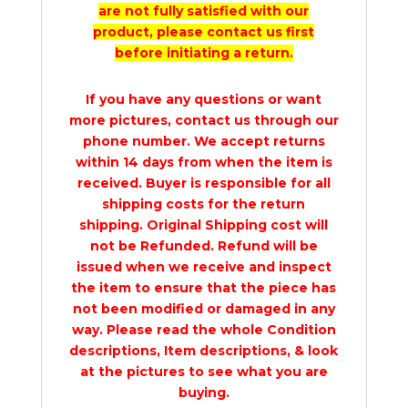
are not fully satisfied with our
product, please contact us first
before initiating a return.
If you have any questions or want
more pictures, contact us through our
phone number. We accept returns
within 14 days from when the item is
received. Buyer is responsible for all
shipping costs for the return
shipping. Original Shipping cost will
not be Refunded. Refund will be
issued when we receive and inspect
the item to ensure that the piece has
not been modified or damaged in any
way. Please read the whole Condition
descriptions, Item descriptions, & look
at the pictures to see what you are
buying.