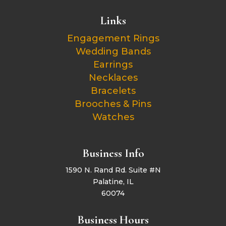
Links
Engagement Rings
Wedding Bands
Earrings
Necklaces
Bracelets
Brooches & Pins
Watches
Business Info
1590 N. Rand Rd. Suite #N
Palatine, IL
60074
Business Hours