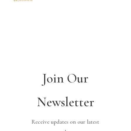
Join Our
Newsletter
Receive updates on our latest