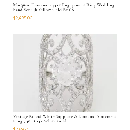
Marquise Diamond 1.33 ct Engagement Ring Wedding
Band Set 14k Yellow Gold Rt 6K
$
2,495.00
Vintage Round White Sapphire & Diamond Statement
Ring 7.48 ct 14k White Gold
$
2,695.00