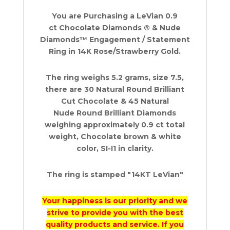
0.9
You are Purchasing a LeVian 0.9
ct
ct Chocolate Diamonds ® & Nude
14K
Diamonds™ Engagement / Statement
Rose
Ring in 14K Rose/Strawberry Gold.
Gold
quantity
The ring weighs 5.2 grams, size 7.5,
there are 30 Natural Round Brilliant
Cut Chocolate & 45 Natural
Nude Round Brilliant Diamonds
weighing approximately 0.9 ct total
weight, Chocolate brown & white
color, SI-I1 in clarity.
The ring is stamped "14KT LeVian"
Your happiness is our priority and we
strive to provide you with the best
quality products and service. If you