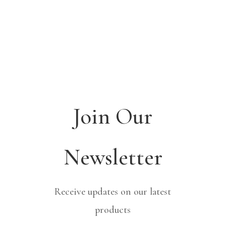
Join Our
Newsletter
Receive updates on our latest
products