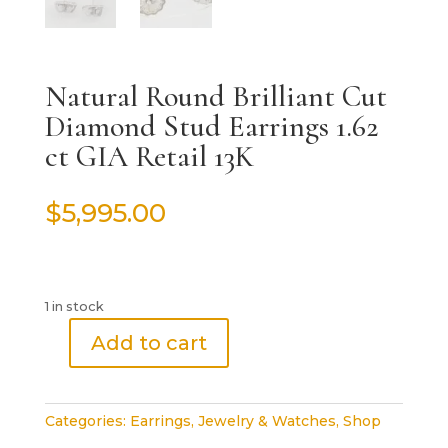
Natural Round Brilliant Cut
Diamond Stud Earrings 1.62
ct GIA Retail 13K
$
5,995.00
1 in stock
Add to cart
Natural
Round
Brilliant
Categories:
Earrings
,
Jewelry & Watches
,
Shop
Cut
Diamond