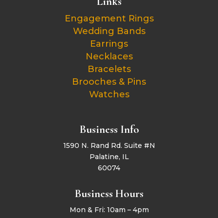
Links
Engagement Rings
Wedding Bands
Earrings
Necklaces
Bracelets
Brooches & Pins
Watches
Business Info
1590 N. Rand Rd. Suite #N
Palatine, IL
60074
Business Hours
Mon & Fri: 10am – 4pm