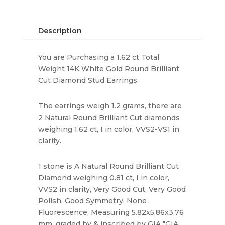
Stud
Earrings
Description
1.62
ct
You are Purchasing a 1.62 ct Total
GIA
Weight 14K White Gold Round Brilliant
Retail
Cut Diamond Stud Earrings.
13K
quantity
The earrings weigh 1.2 grams, there are
2 Natural Round Brilliant Cut diamonds
weighing 1.62 ct, I in color, VVS2-VS1 in
clarity.
1 stone is A Natural Round Brilliant Cut
Diamond weighing 0.81 ct, I in color,
VVS2 in clarity, Very Good Cut, Very Good
Polish, Good Symmetry, None
Fluorescence, Measuring 5.82x5.86x3.76
mm, graded by & inscribed by GIA "GIA