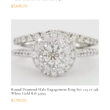
$
3,695.00
Round Diamond Halo Engagement Ring Set 1.25 ct 14k
White Gold Rtl 3,995
$
1,195.00