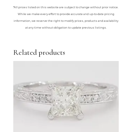
*All prices listed on this website are subject to change without prior notice.
While we make every effort to provide accurate and up-to-date pricing
information, we reserve the right to modify prices, products and availability
at any time without obligation to update previous listings.
Related products