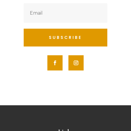
SUBSCRIBE