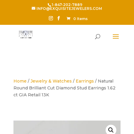
1-847-202-7889
INFO@EXQUISITEJEWELERS.COM
0 Items
Home
/
Jewelry & Watches
/
Earrings
/ Natural
Round Brilliant Cut Diamond Stud Earrings 1.62
ct GIA Retail 13K