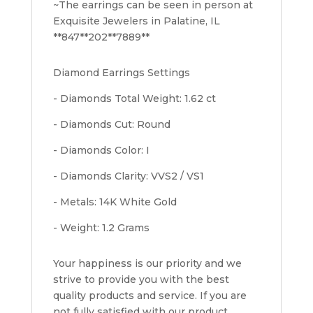
~The earrings can be seen in person at
Exquisite Jewelers in Palatine, IL
**847**202**7889**
Diamond Earrings Settings
- Diamonds Total Weight: 1.62 ct
- Diamonds Cut: Round
- Diamonds Color: I
- Diamonds Clarity: VVS2 / VS1
- Metals: 14K White Gold
- Weight: 1.2 Grams
Your happiness is our priority and we
strive to provide you with the best
quality products and service. If you are
not fully satisfied with our product,