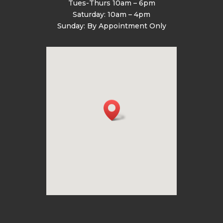
Tues-Thurs 10am – 6pm
Saturday: 10am – 4pm
Sunday: By Appointment Only