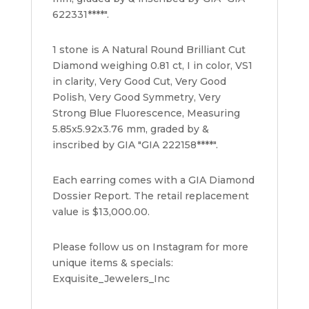
622331****".
1 stone is A Natural Round Brilliant Cut
Diamond weighing 0.81 ct, I in color, VS1
in clarity, Very Good Cut, Very Good
Polish, Very Good Symmetry, Very
Strong Blue Fluorescence, Measuring
5.85x5.92x3.76 mm, graded by &
inscribed by GIA "GIA 222158****".
Each earring comes with a GIA Diamond
Dossier Report. The retail replacement
value is $13,000.00.
Please follow us on Instagram for more
unique items & specials:
Exquisite_Jewelers_Inc