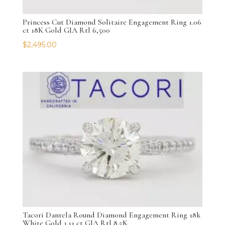
Princess Cut Diamond Solitaire Engagement Ring 1.06
ct 18K Gold GIA Rtl 6,500
$
2,495.00
Tacori Dantela Round Diamond Engagement Ring 18k
White Gold 1.11 ct GIA Rtl 8.5K