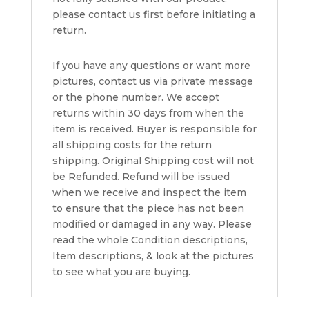
please contact us first before initiating a
return.
If you have any questions or want more
pictures, contact us via private message
or the phone number. We accept
returns within 30 days from when the
item is received. Buyer is responsible for
all shipping costs for the return
shipping. Original Shipping cost will not
be Refunded. Refund will be issued
when we receive and inspect the item
to ensure that the piece has not been
modified or damaged in any way. Please
read the whole Condition descriptions,
Item descriptions, & look at the pictures
to see what you are buying.