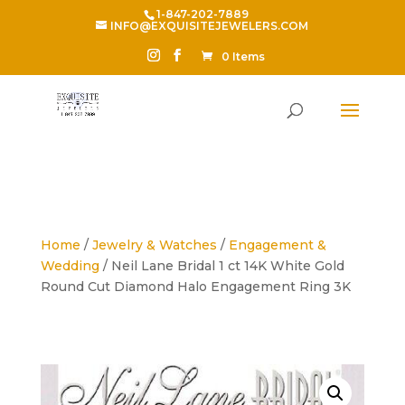
1-847-202-7889
INFO@EXQUISITEJEWELERS.COM
0 Items
Home
/
Jewelry & Watches
/
Engagement &
Wedding
/ Neil Lane Bridal 1 ct 14K White Gold
Round Cut Diamond Halo Engagement Ring 3K