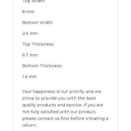
Top Width
8 mm
Bottom Width
2.4 mm
Top Thickness
6.7 mm
Bottom Thickness
1.6 mm
Your happiness is our priority and we
strive to provide you with the best
quality products and service. If you are
not fully satisfied with our product,
please contact us first before initiating a
return.