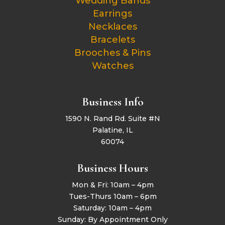
Wedding Bands
Earrings
Necklaces
Bracelets
Brooches & Pins
Watches
Business Info
1590 N. Rand Rd. Suite #N
Palatine, IL
60074
Business Hours
Mon & Fri: 10am – 4pm
Tues-Thurs 10am – 6pm
Saturday: 10am – 4pm
Sunday: By Appointment Only