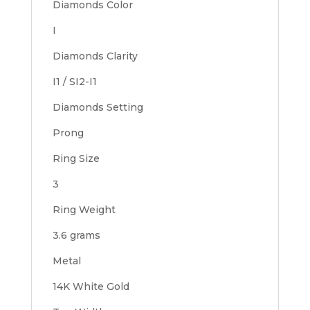
Diamonds Color
I
Diamonds Clarity
I1 / SI2-I1
Diamonds Setting
Prong
Ring Size
3
Ring Weight
3.6 grams
Metal
14K White Gold