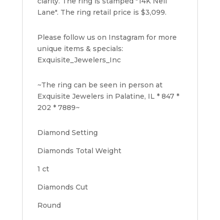
clarity. The ring is stamped "14K Neil
Lane". The ring retail price is $3,099.
Please follow us on Instagram for more
unique items & specials:
Exquisite_Jewelers_Inc
~The ring can be seen in person at
Exquisite Jewelers in Palatine, IL * 847 *
202 * 7889~
Diamond Setting
Diamonds Total Weight
1 ct
Diamonds Cut
Round