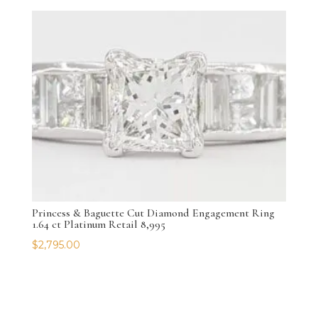
Princess & Baguette Cut Diamond Engagement Ring
1.64 ct Platinum Retail 8,995
$
2,795.00