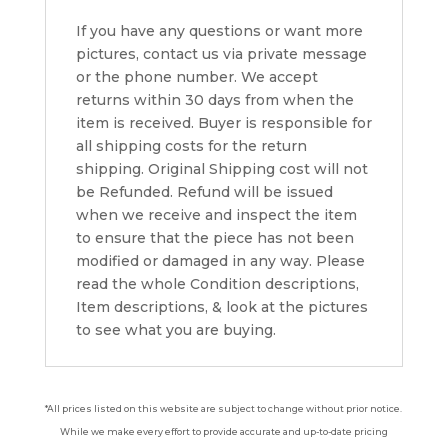
If you have any questions or want more
pictures, contact us via private message
or the phone number. We accept
returns within 30 days from when the
item is received. Buyer is responsible for
all shipping costs for the return
shipping. Original Shipping cost will not
be Refunded. Refund will be issued
when we receive and inspect the item
to ensure that the piece has not been
modified or damaged in any way. Please
read the whole Condition descriptions,
Item descriptions, & look at the pictures
to see what you are buying.
*All prices listed on this website are subject to change without prior notice.
While we make every effort to provide accurate and up-to-date pricing