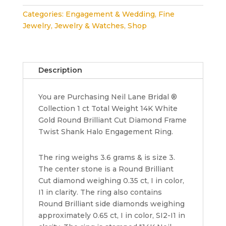
Bridal
Categories:
Engagement & Wedding
,
Fine
1
Jewelry
,
Jewelry & Watches
,
Shop
ct
14K
White
Gold
Description
Round
Cut
You are Purchasing Neil Lane Bridal ®
Diamond
Collection 1 ct Total Weight 14K White
Halo
Gold Round Brilliant Cut Diamond Frame
Engagement
Twist Shank Halo Engagement Ring.
Ring
3K
quantity
The ring weighs 3.6 grams & is size 3.
The center stone is a Round Brilliant
Cut diamond weighing 0.35 ct, I in color,
I1 in clarity. The ring also contains
Round Brilliant side diamonds weighing
approximately 0.65 ct, I in color, SI2-I1 in