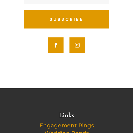
SUBSCRIBE
Links
Engagement Rings