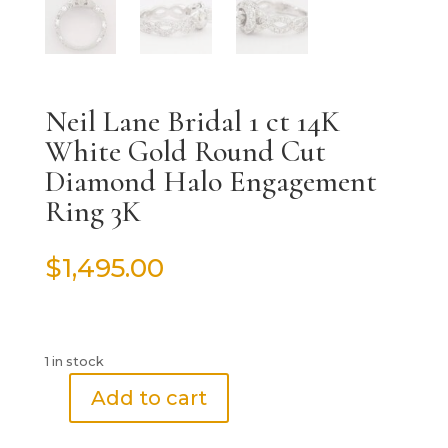
Neil Lane Bridal 1 ct 14K
White Gold Round Cut
Diamond Halo Engagement
Ring 3K
$
1,495.00
1 in stock
Add to cart
Neil
Lane