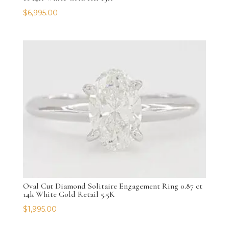
$
6,995.00
Oval Cut Diamond Solitaire Engagement Ring 0.87 ct
14k White Gold Retail 5.5K
$
1,995.00