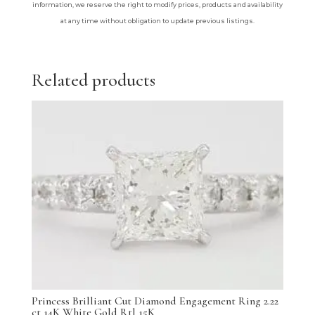
information, we reserve the right to modify prices, products and availability
at any time without obligation to update previous listings.
Related products
Princess Brilliant Cut Diamond Engagement Ring 2.22
ct 14K White Gold Rtl 15K