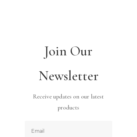
Join Our
Newsletter
Receive updates on our latest
products