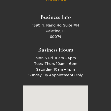
Business Info
1590 N. Rand Rd. Suite #N
Palatine, IL
60074
Business Hours
Mon & Fri: 10am – 4pm
Tues-Thurs 10am – 6pm
Saturday: 10am – 4pm
Sunday: By Appointment Only