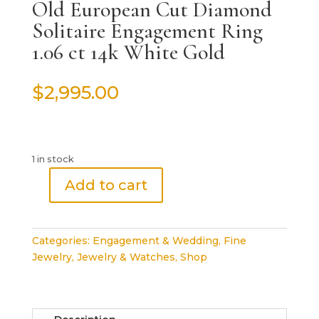
Old European Cut Diamond
Solitaire Engagement Ring
1.06 ct 14k White Gold
$
2,995.00
1 in stock
Add to cart
Old
European
Cut
Categories:
Engagement & Wedding
,
Fine
Diamond
Jewelry
,
Jewelry & Watches
,
Shop
Solitaire
Engagement
Ring
1.06