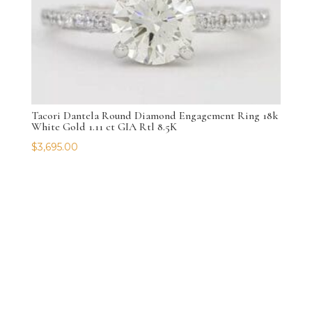
Tacori Dantela Round Diamond Engagement Ring 18k
White Gold 1.11 ct GIA Rtl 8.5K
$
3,695.00