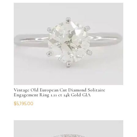
Vintage Old European Cut Diamond Solitaire
Engagement Ring 1.11 ct 14k Gold GIA
$
5,195.00