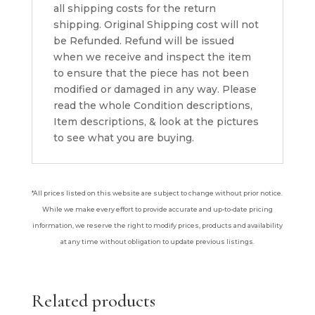
all shipping costs for the return
shipping. Original Shipping cost will not
be Refunded. Refund will be issued
when we receive and inspect the item
to ensure that the piece has not been
modified or damaged in any way. Please
read the whole Condition descriptions,
Item descriptions, & look at the pictures
to see what you are buying.
*All prices listed on this website are subject to change without prior notice.
While we make every effort to provide accurate and up-to-date pricing
information, we reserve the right to modify prices, products and availability
at any time without obligation to update previous listings.
Related products