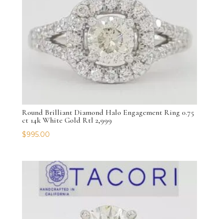
Round Brilliant Diamond Halo Engagement Ring 0.75
ct 14k White Gold Rtl 2,999
$
995.00