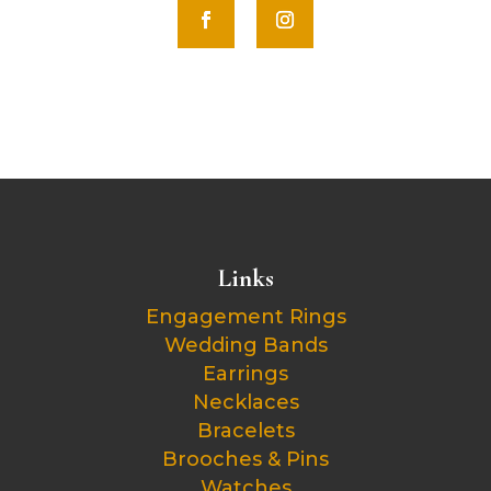
Links
Engagement Rings
Wedding Bands
Earrings
Necklaces
Bracelets
Brooches & Pins
Watches