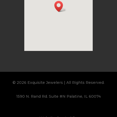
© 2026 Exquisite Jewelers | All Rights Reserved.
1590 N. Rand Rd. Suite #N Palatine, IL 60074