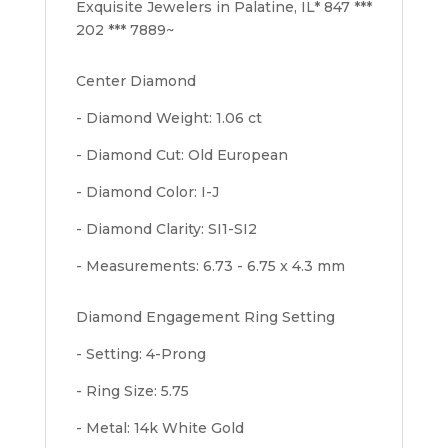
Exquisite Jewelers in Palatine, IL* 847 ***
202 *** 7889~
Center Diamond
- Diamond Weight: 1.06 ct
- Diamond Cut: Old European
- Diamond Color: I-J
- Diamond Clarity: SI1-SI2
- Measurements: 6.73 - 6.75 x 4.3 mm
Diamond Engagement Ring Setting
- Setting: 4-Prong
- Ring Size: 5.75
- Metal: 14k White Gold