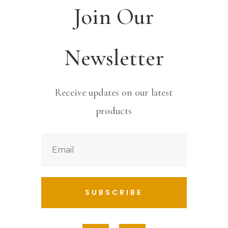
Join Our
Newsletter
Receive updates on our latest
products
SUBSCRIBE