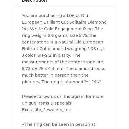
Description
ct
14k
You are purchasing a 1.06 ct Old
White
European Brilliant Cut Solitaire Diamond
Gold
14k White Gold Engagement Ring. The
quantity
ring weighs 2.6 grams, size 5.75, the
center stone is a Natural Old European
Brilliant Cut diamond weighing 1.06 ct, I-
J color, SI1-SI2 in clarity. The
measurements of the center stone are
6.73 x 6.75 x 4.3 mm. The diamond looks
much better in person than the
pictures. The ring is stamped "YL 14K".
Please follow us on Instagram for more
unique items & specials:
Exquisite_Jewelers_Inc
~The ring can be seen in person at