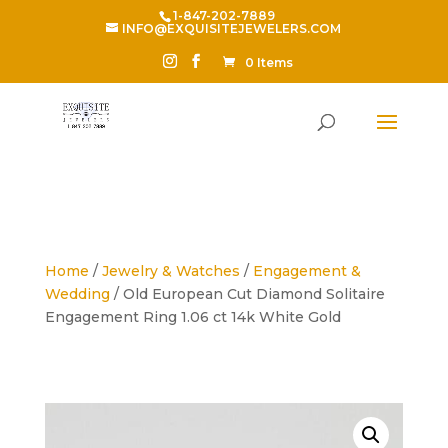
1-847-202-7889
INFO@EXQUISITEJEWELERS.COM
0 Items
Home
/
Jewelry & Watches
/
Engagement &
Wedding
/ Old European Cut Diamond Solitaire
Engagement Ring 1.06 ct 14k White Gold