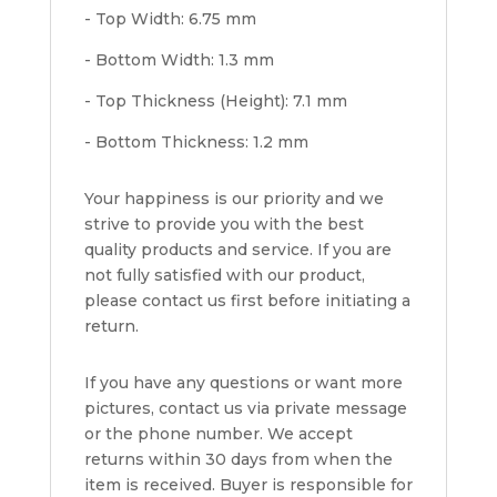
- Top Width: 6.75 mm
- Bottom Width: 1.3 mm
- Top Thickness (Height): 7.1 mm
- Bottom Thickness: 1.2 mm
Your happiness is our priority and we
strive to provide you with the best
quality products and service. If you are
not fully satisfied with our product,
please contact us first before initiating a
return.
If you have any questions or want more
pictures, contact us via private message
or the phone number. We accept
returns within 30 days from when the
item is received. Buyer is responsible for