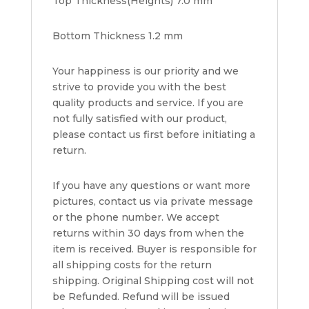
Top Thickness(Heights) 7.0 mm
Bottom Thickness 1.2 mm
Your happiness is our priority and we
strive to provide you with the best
quality products and service. If you are
not fully satisfied with our product,
please contact us first before initiating a
return.
If you have any questions or want more
pictures, contact us via private message
or the phone number. We accept
returns within 30 days from when the
item is received. Buyer is responsible for
all shipping costs for the return
shipping. Original Shipping cost will not
be Refunded. Refund will be issued