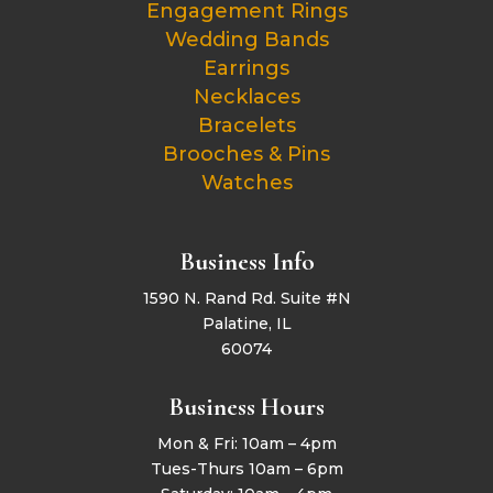
Engagement Rings
Wedding Bands
Earrings
Necklaces
Bracelets
Brooches & Pins
Watches
Business Info
1590 N. Rand Rd. Suite #N
Palatine, IL
60074
Business Hours
Mon & Fri: 10am – 4pm
Tues-Thurs 10am – 6pm