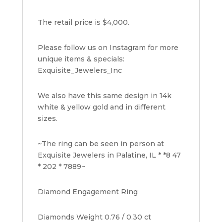
The retail price is $4,000.
Please follow us on Instagram for more
unique items & specials:
Exquisite_Jewelers_Inc
We also have this same design in 14k
white & yellow gold and in different
sizes.
~The ring can be seen in person at
Exquisite Jewelers in Palatine, IL * *8 47
* 202 * 7889~
Diamond Engagement Ring
Diamonds Weight 0.76 / 0.30 ct