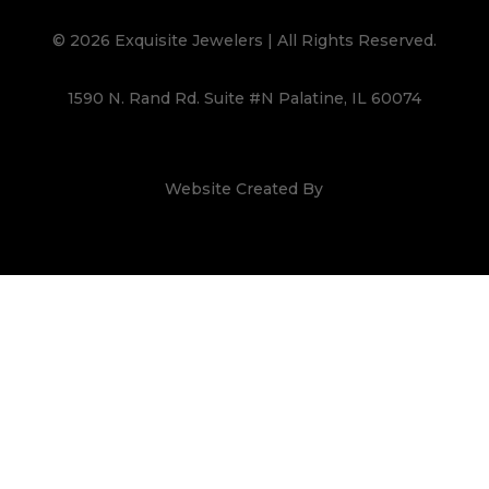
© 2026 Exquisite Jewelers | All Rights Reserved.
1590 N. Rand Rd. Suite #N Palatine, IL 60074
Website Created By