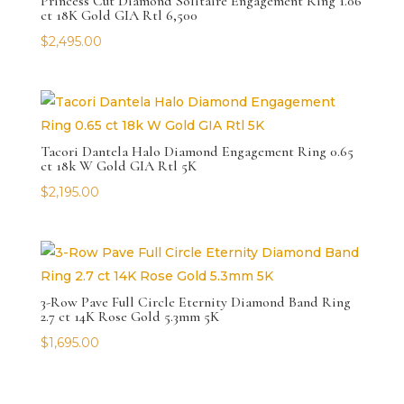
Princess Cut Diamond Solitaire Engagement Ring 1.06
ct 18K Gold GIA Rtl 6,500
$
2,495.00
Tacori Dantela Halo Diamond Engagement Ring 0.65
ct 18k W Gold GIA Rtl 5K
$
2,195.00
3-Row Pave Full Circle Eternity Diamond Band Ring
2.7 ct 14K Rose Gold 5.3mm 5K
$
1,695.00