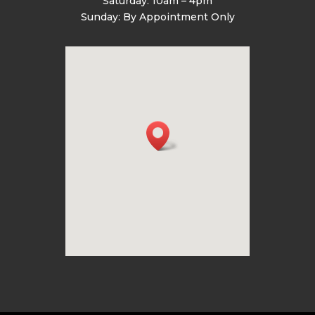
Saturday: 10am – 4pm
Sunday: By Appointment Only