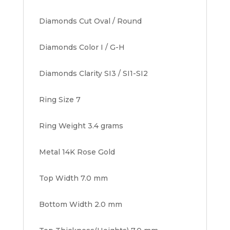
Diamonds Cut Oval / Round
Diamonds Color I / G-H
Diamonds Clarity SI3 / SI1-SI2
Ring Size 7
Ring Weight 3.4 grams
Metal 14K Rose Gold
Top Width 7.0 mm
Bottom Width 2.0 mm