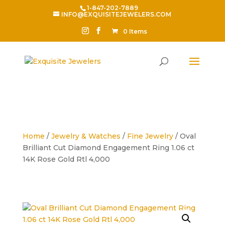
1-847-202-7889
INFO@EXQUISITEJEWELERS.COM
0 Items
Home
/
Jewelry & Watches
/
Fine Jewelry
/ Oval
Brilliant Cut Diamond Engagement Ring 1.06 ct
14K Rose Gold Rtl 4,000