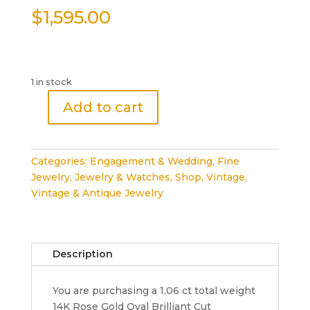
$
1,595.00
1 in stock
Add to cart
Oval
Brilliant
Cut
Categories:
Engagement & Wedding
,
Fine
Diamond
Jewelry
,
Jewelry & Watches
,
Shop
,
Vintage
,
Engagement
Vintage & Antique Jewelry
Ring
1.06
ct
14K
Description
Rose
Gold
You are purchasing a 1.06 ct total weight
Rtl
14K Rose Gold Oval Brilliant Cut
4,000