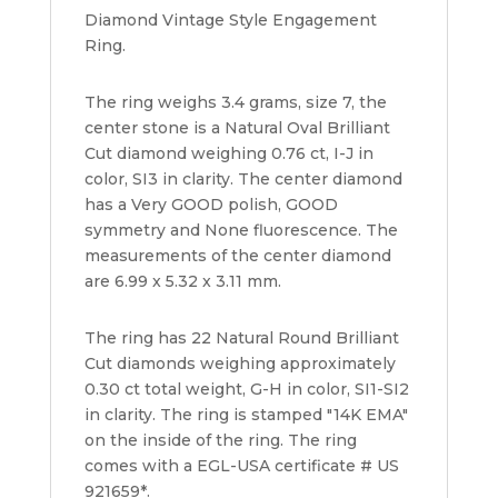
Diamond Vintage Style Engagement
quantity
Ring.
The ring weighs 3.4 grams, size 7, the
center stone is a Natural Oval Brilliant
Cut diamond weighing 0.76 ct, I-J in
color, SI3 in clarity. The center diamond
has a Very GOOD polish, GOOD
symmetry and None fluorescence. The
measurements of the center diamond
are 6.99 x 5.32 x 3.11 mm.
The ring has 22 Natural Round Brilliant
Cut diamonds weighing approximately
0.30 ct total weight, G-H in color, SI1-SI2
in clarity. The ring is stamped "14K EMA"
on the inside of the ring. The ring
comes with a EGL-USA certificate # US
921659*.