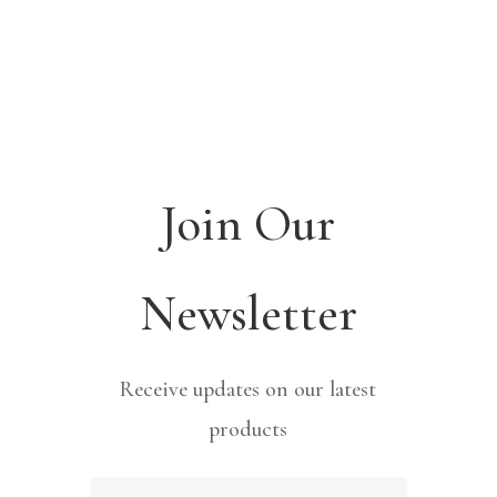
Join Our
Newsletter
Receive updates on our latest
products