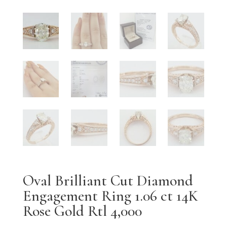
Oval Brilliant Cut Diamond
Engagement Ring 1.06 ct 14K
Rose Gold Rtl 4,000