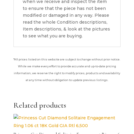
when we receive and inspect the item
to ensure that the piece has not been
modified or damaged in any way. Please
read the whole Condition descriptions,
Item descriptions, & look at the pictures
to see what you are buying.
*All prices listed on this website are subject to change without prior notice.
While we make every effort to provide accurate and up-to-date pricing
information, we reserve the right to modify prices, products and availability
at any time without obligation to update previous listings.
Related products