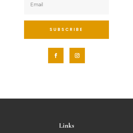
SUBSCRIBE
Links