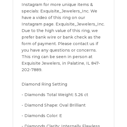
Instagram for more unique items &
specials: Exquisite_Jewelers_Inc. We
have a video of this ring on our
Instagram page. Exquisite_Jewelers_Inc.
Due to the high value of this ring, we
prefer bank wire or bank check as the
form of payment. Please contact us if
you have any questions or concerns.
This ring can be seen in person at
Exquisite Jewelers, in Palatine, IL 847-
202-7889.
Diamond Ring Setting
- Diamonds Total Weight: 5.26 ct
- Diamond Shape: Oval Brilliant
- Diamonds Color: E
- Diamonds Clarity: Internally Flawless