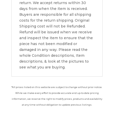
return. We accept returns within 30
days from when the item is received.
Buyers are responsible for all shipping
costs for the return shipping. Original
Shipping cost will not be Refunded.
Refund will be issued when we receive
and inspect the item to ensure that the
piece has not been modified or
damaged in any way. Please read the
whole Condition descriptions, Item
descriptions, & look at the pictures to
see what you are buying.
*All prices listed on this website are subject to change without prior notice.
While we make every effort to provide accurate and up-to-date pricing
information, we reserve the right to modify prices, products and availability
at any time without obligation to update previous listings.