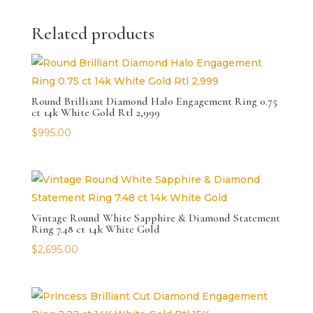
Related products
Round Brilliant Diamond Halo Engagement Ring 0.75
ct 14k White Gold Rtl 2,999
$
995.00
Vintage Round White Sapphire & Diamond Statement
Ring 7.48 ct 14k White Gold
$
2,695.00