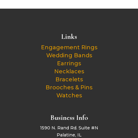
Links
Engagement Rings
Wedding Bands
Earrings
Necklaces
Bracelets
Brooches & Pins
Watches
Business Info
1590 N. Rand Rd. Suite #N
Palatine, IL