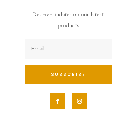
Receive updates on our latest
products
SUBSCRIBE