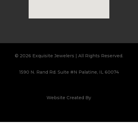
© 2026 Exquisite Jewelers | All Rights Reserved.
1590 N. Rand Rd. Suite #N Palatine, IL 60074
Website Created By