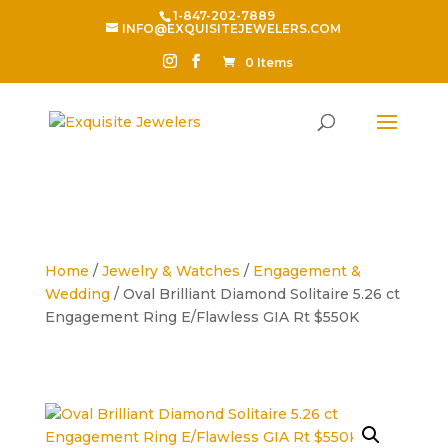
1-847-202-7889
INFO@EXQUISITEJEWELERS.COM
0 Items
Home
/
Jewelry & Watches
/
Engagement &
Wedding
/ Oval Brilliant Diamond Solitaire 5.26 ct
Engagement Ring E/Flawless GIA Rt $550K