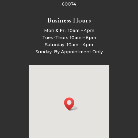
60074
Business Hours
Mon & Fri: 10am – 4pm
Tues-Thurs 10am – 6pm
Saturday: 10am – 4pm
Sunday: By Appointment Only