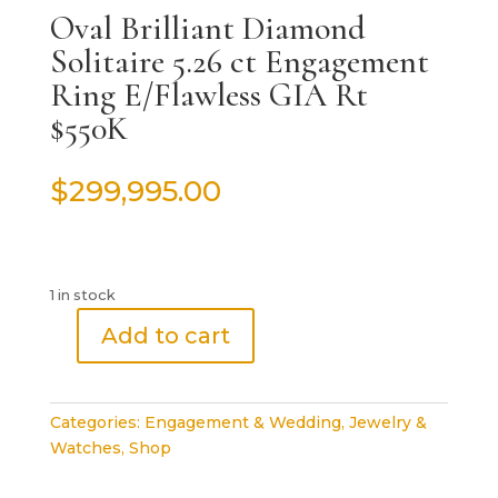
Oval Brilliant Diamond
Solitaire 5.26 ct Engagement
Ring E/Flawless GIA Rt
$550K
$
299,995.00
1 in stock
Add to cart
Oval
Brilliant
Diamond
Categories:
Engagement & Wedding
,
Jewelry &
Solitaire
Watches
,
Shop
5.26
ct