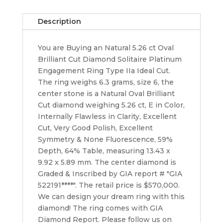
Engagement
Ring
Description
E/Flawless
GIA
You are Buying an Natural 5.26 ct Oval
Rt
Brilliant Cut Diamond Solitaire Platinum
$550K
Engagement Ring Type IIa Ideal Cut.
quantity
The ring weighs 6.3 grams, size 6, the
center stone is a Natural Oval Brilliant
Cut diamond weighing 5.26 ct, E in Color,
Internally Flawless in Clarity, Excellent
Cut, Very Good Polish, Excellent
Symmetry & None Fluorescence, 59%
Depth, 64% Table, measuring 13.43 x
9.92 x 5.89 mm. The center diamond is
Graded & Inscribed by GIA report # "GIA
522191****". The retail price is $570,000.
We can design your dream ring with this
diamond! The ring comes with GIA
Diamond Report. Please follow us on