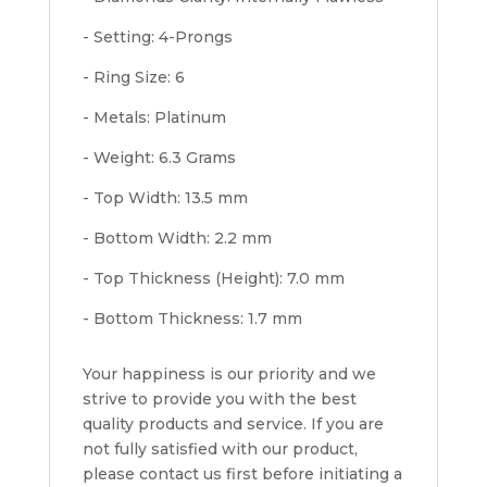
- Setting: 4-Prongs
- Ring Size: 6
- Metals: Platinum
- Weight: 6.3 Grams
- Top Width: 13.5 mm
- Bottom Width: 2.2 mm
- Top Thickness (Height): 7.0 mm
- Bottom Thickness: 1.7 mm
Your happiness is our priority and we
strive to provide you with the best
quality products and service. If you are
not fully satisfied with our product,
please contact us first before initiating a