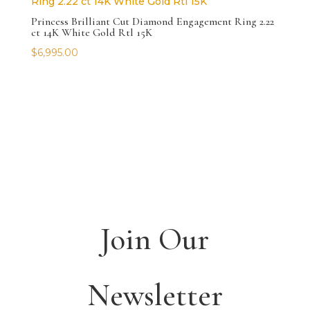
Princess Brilliant Cut Diamond Engagement Ring 2.22
ct 14K White Gold Rtl 15K
$
6,995.00
Join Our
Newsletter