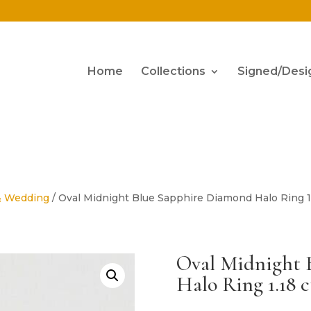
Home
Collections
Signed/Desi
& Wedding
/ Oval Midnight Blue Sapphire Diamond Halo Ring 1.
Oval Midnight 
Halo Ring 1.18 c