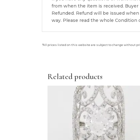
from when the item is received. Buyer i
Refunded. Refund will be issued when 
way. Please read the whole Condition d
*All prices listed on this website are subject to change without pr
Related products