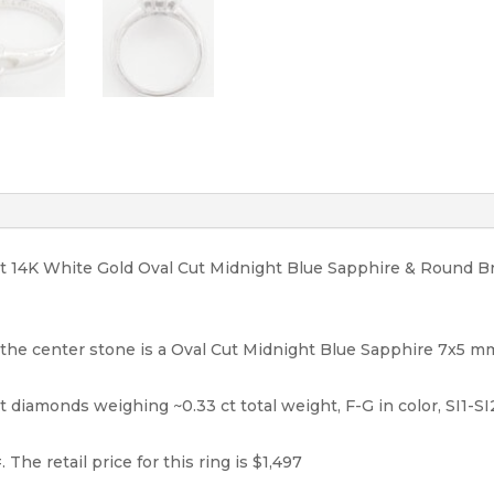
1,497
quantity
ight 14K White Gold Oval Cut Midnight Blue Sapphire & Round 
, the center stone is a Oval Cut Midnight Blue Sapphire 7x5 mm
 diamonds weighing ~0.33 ct total weight, F-G in color, SI1-SI2 
 The retail price for this ring is $1,497