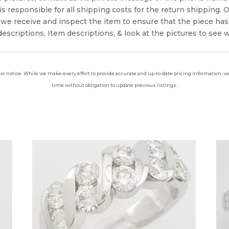
s responsible for all shipping costs for the return shipping. O
we receive and inspect the item to ensure that the piece ha
escriptions, Item descriptions, & look at the pictures to see 
ior notice. While we make every effort to provide accurate and up-to-date pricing information, we 
time without obligation to update previous listings.