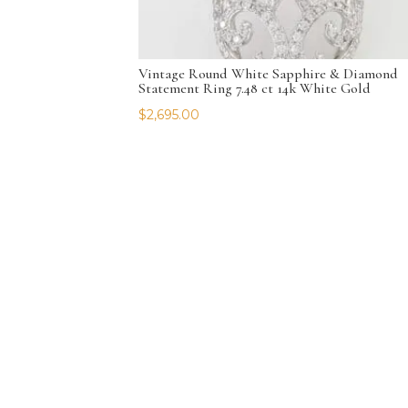
Vintage Round White Sapphire & Diamond
Statement Ring 7.48 ct 14k White Gold
$
2,695.00