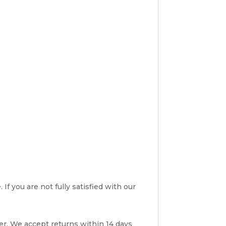
If you are not fully satisfied with our
er. We accept returns within 14 days