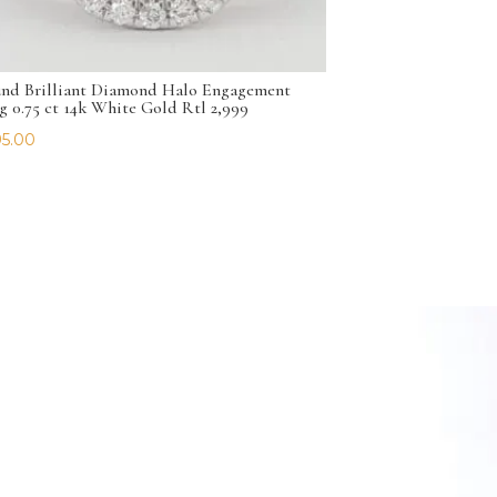
nd Brilliant Diamond Halo Engagement
g 0.75 ct 14k White Gold Rtl 2,999
5.00