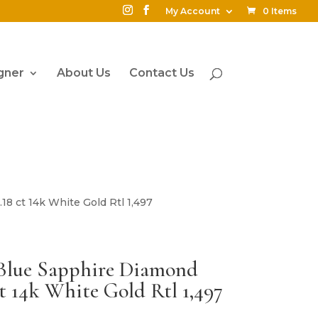
My Account
0 Items
gner
About Us
Contact Us
18 ct 14k White Gold Rtl 1,497
Blue Sapphire Diamond
t 14k White Gold Rtl 1,497