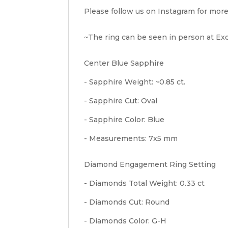
Please follow us on Instagram for more
~The ring can be seen in person at Exqu
Center Blue Sapphire
- Sapphire Weight: ~0.85 ct.
- Sapphire Cut: Oval
- Sapphire Color: Blue
- Measurements: 7x5 mm
Diamond Engagement Ring Setting
- Diamonds Total Weight: 0.33 ct
- Diamonds Cut: Round
- Diamonds Color: G-H