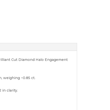
Brilliant Cut Diamond Halo Engagement
, weighing ~0.85 ct.
in clarity.