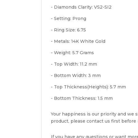
- Diamonds Clarity: VS2-SI2
- Setting: Prong
- Ring Size: 6.75
- Metals: 14K White Gold
- Weight: 5.7 Grams
- Top Width: 11.2 mm
- Bottom Width: 3 mm
- Top Thickness(Heights): 5.7 mm
- Bottom Thickness: 1.5 mm
Your happiness is our priority and we st
product, please contact us first before i
If you have any questions or want mor