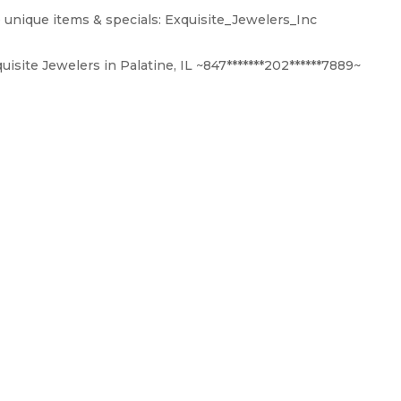
 unique items & specials: Exquisite_Jewelers_Inc
isite Jewelers in Palatine, IL ~847*******202******7889~