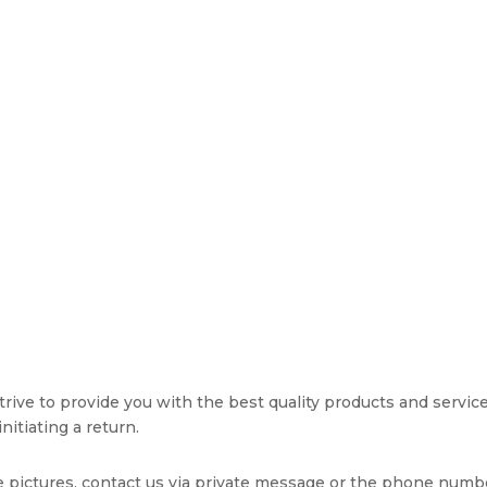
rive to provide you with the best quality products and service. 
nitiating a return.
e pictures, contact us via private message or the phone numb