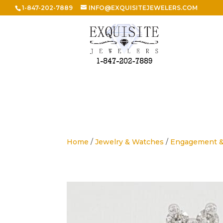
1-847-202-7889
INFO@EXQUISITEJEWELERS.COM
Home
/
Jewelry & Watches
/
Engagement 