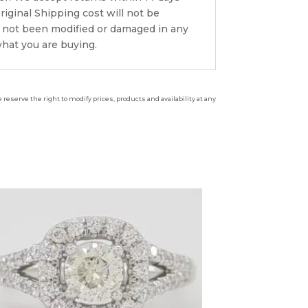
riginal Shipping cost will not be
s not been modified or damaged in any
what you are buying.
reserve the right to modify prices, products and availability at any