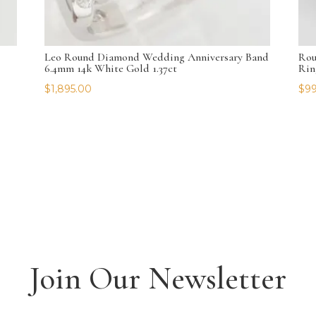
Leo Round Diamond Wedding Anniversary Band
Rou
6.4mm 14k White Gold 1.37ct
Rin
$
1,895.00
$
99
Join Our Newsletter