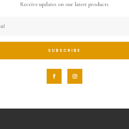
Receive updates on our latest products
SUBSCRIBE