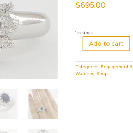
$
695.00
1 in stock
Add to cart
Oval
Midnight
Blue
Categories:
Engagement &
Sapphire
Watches
,
Shop
Diamond
Halo
Ring
1.18
ct
14k
White
Gold
Rtl