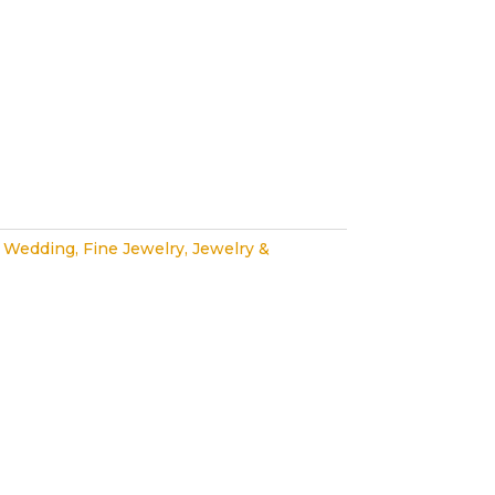
 Wedding
,
Fine Jewelry
,
Jewelry &