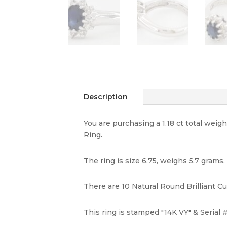
Description
You are purchasing a 1.18 ct total we
Ring.
The ring is size 6.75, weighs 5.7 grams
There are 10 Natural Round Brilliant Cut
This ring is stamped "14K VY" & Serial #.