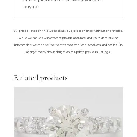
buying.
*All prices listed on this website are subject to change without prior notice.
While we make every effort to provide accurate and up-to-date pricing
information, we reserve the right to modify prices, products and availability
at any time without obligation to update previous listings.
Related products