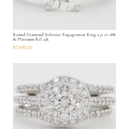
Round Diamond Solitaire Engagement Ring 2.31 ct 18K
& Platinum Rtl 23k
$
7,495.00