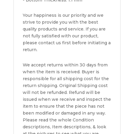
- Bottom Thickness: 1.1 mm
Your happiness is our priority and we
strive to provide you with the best
quality products and service. If you are
not fully satisfied with our product,
please contact us first before initiating a
return.
We accept returns within 30 days from
when the item is received. Buyer is
responsible for all shipping cost for the
return shipping. Original Shipping cost
will not be refunded. Refund will be
issued when we receive and inspect the
item to ensure that the piece has not
been modified or damaged in any way.
Please read the whole Condition
descriptions, Item descriptions, & look
at the pictures to see what you are