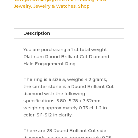
Cut
Jewelry
,
Jewelry & Watches
,
Shop
Diamond
Halo
Engagement
Ring
Description
1
ct
You are purchasing a 1 ct total weight
Retail
Platinum Round Brilliant Cut Diamond
6,000
Halo Engagement Ring.
quantity
The ring is a size 5, weighs 4.2 grams,
the center stone is a Round Brilliant Cut
diamond with the following
specifications: 5.80 -5.78 x 3.52mm,
weighing approximately 0.75 ct, I-J in
color, SI1-SI2 in clarity.
There are 28 Round Brilliant Cut side
diamonds weighing approximately 0.25