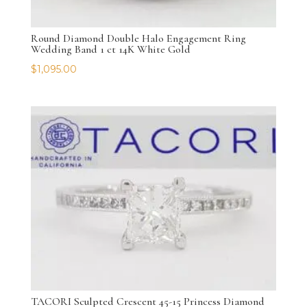
Round Diamond Double Halo Engagement Ring
Wedding Band 1 ct 14K White Gold
$
1,095.00
TACORI Sculpted Crescent 45-15 Princess Diamond