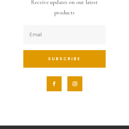
Receive updates on our latest
products
SUBSCRIBE