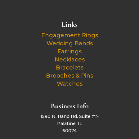
Links
Engagement Rings
Wedding Bands
Earrings
Necklaces
Bracelets
Brooches & Pins
Watches
Business Info
1590 N. Rand Rd. Suite #N
Palatine, IL
60074