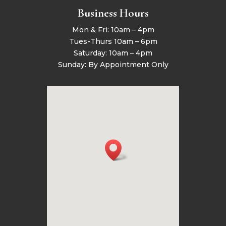
Business Hours
Mon & Fri: 10am – 4pm
Tues-Thurs 10am – 6pm
Saturday: 10am – 4pm
Sunday: By Appointment Only