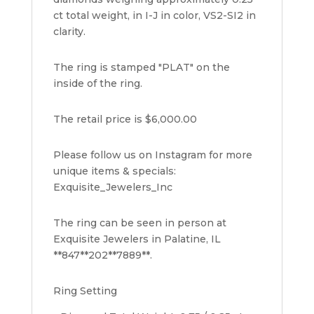
ct total weight, in I-J in color, VS2-SI2 in
clarity.
The ring is stamped "PLAT" on the
inside of the ring.
The retail price is $6,000.00
Please follow us on Instagram for more
unique items & specials:
Exquisite_Jewelers_Inc
The ring can be seen in person at
Exquisite Jewelers in Palatine, IL
**847**202**7889**.
Ring Setting