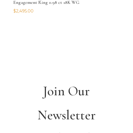
Engagement Ring 0.98 ct 18K WG
$
2,495.00
Join Our
Newsletter