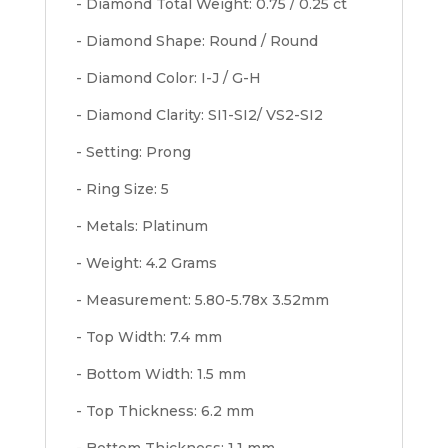
- Diamond Total Weight: 0.75 / 0.25 ct
- Diamond Shape: Round / Round
- Diamond Color: I-J / G-H
- Diamond Clarity: SI1-SI2/ VS2-SI2
- Setting: Prong
- Ring Size: 5
- Metals: Platinum
- Weight: 4.2 Grams
- Measurement: 5.80-5.78x 3.52mm
- Top Width: 7.4 mm
- Bottom Width: 1.5 mm
- Top Thickness: 6.2 mm