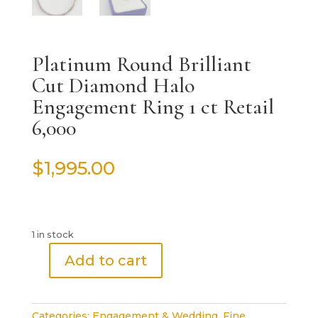
Platinum Round Brilliant
Cut Diamond Halo
Engagement Ring 1 ct Retail
6,000
$
1,995.00
1 in stock
Add to cart
Platinum
Round
Brilliant
Categories:
Engagement & Wedding
,
Fine