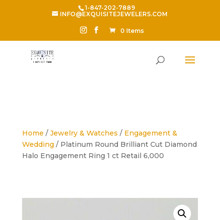
1-847-202-7889
INFO@EXQUISITEJEWELERS.COM
0 Items
Home
/
Jewelry & Watches
/
Engagement &
Wedding
/ Platinum Round Brilliant Cut Diamond
Halo Engagement Ring 1 ct Retail 6,000