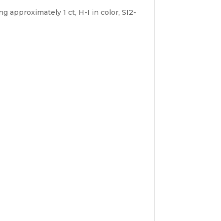
approximately 1 ct, H-I in color, SI2-