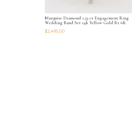
Marquise Diamond 1.33 ct Engagement Ring
Wedding Band Set 14k Yellow Gold Rt 6K
$
2,495.00