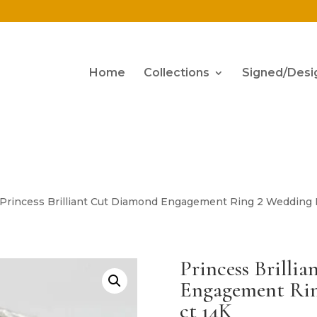
Home
Collections
Signed/Desi
 Princess Brilliant Cut Diamond Engagement Ring 2 Wedding B
Princess Brilli
Engagement Rin
ct 14K