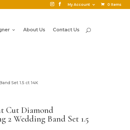
My Account
0 Items
gner
About Us
Contact Us
and Set 1.5 ct 14K
ant Cut Diamond
g 2 Wedding Band Set 1.5