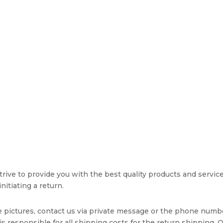
rive to provide you with the best quality products and service. 
nitiating a return.
e pictures, contact us via private message or the phone numb
s responsible for all shipping costs for the return shipping. O