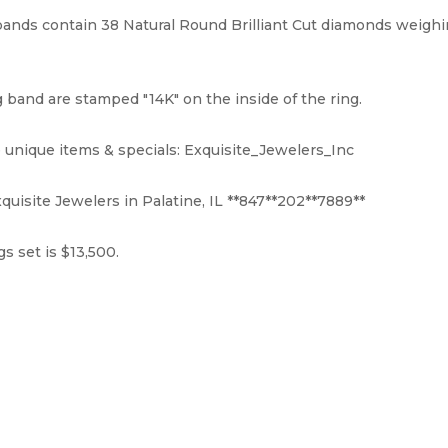
ds contain 38 Natural Round Brilliant Cut diamonds weighing 
and are stamped "14K" on the inside of the ring.
 unique items & specials: Exquisite_Jewelers_Inc
quisite Jewelers in Palatine, IL **847**202**7889**
s set is $13,500.