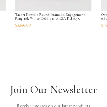
Tacori Dantela Round Diamond Engagement
Ova
Ring 18k White Gold 1.11 ct GIA Rtl 8.5K
0.8
$
3,695.00
$
1,
Join Our Newsletter
Receive updates on our latest products