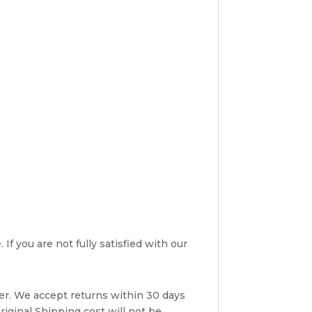
If you are not fully satisfied with our
er. We accept returns within 30 days
riginal Shipping cost will not be