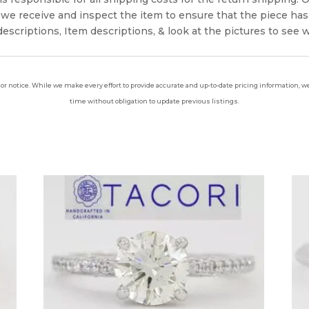
we receive and inspect the item to ensure that the piece ha
escriptions, Item descriptions, & look at the pictures to see 
ior notice. While we make every effort to provide accurate and up-to-date pricing information, we 
time without obligation to update previous listings.