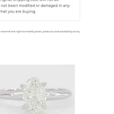
s not been modified or damaged in any
what you are buying.
reserve the right to modify prices, products and availability at any