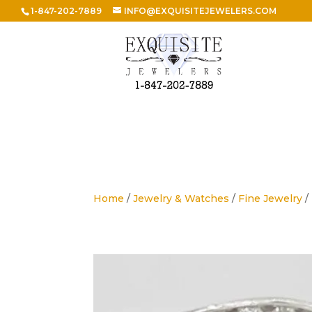
1-847-202-7889
INFO@EXQUISITEJEWELERS.COM
Home
/
Jewelry & Watches
/
Fine Jewelry
/