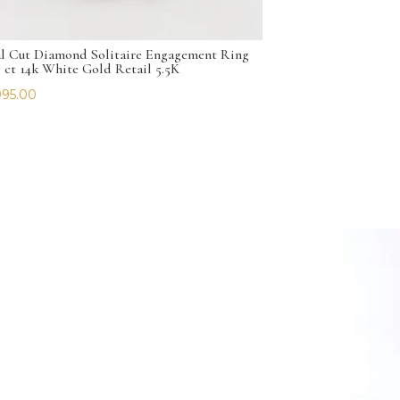
l Cut Diamond Solitaire Engagement Ring
7 ct 14k White Gold Retail 5.5K
995.00