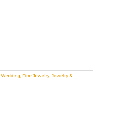
 Wedding
,
Fine Jewelry
,
Jewelry &