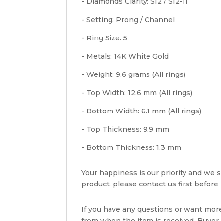
- Diamonds Clarity: SI2 / SI2-I1
- Setting: Prong / Channel
- Ring Size: 5
- Metals: 14K White Gold
- Weight: 9.6 grams (All rings)
- Top Width: 12.6 mm (All rings)
- Bottom Width: 6.1 mm (All rings)
- Top Thickness: 9.9 mm
- Bottom Thickness: 1.3 mm
Your happiness is our priority and we st
product, please contact us first before i
If you have any questions or want mor
from when the item is received. Buyer i