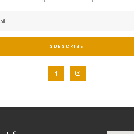
SUBSCRIBE