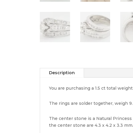
Description
You are purchasing a 1.5 ct total weig
The rings are solder together, weigh 9.
The center stone is a Natural Princess 
the center stone are 4.3 x 4.2 x 3.3 mm