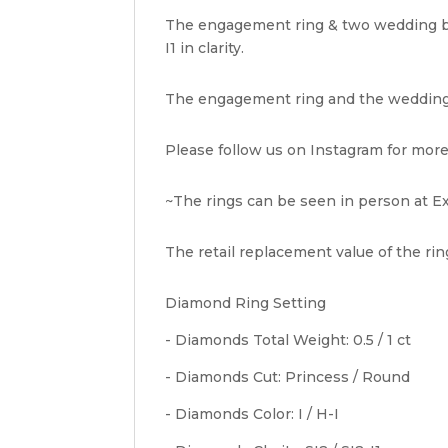
The engagement ring & two wedding ban
I1 in clarity.
The engagement ring and the wedding b
Please follow us on Instagram for more
~The rings can be seen in person at Ex
The retail replacement value of the ring
Diamond Ring Setting
- Diamonds Total Weight: 0.5 / 1 ct
- Diamonds Cut: Princess / Round
- Diamonds Color: I / H-I