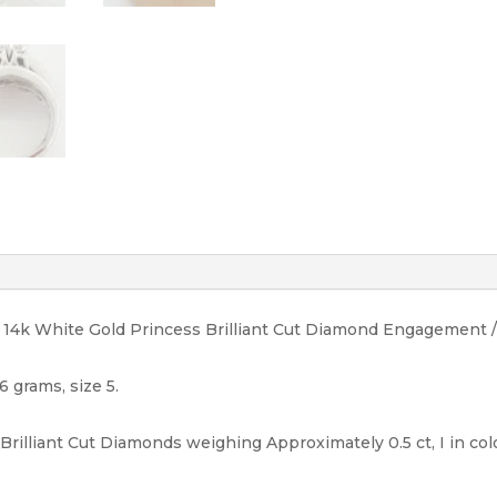
14K
quantity
ht 14k White Gold Princess Brilliant Cut Diamond Engagement 
6 grams, size 5.
Brilliant Cut Diamonds weighing Approximately 0.5 ct, I in colo
.