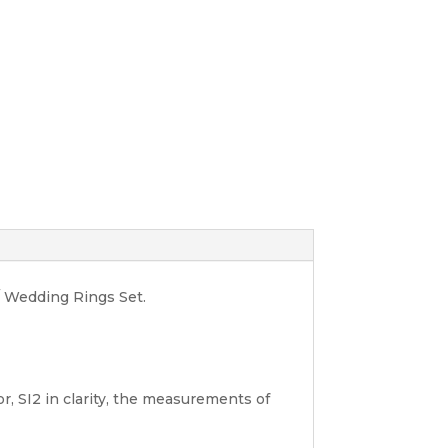
/ Wedding Rings Set.
r, SI2 in clarity, the measurements of