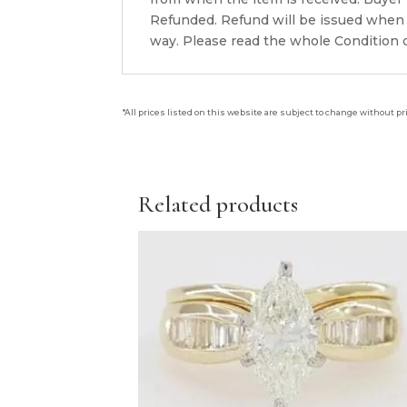
Refunded. Refund will be issued when 
way. Please read the whole Condition d
*All prices listed on this website are subject to change without pr
Related products