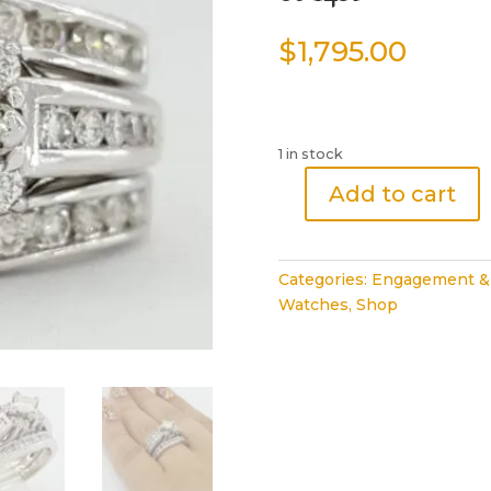
$
1,795.00
1 in stock
Add to cart
Princess
Brilliant
Cut
Categories:
Engagement &
Diamond
Watches
,
Shop
Engagement
Ring
2
Wedding
Band
Set
1.5
ct