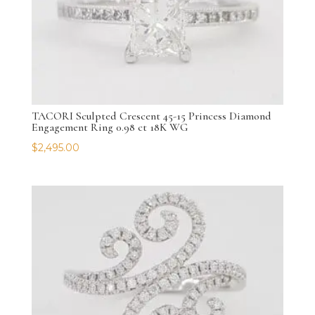
TACORI Sculpted Crescent 45-15 Princess Diamond
Engagement Ring 0.98 ct 18K WG
$
2,495.00