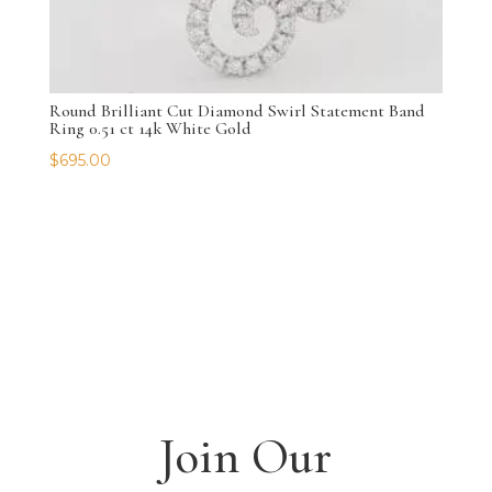
Round Brilliant Cut Diamond Swirl Statement Band
Ring 0.51 ct 14k White Gold
$
695.00
Join Our