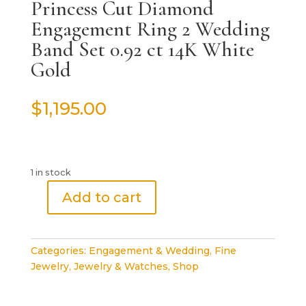
Princess Cut Diamond
Engagement Ring 2 Wedding
Band Set 0.92 ct 14K White
Gold
$
1,195.00
1 in stock
Add to cart
Princess
Cut
Diamond
Categories:
Engagement & Wedding
,
Fine
Engagement
Jewelry
,
Jewelry & Watches
,
Shop
Ring
2
Wedding