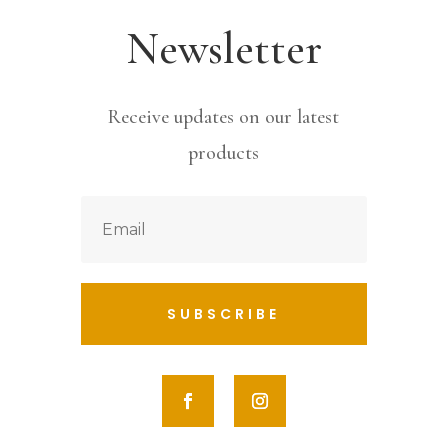
Newsletter
Receive updates on our latest
products
SUBSCRIBE