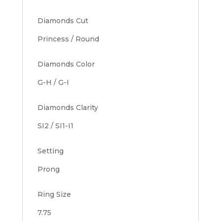
Diamonds Cut
Princess / Round
Diamonds Color
G-H / G-I
Diamonds Clarity
SI2 / SI1-I1
Setting
Prong
Ring Size
7.75