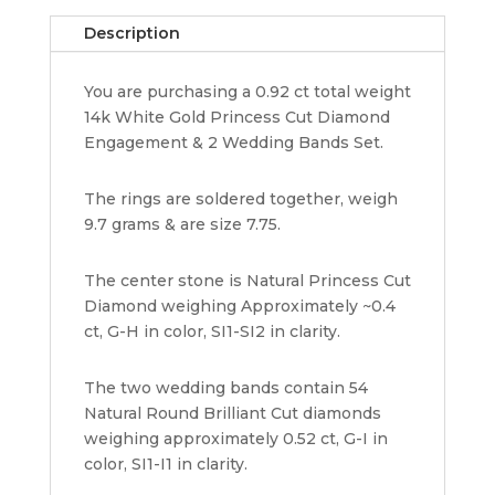
Band
Description
Set
0.92
You are purchasing a 0.92 ct total weight
ct
14k White Gold Princess Cut Diamond
14K
Engagement & 2 Wedding Bands Set.
White
Gold
quantity
The rings are soldered together, weigh
9.7 grams & are size 7.75.
The center stone is Natural Princess Cut
Diamond weighing Approximately ~0.4
ct, G-H in color, SI1-SI2 in clarity.
The two wedding bands contain 54
Natural Round Brilliant Cut diamonds
weighing approximately 0.52 ct, G-I in
color, SI1-I1 in clarity.