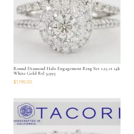
Round Diamond Halo Engagement Ring Set 1.25 ct 14k
White Gold Rtl 3,995
$
1,195.00