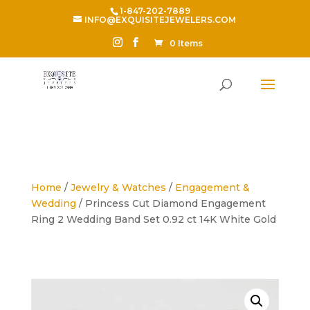
1-847-202-7889
INFO@EXQUISITEJEWELERS.COM
0 Items
Home
/
Jewelry & Watches
/
Engagement &
Wedding
/ Princess Cut Diamond Engagement
Ring 2 Wedding Band Set 0.92 ct 14K White Gold