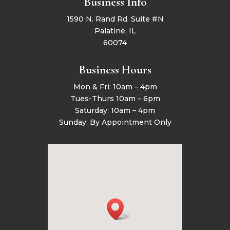
Business Info
1590 N. Rand Rd. Suite #N
Palatine, IL
60074
Business Hours
Mon & Fri: 10am – 4pm
Tues-Thurs 10am – 6pm
Saturday: 10am – 4pm
Sunday: By Appointment Only