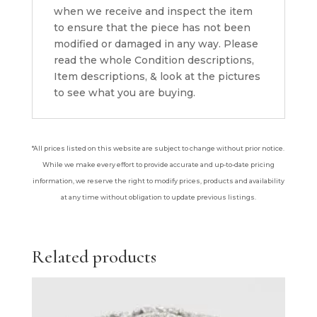
when we receive and inspect the item
to ensure that the piece has not been
modified or damaged in any way. Please
read the whole Condition descriptions,
Item descriptions, & look at the pictures
to see what you are buying.
*All prices listed on this website are subject to change without prior notice.
While we make every effort to provide accurate and up-to-date pricing
information, we reserve the right to modify prices, products and availability
at any time without obligation to update previous listings.
Related products