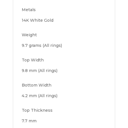
Metals
14K White Gold
Weight
9.7 grams (All rings)
Top Width
9.8 mm (All rings)
Bottom Width
4.2 mm (All rings)
Top Thickness
7.7 mm