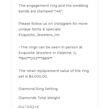
The engagement ring and the wedding
bands are stamped "14K".
Please follow us on Instagram for more
unique items & specials:
Exquisite_Jewelers_Inc
~The rings can be seen in person at
Exquisite Jewelers in Palatine, IL
**847**202**7889**
The retail replacement value of the ring
set is $4,000.00.
Diamond Ring Setting
Diamonds Total Weight
0.4 / 0.52 ct