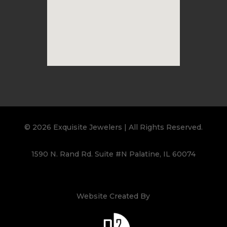
© 2026 Exquisite Jewelers | All Rights Reserved.
1590 N. Rand Rd. Suite #N Palatine, IL 60074
Website Created By