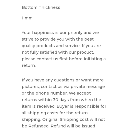
Bottom Thickness
1 mm
Your happiness is our priority and we
strive to provide you with the best
quality products and service. If you are
not fully satisfied with our product,
please contact us first before initiating a
return.
If you have any questions or want more
pictures, contact us via private message
or the phone number. We accept
returns within 30 days from when the
item is received. Buyer is responsible for
all shipping costs for the return
shipping. Original Shipping cost will not
be Refunded. Refund will be issued