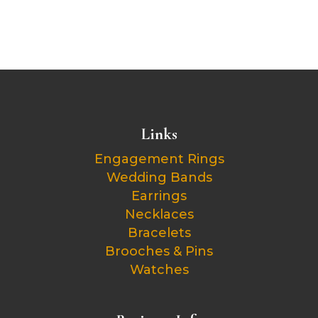
Links
Engagement Rings
Wedding Bands
Earrings
Necklaces
Bracelets
Brooches & Pins
Watches