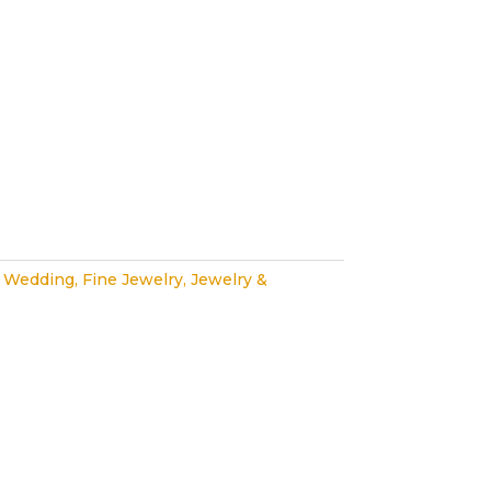
 Wedding
,
Fine Jewelry
,
Jewelry &