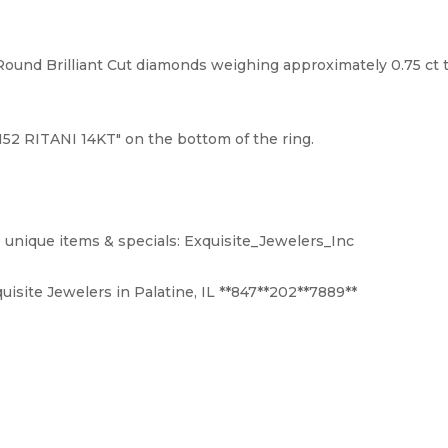
und Brilliant Cut diamonds weighing approximately 0.75 ct to
52 RITANI 14KT" on the bottom of the ring.
 unique items & specials: Exquisite_Jewelers_Inc
uisite Jewelers in Palatine, IL **847**202**7889**