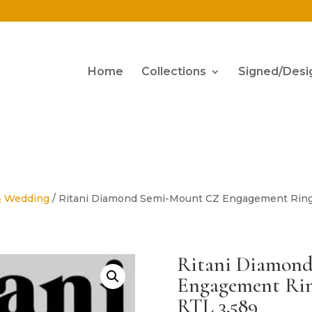
Home
Collections
Signed/Desi
& Wedding
/ Ritani Diamond Semi-Mount CZ Engagement Ring 
Ritani Diamon
Engagement Ring
RTL 3,589