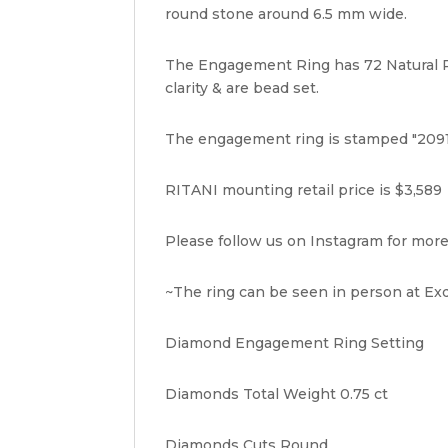
round stone around 6.5 mm wide.
The Engagement Ring has 72 Natural Ro
clarity & are bead set.
The engagement ring is stamped "2091
RITANI mounting retail price is $3,589
Please follow us on Instagram for more
~The ring can be seen in person at Exq
Diamond Engagement Ring Setting
Diamonds Total Weight 0.75 ct
Diamonds Cuts Round