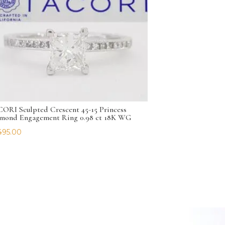
ORI Sculpted Crescent 45-15 Princess
mond Engagement Ring 0.98 ct 18K WG
495.00