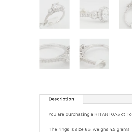
Description
You are purchasing a RITANI 0.75 ct 
The rings is size 6.5, weighs 4.5 grams,