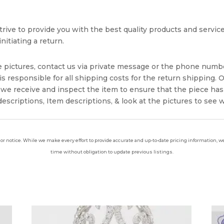
rive to provide you with the best quality products and service. 
nitiating a return.
e pictures, contact us via private message or the phone numb
s responsible for all shipping costs for the return shipping. O
we receive and inspect the item to ensure that the piece ha
escriptions, Item descriptions, & look at the pictures to see 
ior notice. While we make every effort to provide accurate and up-to-date pricing information, we 
time without obligation to update previous listings.