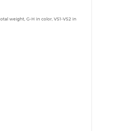
tal weight, G-H in color, VS1-VS2 in