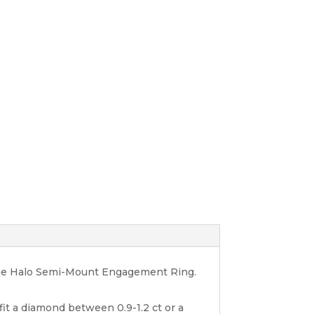
one Halo Semi-Mount Engagement Ring.
 fit a diamond between 0.9-1.2 ct or a