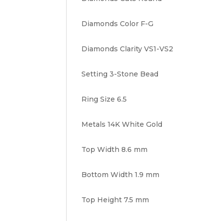
Diamonds Color F-G
Diamonds Clarity VS1-VS2
Setting 3-Stone Bead
Ring Size 6.5
Metals 14K White Gold
Top Width 8.6 mm
Bottom Width 1.9 mm
Top Height 7.5 mm