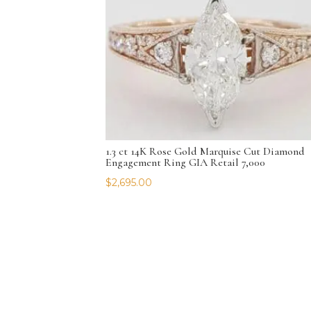
1.3 ct 14K Rose Gold Marquise Cut Diamond
Engagement Ring GIA Retail 7,000
$
2,695.00