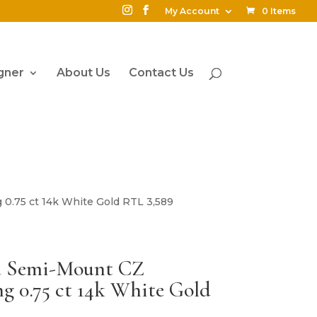
My Account
0 Items
gner
About Us
Contact Us
0.75 ct 14k White Gold RTL 3,589
d Semi-Mount CZ
 0.75 ct 14k White Gold