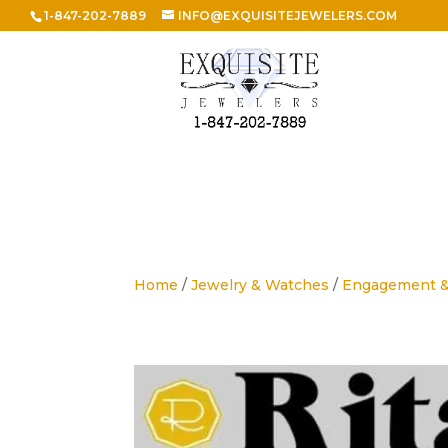
1-847-202-7889
INFO@EXQUISITEJEWELERS.COM
Home
/
Jewelry & Watches
/
Engagement 