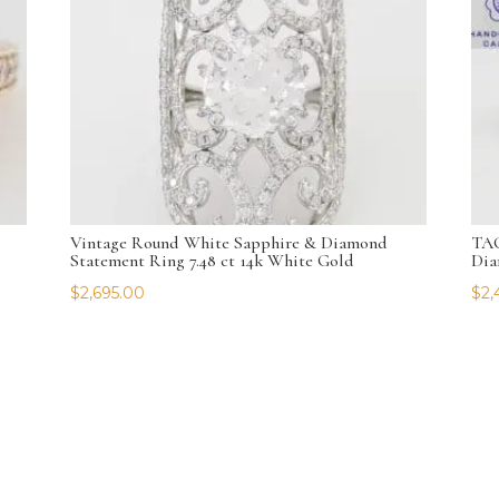
Vintage Round White Sapphire & Diamond
TAC
Statement Ring 7.48 ct 14k White Gold
Dia
$
2,695.00
$
2,