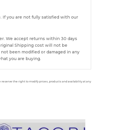
If you are not fully satisfied with our
er. We accept returns within 30 days
riginal Shipping cost will not be
s not been modified or damaged in any
what you are buying.
reserve the right to modify prices, products and availability at any