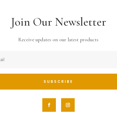
Join Our Newsletter
Receive updates on our latest products
SUBSCRIBE