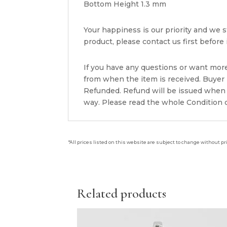
Bottom Height 1.3 mm
Your happiness is our priority and we st
product, please contact us first before i
If you have any questions or want mor
from when the item is received. Buyer i
Refunded. Refund will be issued when 
way. Please read the whole Condition d
*All prices listed on this website are subject to change without pr
Related products