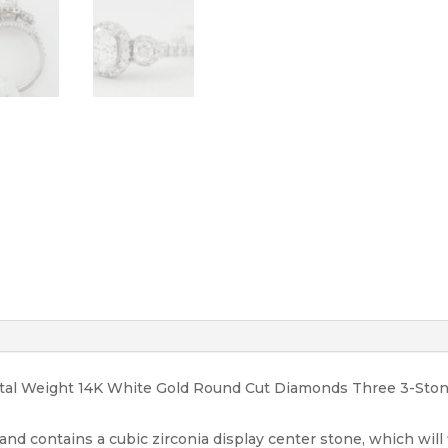
RTL
3,589
quantity
Total Weight 14K White Gold Round Cut Diamonds Three 3-St
 and contains a cubic zirconia display center stone, which will