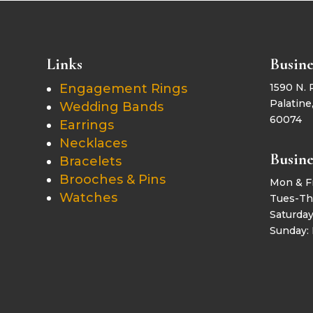
Links
Busine
Engagement Rings
1590 N. 
Palatine,
Wedding Bands
60074
Earrings
Necklaces
Busine
Bracelets
Brooches & Pins
Mon & F
Watches
Tues-Th
Saturda
Sunday: