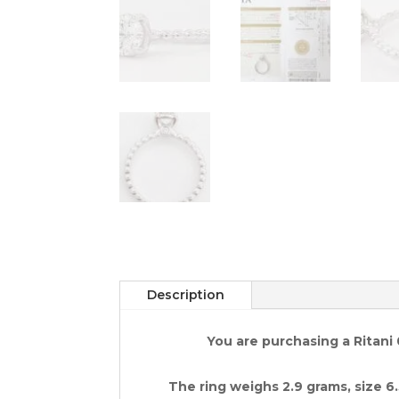
Description
You are purchasing a Ritani
The ring weighs 2.9 grams, size 6.