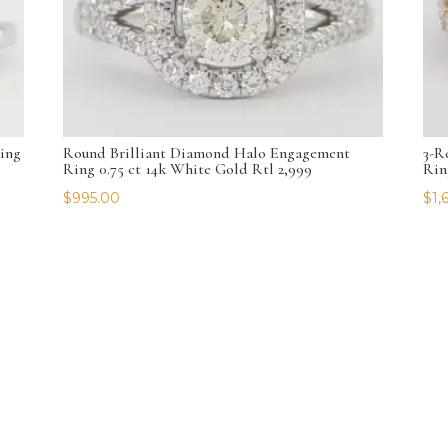
ing
Round Brilliant Diamond Halo Engagement
3-R
Ring 0.75 ct 14k White Gold Rtl 2,999
Rin
$
995.00
$
1,