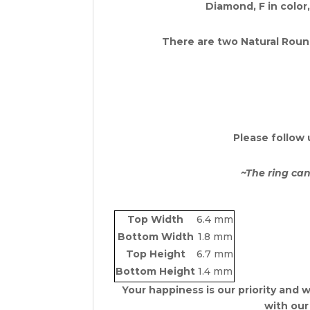
Diamond, F in color,
There are two Natural
Round
Please follow 
~The ring can
Top Width
6.4 mm
Bottom Width
1.8 mm
Top Height
6.7 mm
Bottom Height
1.4 mm
Your happiness is our priority and w
with our