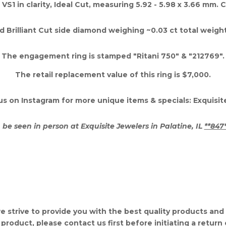
 VS1 in clarity, Ideal Cut, measuring 5.92 - 5.98 x 3.66 mm.
 Brilliant Cut side diamond weighing ~0.03 ct total weight, F
The engagement ring is stamped "Ritani 750" & "212769".
The retail replacement value of this ring is $7,000.
us on Instagram for more unique items & specials: Exquisi
 be seen in person at Exquisite Jewelers in Palatine, IL
**847
e strive to provide you with the best quality products and se
 product, please contact us first before initiating a return