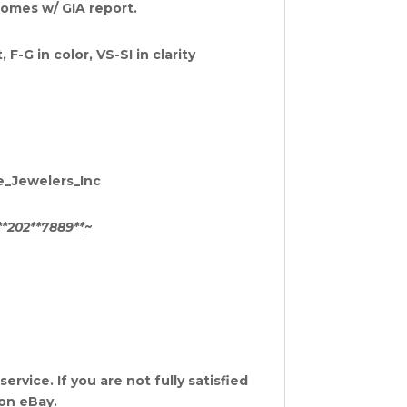
 Comes w/ GIA report.
-G in color, VS-SI in clarity
te_Jewelers_Inc
**202**7889**
~
rvice. If you are not fully satisfied
 on eBay.