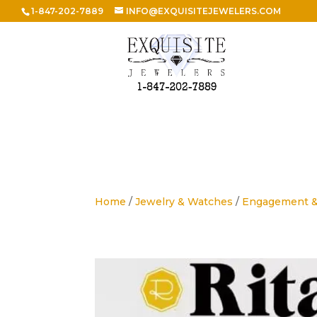
1-847-202-7889
INFO@EXQUISITEJEWELERS.COM
Home
/
Jewelry & Watches
/
Engagement 