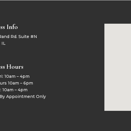
ss Info
Rand Rd. Suite #N
 IL
ss Hours
ri: 10am – 4pm
urs 10am – 6pm
y: 10am – 4pm
 By Appointment Only