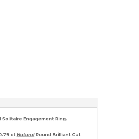
d Solitaire Engagement Ring.
 0.79 ct
Natural
Round Brilliant Cut