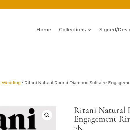
Home
Collections
Signed/Desi
& Wedding
/ Ritani Natural Round Diamond Solitaire Engageme
Ritani Natural
Engagement Rin
7K