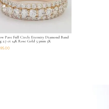
ow Pave Full Circle Eternity Diamond Band
g 2.7 ct 14K Rose Gold 5.3mm 5K
695.00