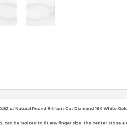
quantity
 0.82 ct Natural Round Brilliant Cut Diamond 18K White Gol
5, can be resized to fit any finger size, the center stone a