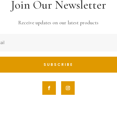
Join Our Newsletter
Receive updates on our latest products
SUBSCRIBE