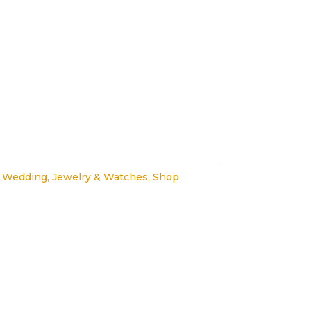
 Wedding
,
Jewelry & Watches
,
Shop