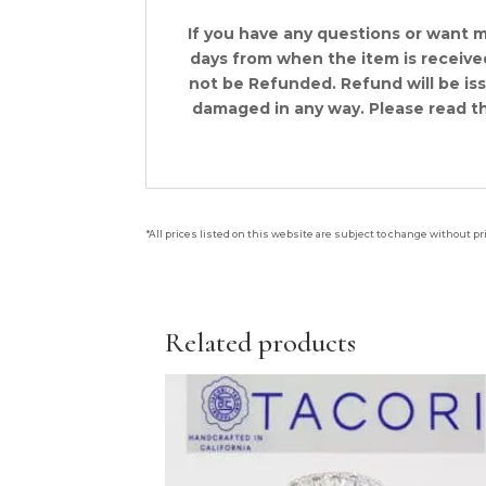
If you have any questions or want 
days from when the item is received.
not be Refunded. Refund will be is
damaged in any way. Please read th
*All prices listed on this website are subject to change without pr
Related products