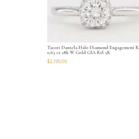
Tacori Dantela Halo Diamond Engagement R
0.65 ct 18k W Gold GIA Rtl 5K
$
2,195.00