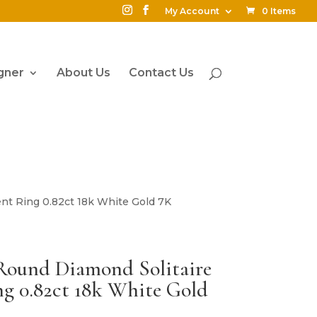
My Account
0 Items
gner
About Us
Contact Us
nt Ring 0.82ct 18k White Gold 7K
 Round Diamond Solitaire
g 0.82ct 18k White Gold