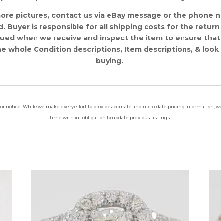
more pictures, contact us via eBay message or the phone 
 Buyer is responsible for all shipping costs for the return 
sued when we receive and inspect the item to ensure that
e whole Condition descriptions, Item descriptions, & look 
buying.
ior notice. While we make every effort to provide accurate and up-to-date pricing information, we 
time without obligation to update previous listings.