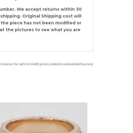
number. We accept returns within 30
shipping. Original Shipping cost will
 the piece has not been modified or
at the pictures to see what you are
reserve the right to modify prices, products and availability at any