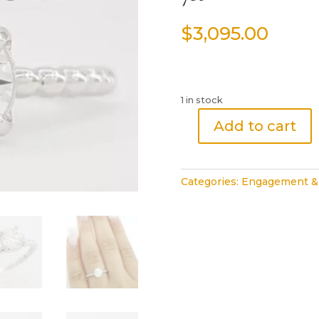
$
3,095.00
1 in stock
Add to cart
Ritani
Natural
Round
Categories:
Engagement &
Diamond
Solitaire
Engagement
Ring
0.82ct
18k
White
Gold
7K