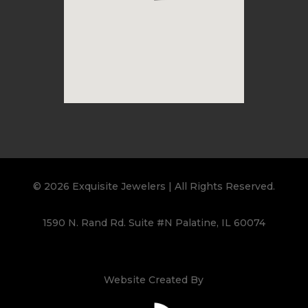
© 2026 Exquisite Jewelers | All Rights Reserved.
1590 N. Rand Rd. Suite #N Palatine, IL 60074
Website Created By