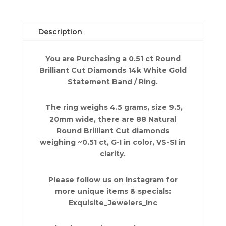
Statement
Band
Ring
Description
0.51
ct
You are Purchasing a 0.51 ct Round
14k
Brilliant Cut Diamonds 14k White Gold
White
Statement Band / Ring.
Gold
quantity
The ring weighs 4.5 grams, size 9.5,
20mm wide, there are 88 Natural
Round Brilliant Cut diamonds
weighing ~0.51 ct, G-I in color, VS-SI in
clarity.
Please follow us on Instagram for
more unique items & specials:
Exquisite_Jewelers_Inc