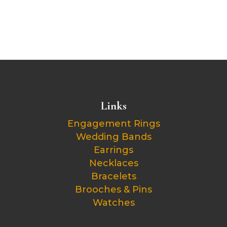
Links
Engagement Rings
Wedding Bands
Earrings
Necklaces
Bracelets
Brooches & Pins
Watches