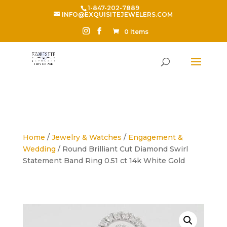
1-847-202-7889
INFO@EXQUISITEJEWELERS.COM
0 Items
Home
/
Jewelry & Watches
/
Engagement &
Wedding
/ Round Brilliant Cut Diamond Swirl
Statement Band Ring 0.51 ct 14k White Gold