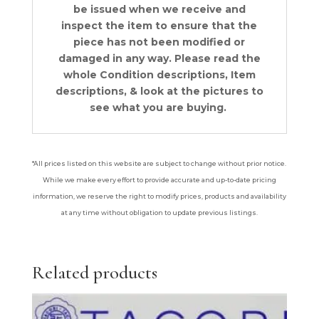
be issued when we receive and
inspect the item to ensure that the
piece has not been modified or
damaged in any way. Please read the
whole Condition descriptions, Item
descriptions, & look at the pictures to
see what you are buying.
*All prices listed on this website are subject to change without prior notice.
While we make every effort to provide accurate and up-to-date pricing
information, we reserve the right to modify prices, products and availability
at any time without obligation to update previous listings.
Related products