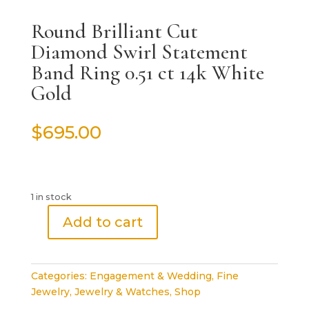
Round Brilliant Cut
Diamond Swirl Statement
Band Ring 0.51 ct 14k White
Gold
$
695.00
1 in stock
Add to cart
Round
Brilliant
Cut
Categories:
Engagement & Wedding
,
Fine
Diamond
Jewelry
,
Jewelry & Watches
,
Shop
Swirl