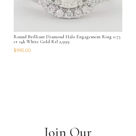
Round Brilliant Diamond Halo Engagement Ring 0.75
ct 14k White Gold Rtl 2,999
$
995.00
Join Our