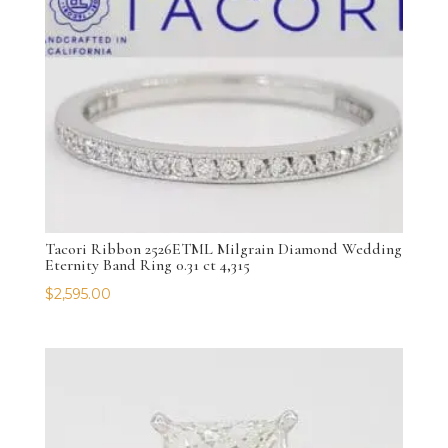
Tacori Ribbon 2526ETML Milgrain Diamond Wedding
Eternity Band Ring 0.31 ct 4,315
$
2,595.00