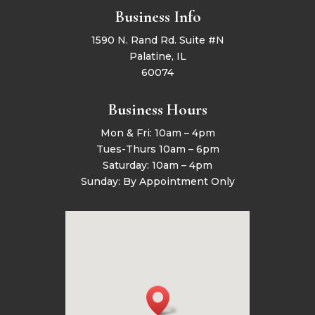
Business Info
1590 N. Rand Rd. Suite #N
Palatine, IL
60074
Business Hours
Mon & Fri: 10am – 4pm
Tues-Thurs 10am – 6pm
Saturday: 10am – 4pm
Sunday: By Appointment Only