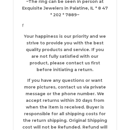
~The ring can be seen in person at
Exquisite Jewelers in Palatine, IL * 8 47
* 202 * 7889~
f
Your happiness is our priority and we
strive to provide you with the best
quality products and service. If you
are not fully satisfied with our
product, please contact us first
before initiating a return.
If you have any questions or want
more pictures, contact us via private
message or the phone number. We
accept returns within 30 days from
when the item is received. Buyer is
responsible for all shipping costs for
the return shipping. Original Shipping
cost will not be Refunded. Refund will