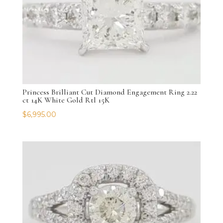
Princess Brilliant Cut Diamond Engagement Ring 2.22
ct 14K White Gold Rtl 15K
$
6,995.00