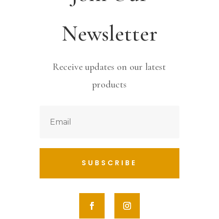
Newsletter
Receive updates on our latest
products
SUBSCRIBE