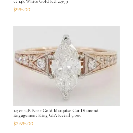
ct 14k White Gold Rtl 2,999
$
995.00
1.3 ct 14K Rose Gold Marquise Cut Diamond
Engagement Ring GIA Retail 7,000
$
2,695.00