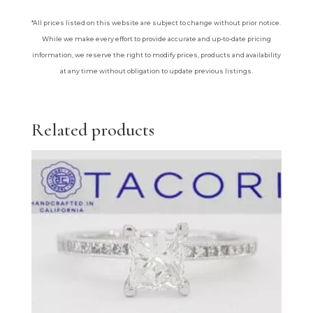
*All prices listed on this website are subject to change without prior notice.
While we make every effort to provide accurate and up-to-date pricing
information, we reserve the right to modify prices, products and availability
at any time without obligation to update previous listings.
Related products