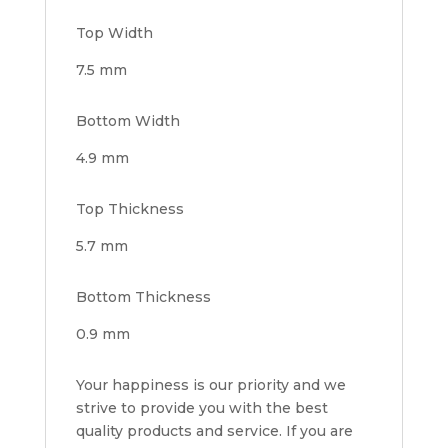
Top Width
7.5 mm
Bottom Width
4.9 mm
Top Thickness
5.7 mm
Bottom Thickness
0.9 mm
Your happiness is our priority and we
strive to provide you with the best
quality products and service. If you are