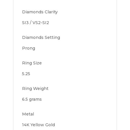
Diamonds Clarity
SI3 / VS2-SI2
Diamonds Setting
Prong
Ring Size
5.25
Ring Weight
6.5 grams
Metal
14K Yellow Gold