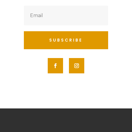
SUBSCRIBE