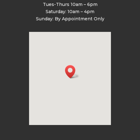
Tues-Thurs 10am – 6pm
Saturday: 10am – 4pm
Sunday: By Appointment Only