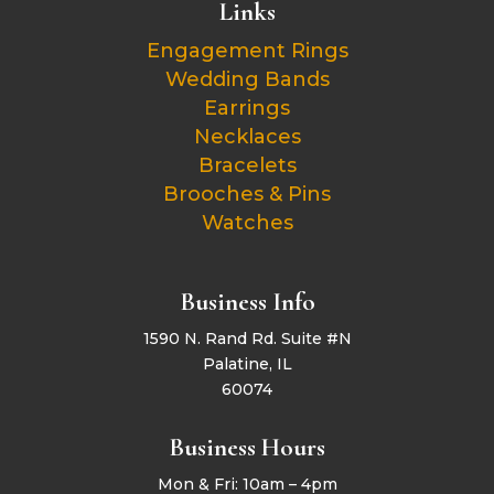
Links
Engagement Rings
Wedding Bands
Earrings
Necklaces
Bracelets
Brooches & Pins
Watches
Business Info
1590 N. Rand Rd. Suite #N
Palatine, IL
60074
Business Hours
Mon & Fri: 10am – 4pm