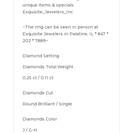
unique items & specials:
Exquisite_Jewelers_Inc
~The ring can be seen in person at
Exquisite Jewelers in Palatine, IL * 847 *
202 * 7889~
Diamond Setting
Diamonds Total Weight
0.25 ct / 0.11 ct
Diamonds Cut
Round Brilliant / Single
Diamonds Color
J / G-H