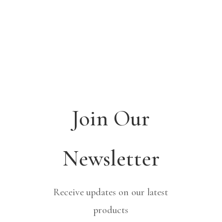
Join Our
Newsletter
Receive updates on our latest
products