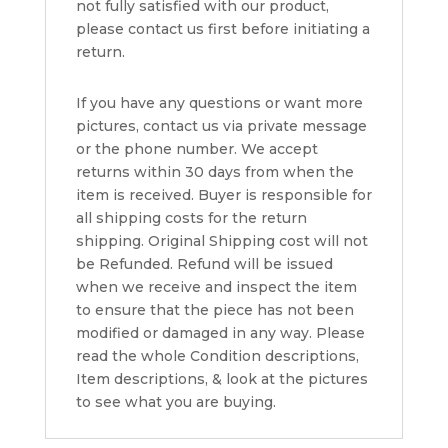
not fully satisfied with our product,
please contact us first before initiating a
return.
If you have any questions or want more
pictures, contact us via private message
or the phone number. We accept
returns within 30 days from when the
item is received. Buyer is responsible for
all shipping costs for the return
shipping. Original Shipping cost will not
be Refunded. Refund will be issued
when we receive and inspect the item
to ensure that the piece has not been
modified or damaged in any way. Please
read the whole Condition descriptions,
Item descriptions, & look at the pictures
to see what you are buying.