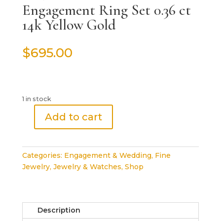
Engagement Ring Set 0.36 ct
14k Yellow Gold
$
695.00
1 in stock
Add to cart
Round
Brilliant
Diamond
Categories:
Engagement & Wedding
,
Fine
Engagement
Jewelry
,
Jewelry & Watches
,
Shop
Ring
Set
0.36
ct
Description
14k