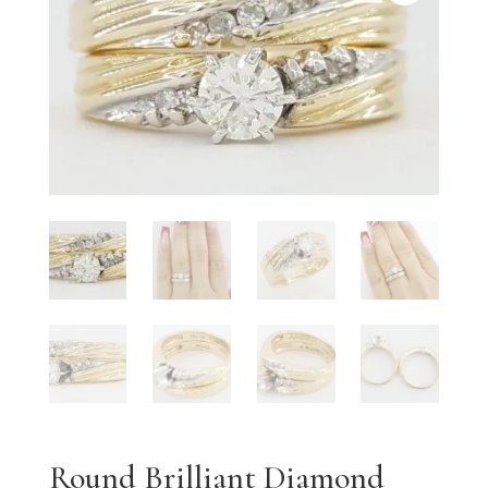
Round Brilliant Diamond