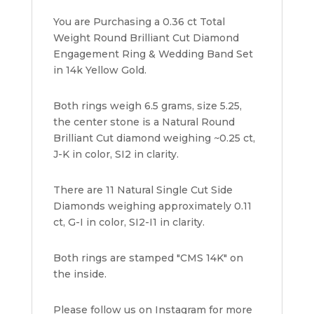
Yellow
You are Purchasing a 0.36 ct Total
Gold
Weight Round Brilliant Cut Diamond
quantity
Engagement Ring & Wedding Band Set
in 14k Yellow Gold.
Both rings weigh 6.5 grams, size 5.25,
the center stone is a Natural Round
Brilliant Cut diamond weighing ~0.25 ct,
J-K in color, SI2 in clarity.
There are 11 Natural Single Cut Side
Diamonds weighing approximately 0.11
ct, G-I in color, SI2-I1 in clarity.
Both rings are stamped "CMS 14K" on
the inside.
Please follow us on Instagram for more