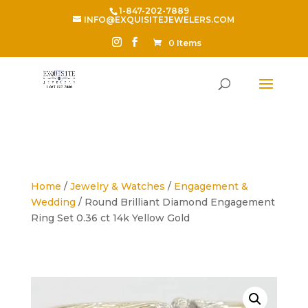
1-847-202-7889
INFO@EXQUISITEJEWELERS.COM
0 Items
Home
/
Jewelry & Watches
/
Engagement &
Wedding
/ Round Brilliant Diamond Engagement
Ring Set 0.36 ct 14k Yellow Gold