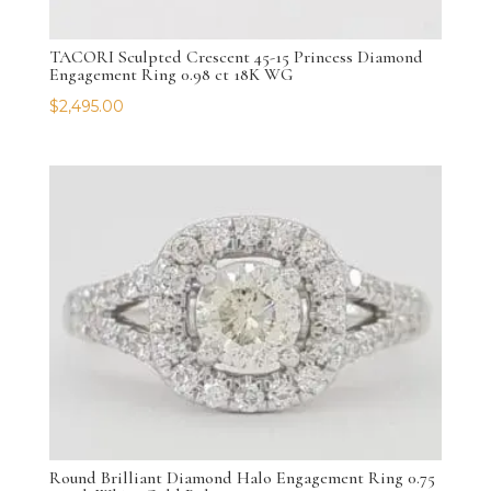
TACORI Sculpted Crescent 45-15 Princess Diamond
Engagement Ring 0.98 ct 18K WG
$
2,495.00
Round Brilliant Diamond Halo Engagement Ring 0.75