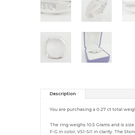
Description
You are purchasing a 0.27 ct total we
The ring weighs 10.5 Grams and is size
F-G in color, VS1-SI1 in clarity. The St