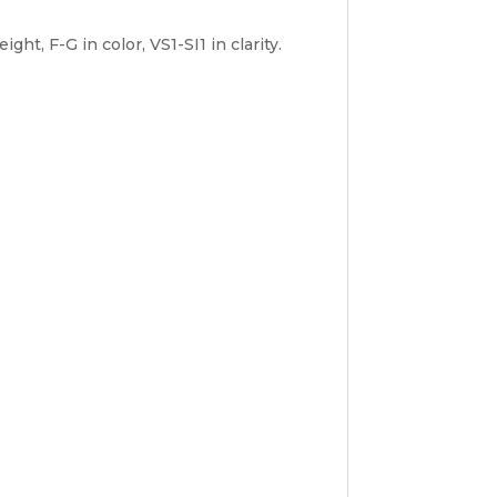
t, F-G in color, VS1-SI1 in clarity.