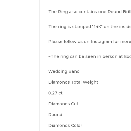
The Ring also contains one Round Brilli
The ring is stamped "14K" on the inside o
Please follow us on Instagram for more
~The ring can be seen in person at Exqu
Wedding Band
Diamonds Total Weight
0.27 ct
Diamonds Cut
Round
Diamonds Color