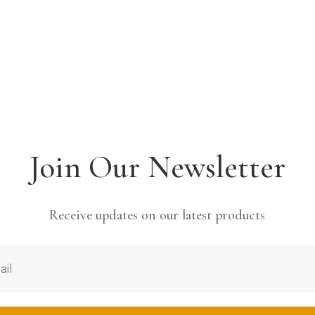
Join Our Newsletter
Receive updates on our latest products