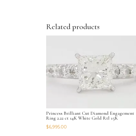
Related products
Princess Brilliant Cut Diamond Engagement
Ring 2.22 ct 14K White Gold Rtl 15K
$
6,995.00