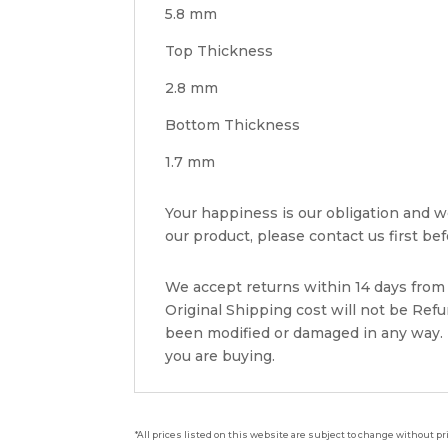
5.8 mm
Top Thickness
2.8 mm
Bottom Thickness
1.7 mm
Your happiness is our obligation and we 
our product, please contact us first befo
We accept returns within 14 days from w
Original Shipping cost will not be Ref
been modified or damaged in any way. P
you are buying.
*All prices listed on this website are subject to change without pr