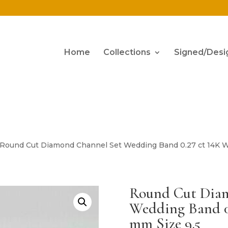
Home
Collections
Signed/Desi
 Round Cut Diamond Channel Set Wedding Band 0.27 ct 14K W
Round Cut Dia
Wedding Band 0
mm Size 9.5