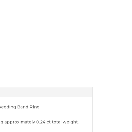
 Wedding Band Ring.
g approximately 0.24 ct total weight,