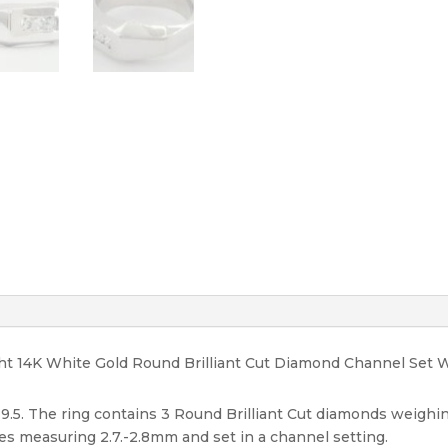
8
mm
Size
9.5
quantity
ight 14K White Gold Round Brilliant Cut Diamond Channel Set
 9.5. The ring contains 3 Round Brilliant Cut diamonds weighin
ones measuring 2.7.-2.8mm and set in a channel setting.