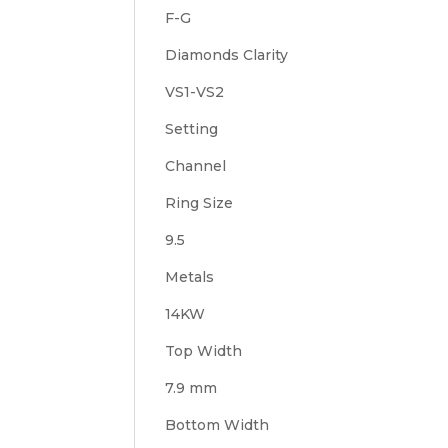
F-G
Diamonds Clarity
VS1-VS2
Setting
Channel
Ring Size
9.5
Metals
14KW
Top Width
7.9 mm
Bottom Width