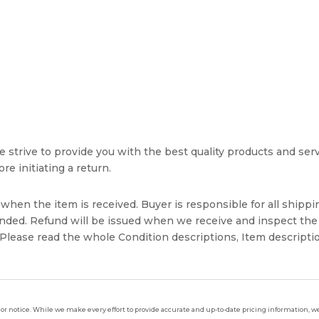
strive to provide you with the best quality products and servic
re initiating a return.
hen the item is received. Buyer is responsible for all shippin
unded. Refund will be issued when we receive and inspect the
lease read the whole Condition descriptions, Item descriptio
ior notice. While we make every effort to provide accurate and up-to-date pricing information, we 