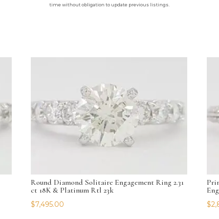
time without obligation to update previous listings.
Round Diamond Solitaire Engagement Ring 2.31
Pri
ct 18K & Platinum Rtl 23k
Eng
$
7,495.00
$
2,