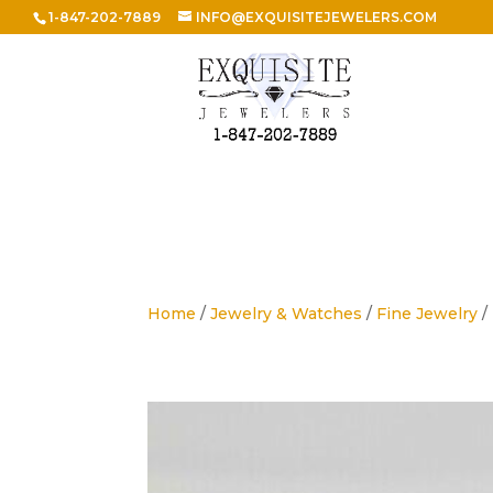
1-847-202-7889
INFO@EXQUISITEJEWELERS.COM
Home
/
Jewelry & Watches
/
Fine Jewelry
/