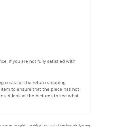
e. If you are not fully satisfied with
g costs for the return shipping.
 item to ensure that the piece has not
ns, & look at the pictures to see what
reserve the right to modify prices, products and availability at any