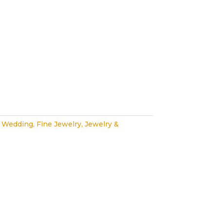
 Wedding
,
Fine Jewelry
,
Jewelry &