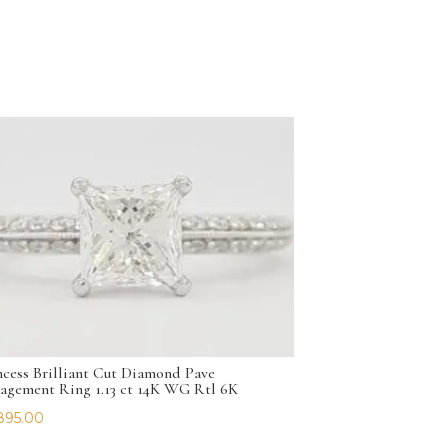
ncess Brilliant Cut Diamond Pave
agement Ring 1.13 ct 14K WG Rtl 6K
895.00