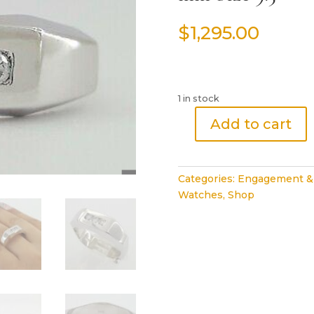
$
1,295.00
1 in stock
Add to cart
Round
Cut
Diamond
Categories:
Engagement &
Channel
Watches
,
Shop
Set
Wedding
Band
0.27
ct
14K
White
Ring