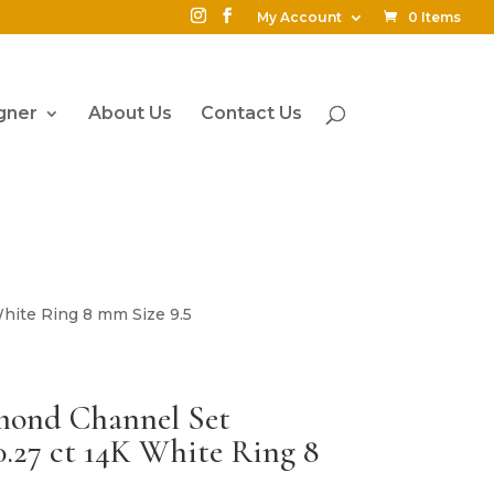
My Account
0 Items
gner
About Us
Contact Us
hite Ring 8 mm Size 9.5
mond Channel Set
.27 ct 14K White Ring 8