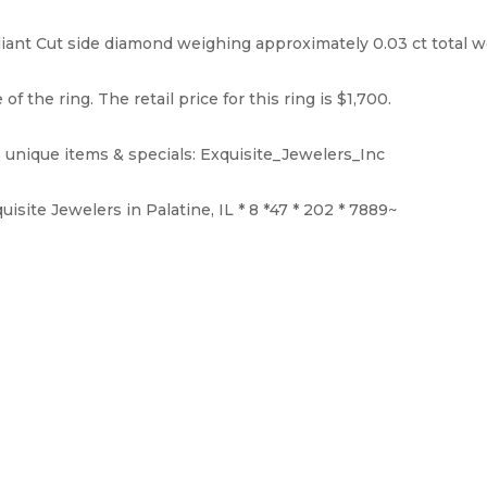
ant Cut side diamond weighing approximately 0.03 ct total weigh
f the ring. The retail price for this ring is $1,700.
 unique items & specials: Exquisite_Jewelers_Inc
isite Jewelers in Palatine, IL * 8 *47 * 202 * 7889~