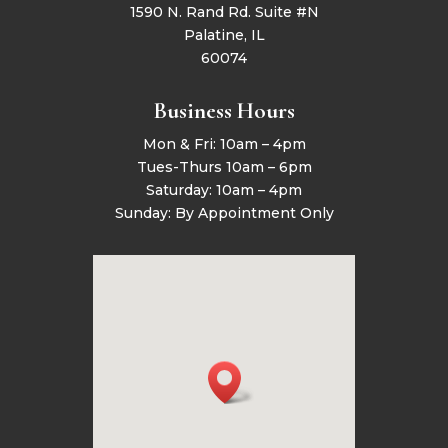
1590 N. Rand Rd. Suite #N
Palatine, IL
60074
Business Hours
Mon & Fri: 10am – 4pm
Tues-Thurs 10am – 6pm
Saturday: 10am – 4pm
Sunday: By Appointment Only