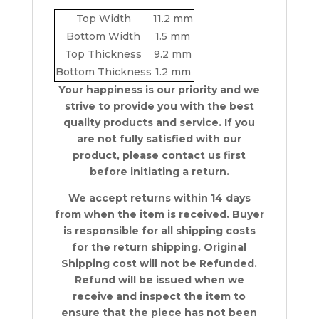
Top Width
11.2 mm
Bottom Width
1.5 mm
Top Thickness
9.2 mm
Bottom Thickness
1.2 mm
Your happiness is our priority and we
strive to provide you with the best
quality products and service. If you
are not fully satisfied with our
product, please contact us first
before initiating a return.
We accept returns within 14 days
from when the item is received. Buyer
is responsible for all shipping costs
for the return shipping. Original
Shipping cost will not be Refunded.
Refund will be issued when we
receive and inspect the item to
ensure that the piece has not been