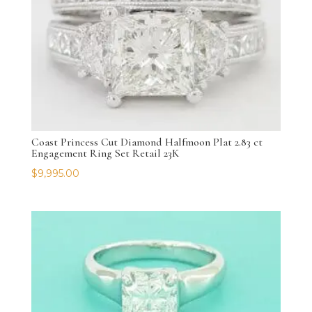
Coast Princess Cut Diamond Halfmoon Plat 2.83 ct
Engagement Ring Set Retail 23K
$
9,995.00