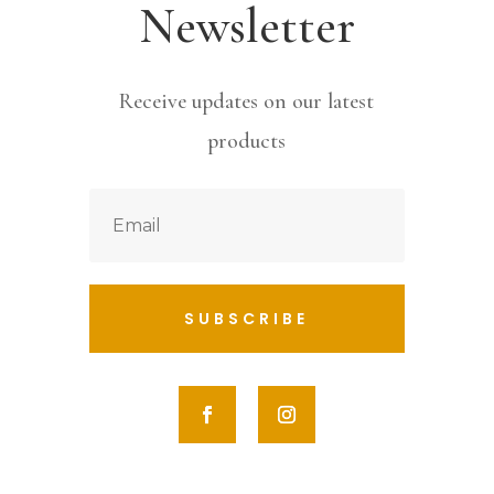
Newsletter
Receive updates on our latest
products
SUBSCRIBE