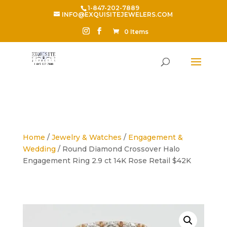
1-847-202-7889
INFO@EXQUISITEJEWELERS.COM
0 Items
Home
/
Jewelry & Watches
/
Engagement &
Wedding
/ Round Diamond Crossover Halo
Engagement Ring 2.9 ct 14K Rose Retail $42K