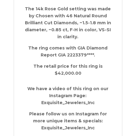
The 14k Rose Gold setting was made
by Chosen with 46 Natural Round
Brilliant Cut Diamonds, ~1.5-1.8 mm in
diameter, ~0.85 ct, F-H in color, VS-SI
in clarity.
The ring comes with GIA Diamond
Report GIA 2223379****.
The retail price for this ring is
$42,000.00
We have a video of this ring on our
Instagram Page:
Exquisite_Jewelers_Inc
Please follow us on Instagram for
more unique items & specials:
Exquisite_Jewelers_Inc