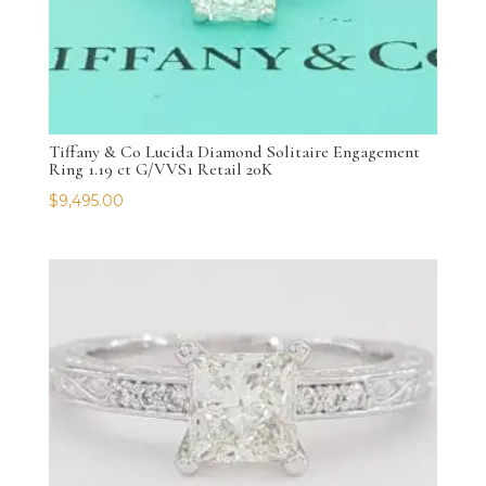
Tiffany & Co Lucida Diamond Solitaire Engagement
Ring 1.19 ct G/VVS1 Retail 20K
$
9,495.00