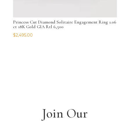
Princess Cut Diamond Solitaire Engagement Ring 1.06
ct 18K Gold GIA Rtl 6,500
$
2,495.00
Join Our