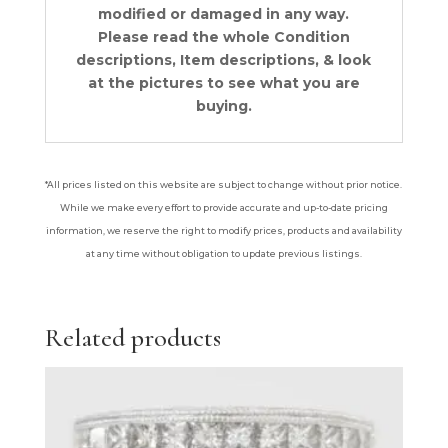
modified or damaged in any way.
Please read the whole Condition
descriptions, Item descriptions, & look
at the pictures to see what you are
buying.
*All prices listed on this website are subject to change without prior notice.
While we make every effort to provide accurate and up-to-date pricing
information, we reserve the right to modify prices, products and availability
at any time without obligation to update previous listings.
Related products