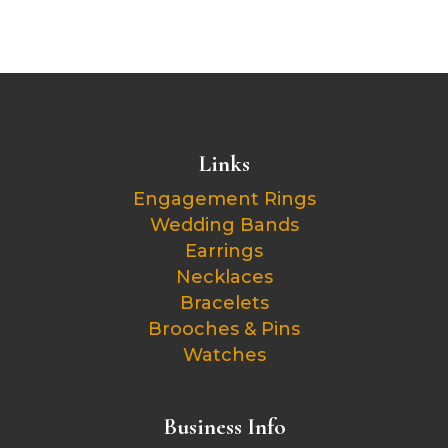
Links
Engagement Rings
Wedding Bands
Earrings
Necklaces
Bracelets
Brooches & Pins
Watches
Business Info