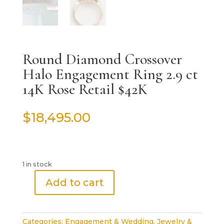
Round Diamond Crossover
Halo Engagement Ring 2.9 ct
14K Rose Retail $42K
$
18,495.00
1 in stock
Add to cart
Round
Diamond
Crossover
Categories:
Engagement & Wedding
,
Jewelry &
Halo