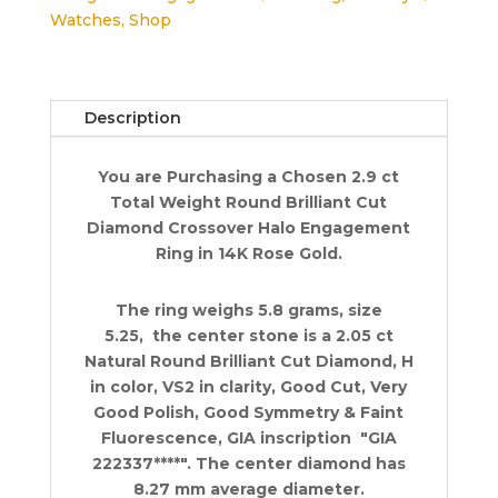
Watches
,
Shop
Engagement
Ring
2.9
ct
Description
14K
Rose
You are Purchasing a Chosen 2.9 ct
Retail
Total Weight Round Brilliant Cut
$42K
Diamond Crossover Halo Engagement
quantity
Ring in 14K Rose Gold.
The ring weighs 5.8 grams, size
5.25, the center stone is a 2.05 ct
Natural Round Brilliant Cut Diamond, H
in color, VS2 in clarity, Good Cut, Very
Good Polish, Good Symmetry & Faint
Fluorescence, GIA inscription "GIA
222337****". The center diamond has
8.27 mm average diameter.