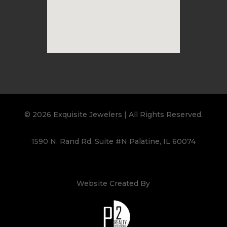
© 2026 Exquisite Jewelers | All Rights Reserved.
1590 N. Rand Rd. Suite #N Palatine, IL 60074
Website Created By