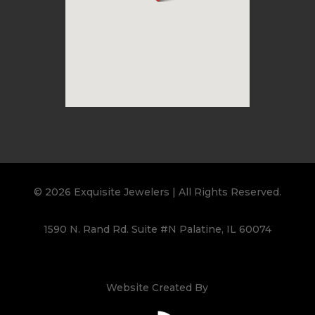
© 2026 Exquisite Jewelers | All Rights Reserved.
1590 N. Rand Rd. Suite #N Palatine, IL 60074
Website Created By