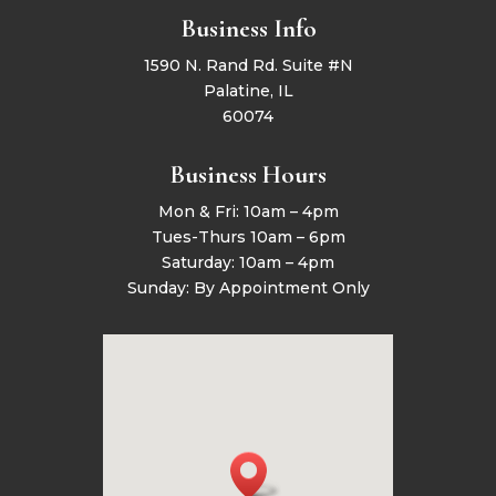
Business Info
1590 N. Rand Rd. Suite #N
Palatine, IL
60074
Business Hours
Mon & Fri: 10am – 4pm
Tues-Thurs 10am – 6pm
Saturday: 10am – 4pm
Sunday: By Appointment Only