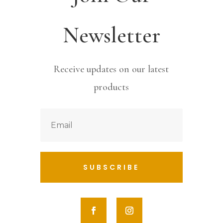
Newsletter
Receive updates on our latest
products
SUBSCRIBE