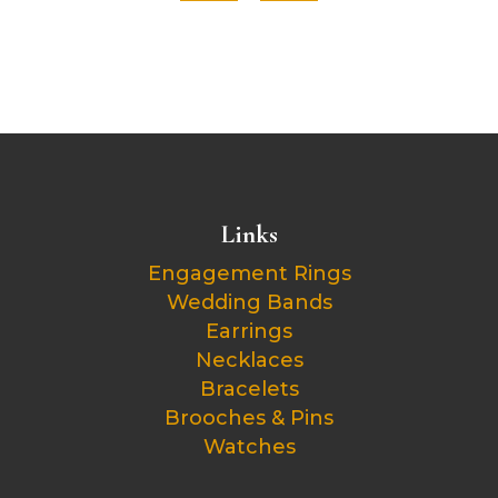
Links
Engagement Rings
Wedding Bands
Earrings
Necklaces
Bracelets
Brooches & Pins
Watches