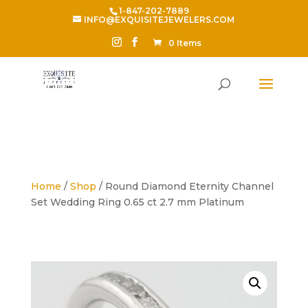
1-847-202-7889
INFO@EXQUISITEJEWELERS.COM
0 Items
Home
/
Shop
/ Round Diamond Eternity Channel
Set Wedding Ring 0.65 ct 2.7 mm Platinum