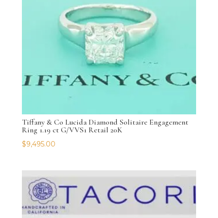
Tiffany & Co Lucida Diamond Solitaire Engagement
Ring 1.19 ct G/VVS1 Retail 20K
$
9,495.00