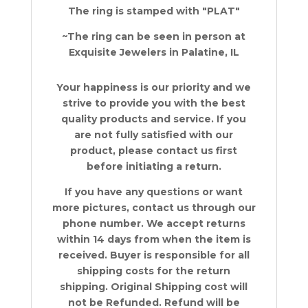
The ring is stamped with "PLAT"
~The ring can be seen in person at
Exquisite Jewelers in Palatine, IL
Your happiness is our priority and we
strive to provide you with the best
quality products and service. If you
are not fully satisfied with our
product, please contact us first
before initiating a return.
If you have any questions or want
more pictures, contact us through our
phone number. We accept returns
within 14 days from when the item is
received. Buyer is responsible for all
shipping costs for the return
shipping. Original Shipping cost will
not be Refunded. Refund will be