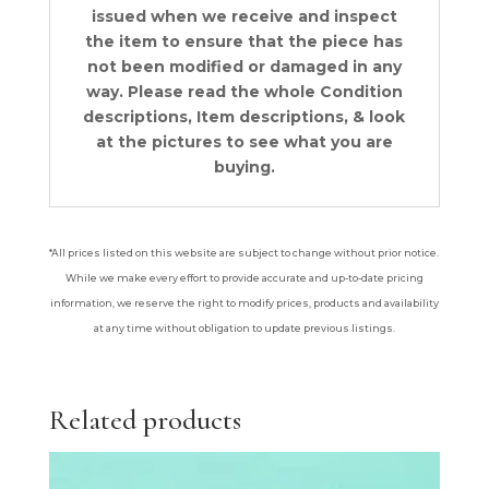
issued when we receive and inspect
the item to ensure that the piece has
not been modified or damaged in any
way. Please read the whole Condition
descriptions, Item descriptions, & look
at the pictures to see what you are
buying.
*All prices listed on this website are subject to change without prior notice.
While we make every effort to provide accurate and up-to-date pricing
information, we reserve the right to modify prices, products and availability
at any time without obligation to update previous listings.
Related products