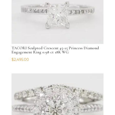
TACORI Sculpted Crescent 45-15 Princess Diamond
Engagement Ring 0.98 ct 18K WG
$
2,495.00