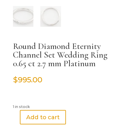
Round Diamond Eternity
Channel Set Wedding Ring
0.65 ct 2.7 mm Platinum
$
995.00
1 in stock
Add to cart
Round
Diamond