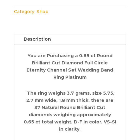
Eternity
Category:
Shop
Channel
Set
Wedding
Ring
Description
0.65
ct
You are Purchasing a 0.65 ct Round
2.7
Brilliant Cut Diamond Full Circle
mm
Eternity Channel Set Wedding Band
Platinum
Ring Platinum
quantity
The ring weighs 3.7 grams, size 5.75,
2.7 mm wide, 1.8 mm thick, there are
37 Natural Round Brilliant Cut
diamonds weighing approximately
0.65 ct total weight, D-F in color, VS-SI
in clarity.