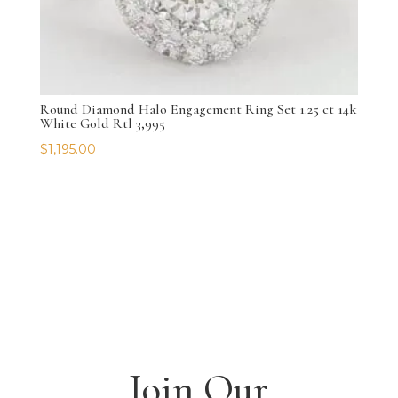
Round Diamond Halo Engagement Ring Set 1.25 ct 14k
White Gold Rtl 3,995
$
1,195.00
Join Our