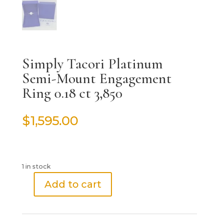
Simply Tacori Platinum
Semi-Mount Engagement
Ring 0.18 ct 3,850
$
1,595.00
1 in stock
Add to cart
Simply
Tacori
Platinum