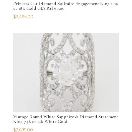
Princess Cut Diamond Solitaire Engagement Ring 1.06
ct 18K Gold GIA Rtl 6,500
$
2,495.00
Vintage Round White Sapphire & Diamond Statement
Ring 7.48 ct 14k White Gold
$
2,695.00