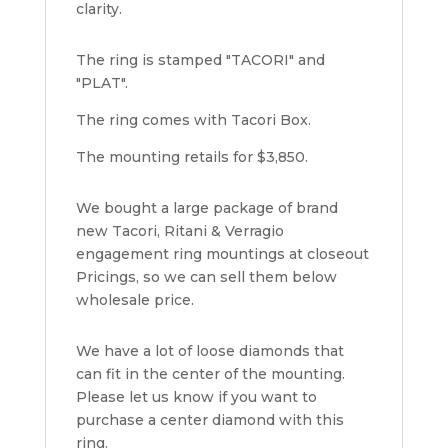
clarity.
The ring is stamped "TACORI" and
"PLAT".
The ring comes with Tacori Box.
The mounting retails for $3,850.
We bought a large package of brand
new Tacori, Ritani & Verragio
engagement ring mountings at closeout
Pricings, so we can sell them below
wholesale price.
We have a lot of loose diamonds that
can fit in the center of the mounting.
Please let us know if you want to
purchase a center diamond with this
ring.