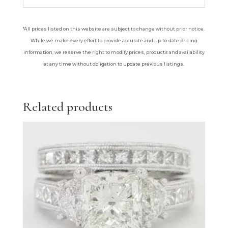
*All prices listed on this website are subject to change without prior notice.
While we make every effort to provide accurate and up-to-date pricing
information, we reserve the right to modify prices, products and availability
at any time without obligation to update previous listings.
Related products