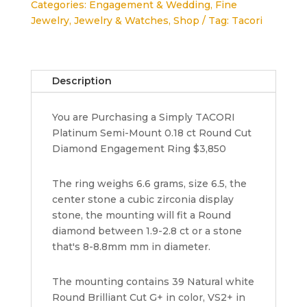
Categories:
Engagement & Wedding
,
Fine
Semi-
Jewelry
,
Jewelry & Watches
,
Shop
Tag:
Tacori
Mount
Engagement
Ring
0.18
Description
ct
3,850
You are Purchasing a Simply TACORI
quantity
Platinum Semi-Mount 0.18 ct Round Cut
Diamond Engagement Ring $3,850
The ring weighs 6.6 grams, size 6.5, the
center stone a cubic zirconia display
stone, the mounting will fit a Round
diamond between 1.9-2.8 ct or a stone
that's 8-8.8mm mm in diameter.
The mounting contains 39 Natural white
Round Brilliant Cut G+ in color, VS2+ in