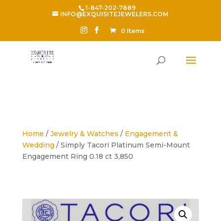
1-847-202-7889
INFO@EXQUISITEJEWELERS.COM
0 Items
Home
/
Jewelry & Watches
/
Engagement &
Wedding
/ Simply Tacori Platinum Semi-Mount
Engagement Ring 0.18 ct 3,850