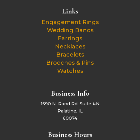
Links
Engagement Rings
Wedding Bands
Earrings
Necklaces
Bracelets
Brooches & Pins
Watches
Business Info
1590 N. Rand Rd. Suite #N
Palatine, IL
60074
Business Hours