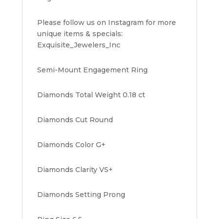
Please follow us on Instagram for more
unique items & specials:
Exquisite_Jewelers_Inc
Semi-Mount Engagement Ring
Diamonds Total Weight 0.18 ct
Diamonds Cut Round
Diamonds Color G+
Diamonds Clarity VS+
Diamonds Setting Prong