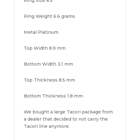
Ring Size 6.5
Ring Weight 6.6 grams
Metal Platinum
Top Width 8.9 mm
Bottom Width 3.1 mm
Top Thickness 8.5 mm
Bottom Thickness 1.8 mm
We bought a large Tacori package from
a dealer that decided to not carry the
Tacori line anymore.