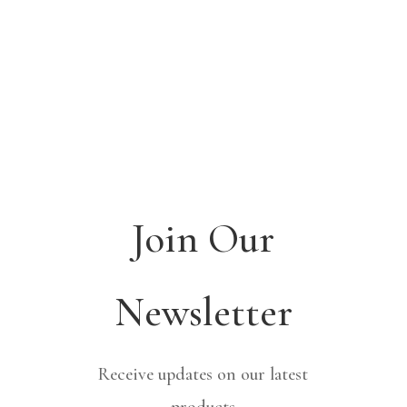
Join Our
Newsletter
Receive updates on our latest