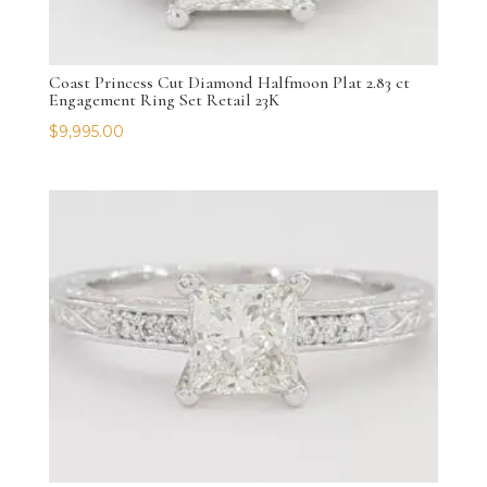
Coast Princess Cut Diamond Halfmoon Plat 2.83 ct
Engagement Ring Set Retail 23K
$
9,995.00