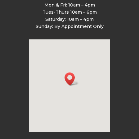
Mon & Fri: 10am – 4pm
Tues-Thurs 10am – 6pm
Saturday: 10am – 4pm
Sunday: By Appointment Only