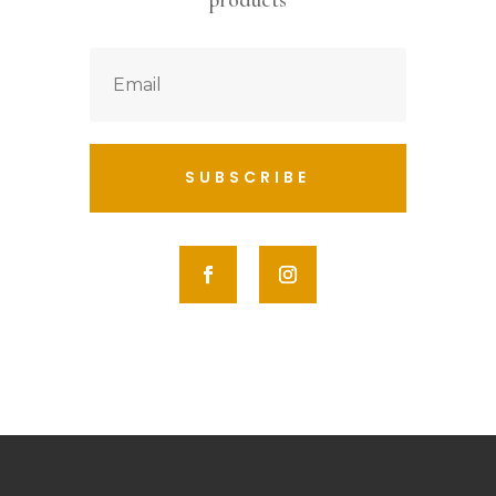
products
SUBSCRIBE