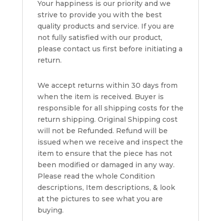
Your happiness is our priority and we
strive to provide you with the best
quality products and service. If you are
not fully satisfied with our product,
please contact us first before initiating a
return.
We accept returns within 30 days from
when the item is received. Buyer is
responsible for all shipping costs for the
return shipping. Original Shipping cost
will not be Refunded. Refund will be
issued when we receive and inspect the
item to ensure that the piece has not
been modified or damaged in any way.
Please read the whole Condition
descriptions, Item descriptions, & look
at the pictures to see what you are
buying.