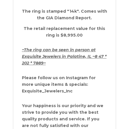
The ring is stamped "14k". Comes with
the GIA Diamond Report.
The retail replacement value for this
ring is $8,995.00
~The ring can be seen in person at
Exquisite Jewelers in Palatine, IL ~8 47 *
202 * 7889~
Please follow us on Instagram for
more unique items & specials:
Exquisite_Jewelers_Inc
Your happiness is our priority and we
strive to provide you with the best
quality products and service. If you
are not fully satisfied with our