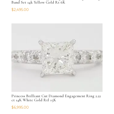
Band Set 14k Yellow Gold Rt 6K
$
2,495.00
Princess Brilliant Cut Diamond Engagement Ring 2.22
ct 14K White Gold Rtl 15K
$
6,995.00