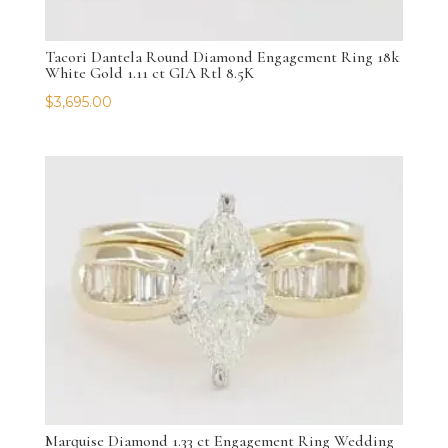
Tacori Dantela Round Diamond Engagement Ring 18k
White Gold 1.11 ct GIA Rtl 8.5K
$
3,695.00
Marquise Diamond 1.33 ct Engagement Ring Wedding