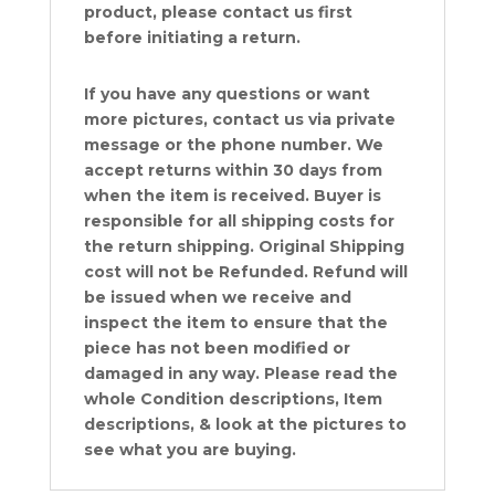
product, please contact us first
before initiating a return.
If you have any questions or want
more pictures, contact us via private
message or the phone number. We
accept returns within 30 days from
when the item is received. Buyer is
responsible for all shipping costs for
the return shipping. Original Shipping
cost will not be Refunded. Refund will
be issued when we receive and
inspect the item to ensure that the
piece has not been modified or
damaged in any way. Please read the
whole Condition descriptions, Item
descriptions, & look at the pictures to
see what you are buying.