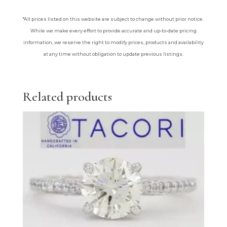
*All prices listed on this website are subject to change without prior notice.
While we make every effort to provide accurate and up-to-date pricing
information, we reserve the right to modify prices, products and availability
at any time without obligation to update previous listings.
Related products