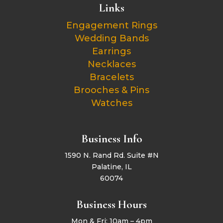
Links
Engagement Rings
Wedding Bands
Earrings
Necklaces
Bracelets
Brooches & Pins
Watches
Business Info
1590 N. Rand Rd. Suite #N
Palatine, IL
60074
Business Hours
Mon & Fri: 10am – 4pm