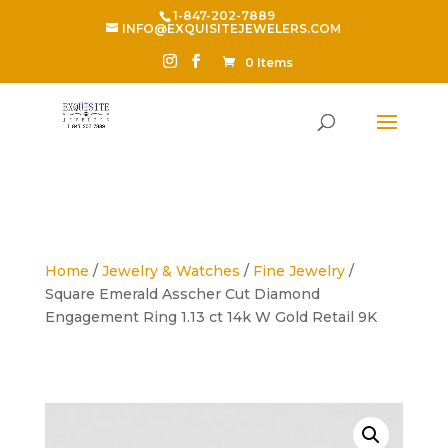
1-847-202-7889
INFO@EXQUISITEJEWELERS.COM
0 Items
Home
/
Jewelry & Watches
/
Fine Jewelry
/
Square Emerald Asscher Cut Diamond
Engagement Ring 1.13 ct 14k W Gold Retail 9K