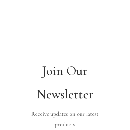
Join Our
Newsletter
Receive updates on our latest
products