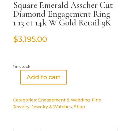
Square Emerald Asscher Cut
Diamond Engagement Ring
1.13 ct 14k W Gold Retail 9K
$
3,195.00
1 in stock
Add to cart
Square
Emerald
Asscher
Categories:
Engagement & Wedding
,
Fine
Cut
Jewelry
,
Jewelry & Watches
,
Shop
Diamond
Engagement
Ring
1.13