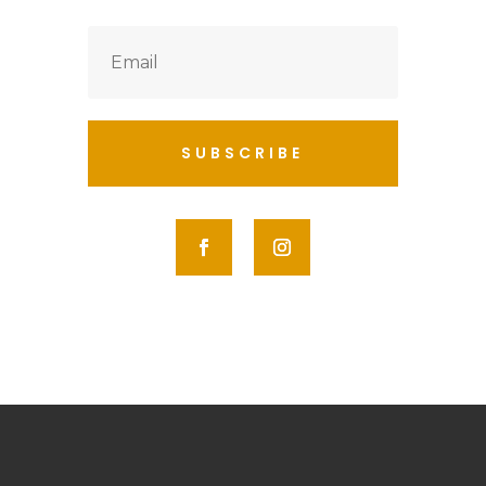
SUBSCRIBE