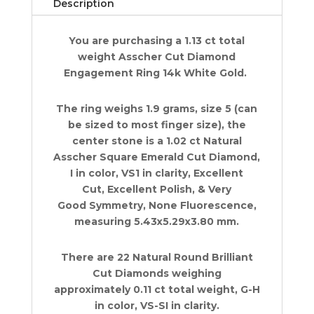
Description
ct
14k
You are purchasing a 1.13 ct total
W
weight Asscher Cut Diamond
Gold
Engagement Ring 14k White Gold.
Retail
9K
quantity
The ring weighs 1.9 grams, size 5 (can
be sized to most finger size), the
center stone is a 1.02 ct Natural
Asscher Square Emerald Cut Diamond,
I in color, VS1 in clarity, Excellent
Cut, Excellent Polish, & Very
Good Symmetry, None Fluorescence,
measuring 5.43x5.29x3.80 mm.
There are 22 Natural Round Brilliant
Cut Diamonds weighing
approximately 0.11 ct total weight, G-H
in color, VS-SI in clarity.