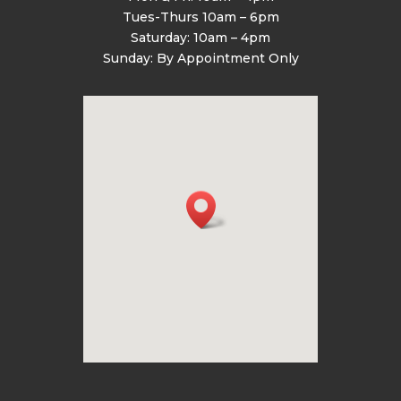
Tues-Thurs 10am – 6pm
Saturday: 10am – 4pm
Sunday: By Appointment Only