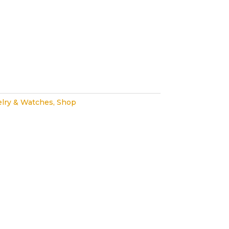
lry & Watches
,
Shop