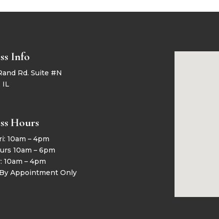
ss Info
Rand Rd. Suite #N
 IL
ss Hours
ri: 10am – 4pm
urs 10am – 6pm
y: 10am – 4pm
 By Appointment Only