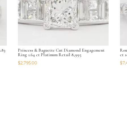
.83
Princess & Baguette Cut Diamond Engagement
Rou
Ring 1.64 ct Platinum Retail 8,995
ct 
$
2,795.00
$
7,