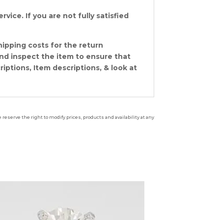
vice. If you are not fully satisfied
hipping costs for the return
and inspect the item to ensure that
ptions, Item descriptions, & look at
reserve the right to modify prices, products and availability at any