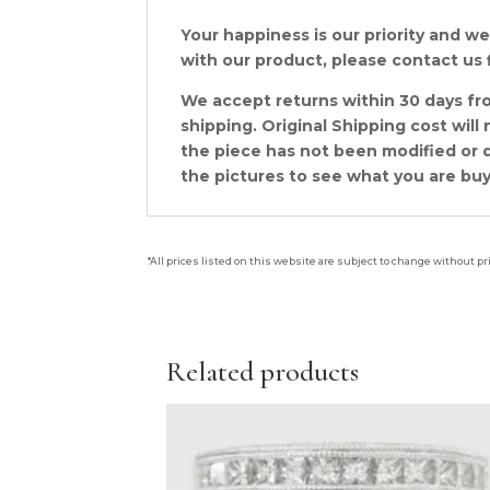
Your happiness is our priority and we 
with our product, please contact us f
We accept returns within 30 days fro
shipping. Original Shipping cost wil
the piece has not been modified or d
the pictures to see what you are buy
*All prices listed on this website are subject to change without pr
Related products