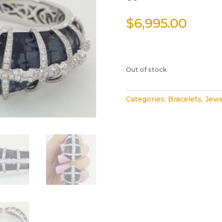
$
6,995.00
Out of stock
Categories:
Bracelets
,
Jewe