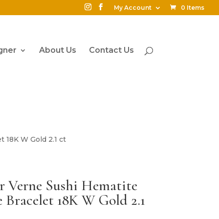
My Account
0 Items
gner
About Us
Contact Us
 18K W Gold 2.1 ct
r Verne Sushi Hematite
Bracelet 18K W Gold 2.1