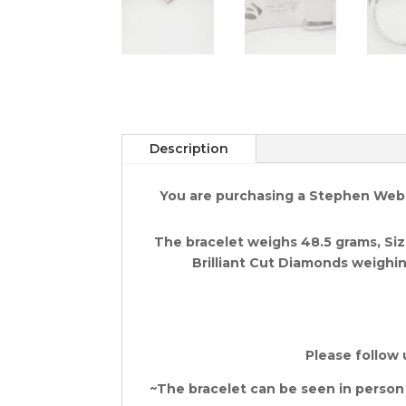
Description
You are purchasing a Stephen Webst
The bracelet weighs 48.5 grams, Size
Brilliant Cut Diamonds weighing
Please follow 
~The bracelet can be seen in person at