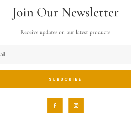
Join Our Newsletter
Receive updates on our latest products
SUBSCRIBE