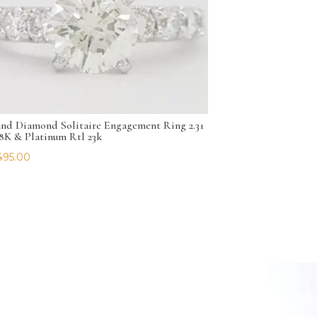
nd Diamond Solitaire Engagement Ring 2.31
18K & Platinum Rtl 23k
495.00