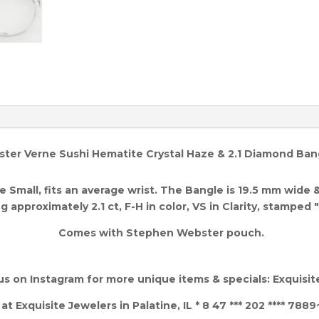
er Verne Sushi Hematite Crystal Haze & 2.1 Diamond Bangl
 Small, fits an average wrist. The Bangle is 19.5 mm wide 
 approximately 2.1 ct, F-H in color, VS in Clarity,
stamped "
Comes with Stephen Webster pouch.
us on Instagram for more unique items & specials: Exquisi
 Exquisite Jewelers in Palatine, IL * 8 47 *** 202 **** 7889