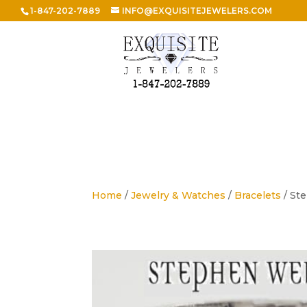
1-847-202-7889
INFO@EXQUISITEJEWELERS.COM
Home
/
Jewelry & Watches
/
Bracelets
/ St