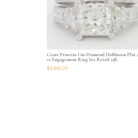
Coast Princess Cut Diamond Halfmoon Plat 2
ct Engagement Ring Set Retail 23K
$
9,995.00