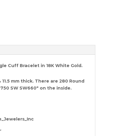
e Cuff Bracelet in 18K White Gold.
& 11.5 mm thick. There are
280 Round
750 SW SW660" on the inside.
te_Jewelers_Inc
~