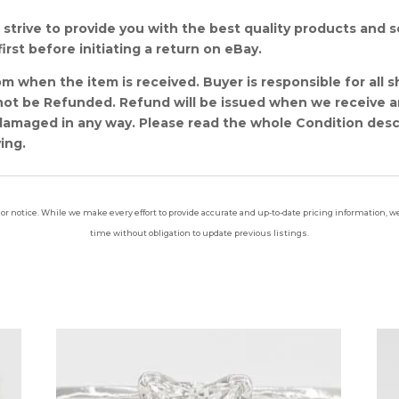
strive to provide you with the best quality products and ser
irst before initiating a return on eBay.
m when the item is received. Buyer is responsible for all s
l not be Refunded. Refund will be issued when we receive 
amaged in any way. Please read the whole Condition descri
ing.
ior notice. While we make every effort to provide accurate and up-to-date pricing information, we 
time without obligation to update previous listings.