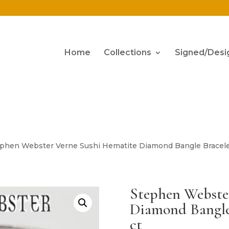
Home
Collections
Signed/Desi
ephen Webster Verne Sushi Hematite Diamond Bangle Bracelet
Stephen Webste
Diamond Bangle 
ct