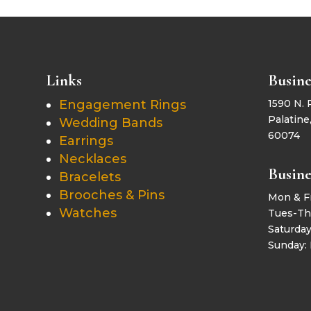
Links
Busine
Engagement Rings
1590 N. 
Palatine,
Wedding Bands
60074
Earrings
Necklaces
Busine
Bracelets
Brooches & Pins
Mon & F
Watches
Tues-Th
Saturda
Sunday: