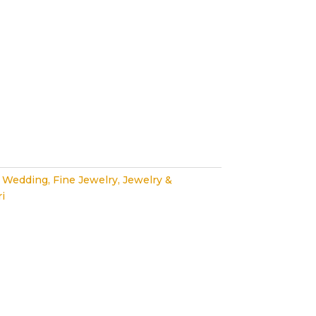
 Wedding
,
Fine Jewelry
,
Jewelry &
i