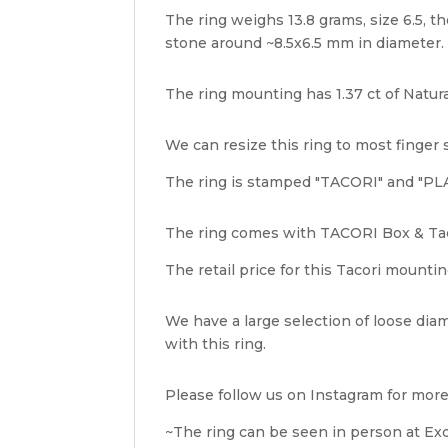
The ring weighs 13.8 grams, size 6.5, th
stone around ~8.5x6.5 mm in diameter.
The ring mounting has 1.37 ct of Natura
We can resize this ring to most finger 
The ring is stamped "TACORI" and "PLA
The ring comes with TACORI Box & Tac
The retail price for this Tacori mountin
We have a large selection of loose diam
with this ring.
Please follow us on Instagram for more
~The ring can be seen in person at Exqu