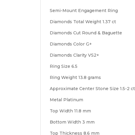
Semi-Mount Engagement Ring
Diamonds Total Weight 1.37 ct
Diamonds Cut Round & Baguette
Diamonds Color G+
Diamonds Clarity VS2+
Ring Size 6.5
Ring Weight 13.8 grams
Approximate Center Stone Size 1.5-2 c
Metal Platinum
Top Width 11.8 mm
Bottom Width 3 mm
Top Thickness 8.6 mm