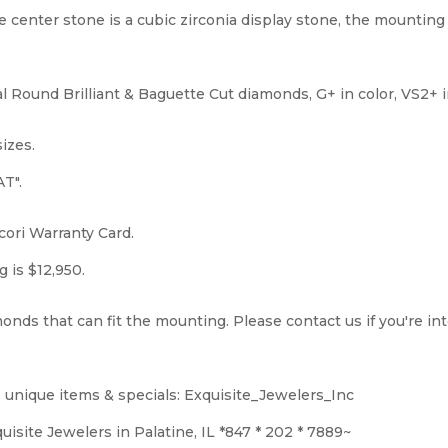
e center stone is a cubic zirconia display stone, the mounting 
l Round Brilliant & Baguette Cut diamonds, G+ in color, VS2+ in
sizes.
T".
ori Warranty Card.
g is $12,950.
onds that can fit the mounting. Please contact us if you're i
 unique items & specials: Exquisite_Jewelers_Inc
isite Jewelers in Palatine, IL *847 * 202 * 7889~