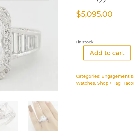
$
5,095.00
1 in stock
Add to cart
Tacori
Crescent
Semi-
Categories:
Engagement &
Mount
Watches
,
Shop
Tag:
Tacor
Halo
Diamond
Engagement
Ring
1.37
ct
Plat
Rtl