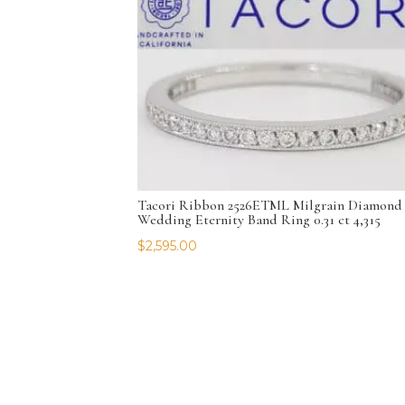
Tacori Ribbon 2526ETML Milgrain Diamond
Wedding Eternity Band Ring 0.31 ct 4,315
$
2,595.00