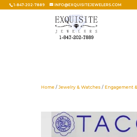
1-847-202-7889
INFO@EXQUISITEJEWELERS.COM
Home
/
Jewelry & Watches
/
Engagement 