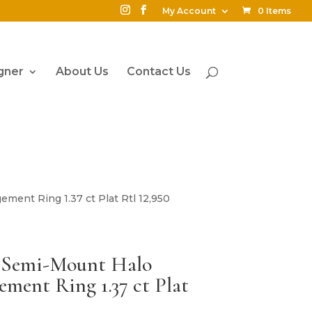
My Account
0 Items
gner
About Us
Contact Us
ent Ring 1.37 ct Plat Rtl 12,950
t Semi-Mount Halo
ent Ring 1.37 ct Plat