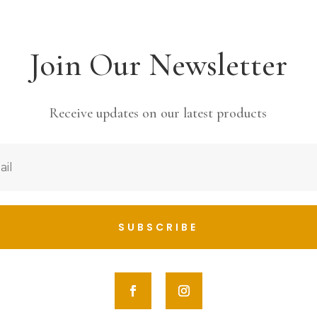
Join Our Newsletter
Receive updates on our latest products
SUBSCRIBE