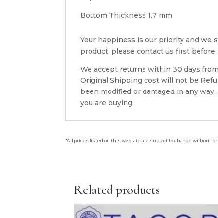
Bottom Thickness 1.7 mm
Your happiness is our priority and we st
product, please contact us first before i
We accept returns within 30 days from 
Original Shipping cost will not be Ref
been modified or damaged in any way. P
you are buying.
*All prices listed on this website are subject to change without pr
Related products