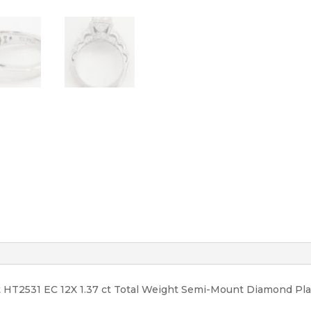
12,950
quantity
t HT2531 EC 12X 1.37 ct Total Weight Semi-Mount Diamond P