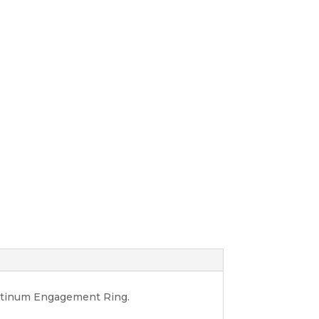
latinum Engagement Ring.