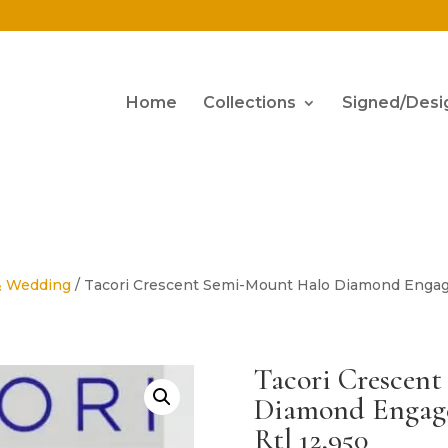
Home
Collections
Signed/Desi
& Wedding
/ Tacori Crescent Semi-Mount Halo Diamond Engagem
Tacori Crescen
Diamond Engagem
Rtl 12,950