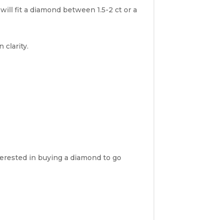
will fit a diamond between 1.5-2 ct or a
 clarity.
nterested in buying a diamond to go