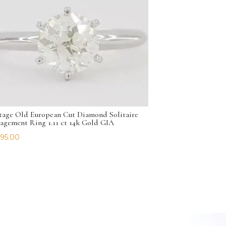
tage Old European Cut Diamond Solitaire
agement Ring 1.11 ct 14k Gold GIA
195.00