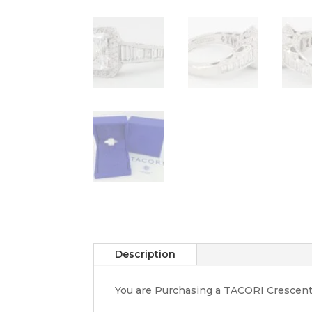
Description
You are Purchasing a TACORI Crescen