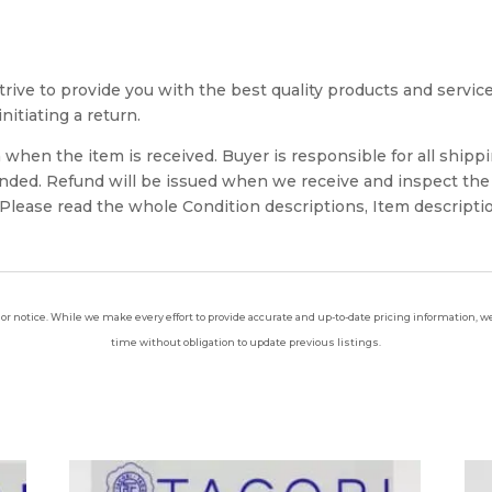
rive to provide you with the best quality products and service. 
nitiating a return.
when the item is received. Buyer is responsible for all shippi
unded. Refund will be issued when we receive and inspect the
lease read the whole Condition descriptions, Item descriptio
ior notice. While we make every effort to provide accurate and up-to-date pricing information, we 
time without obligation to update previous listings.