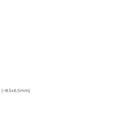
t (~8.5x6.5mm)