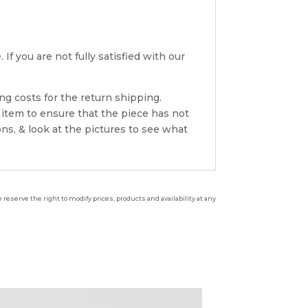
If you are not fully satisfied with our
ng costs for the return shipping.
 item to ensure that the piece has not
ns, & look at the pictures to see what
reserve the right to modify prices, products and availability at any