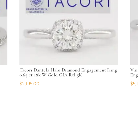
Tacori Dantela Halo Diamond Engagement Ring
Vin
0.65 ct 18k W Gold GIA Rtl 5K
Eng
$
2,195.00
$
5,